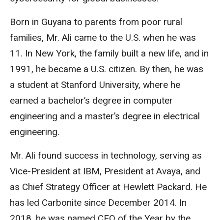
Born in Guyana to parents from poor rural
families, Mr. Ali came to the U.S. when he was
11. In New York, the family built a new life, and in
1991, he became a U.S. citizen. By then, he was
a student at Stanford University, where he
earned a bachelor’s degree in computer
engineering and a master’s degree in electrical
engineering.
Mr. Ali found success in technology, serving as
Vice-President at IBM, President at Avaya, and
as Chief Strategy Officer at Hewlett Packard. He
has led Carbonite since December 2014. In
2018, he was named CEO of the Year by the