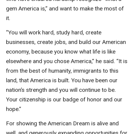
gem America is,” and want to make the most of
it.
“You will work hard, study hard, create
businesses, create jobs, and build our American
economy, because you know what life is like
elsewhere and you chose America,” he said. “It is
from the best of humanity, immigrants to this
land, that America is built. You have been our
nation’s strength and you will continue to be.
Your citizenship is our badge of honor and our
hope.”
For showing the American Dream is alive and
well, and generously expanding opportunities for