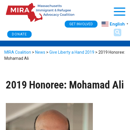
Togg
English
GET INVOLVED
▼
DONATE
MIRA Coalition
>
News
>
Give Liberty a Hand 2019
>
2019 Honoree:
Mohamad Ali
2019 Honoree: Mohamad Ali