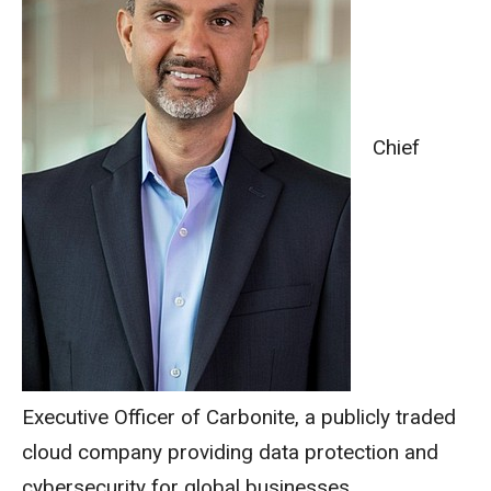
Chief
Executive Officer of Carbonite, a publicly traded
cloud company providing data protection and
cybersecurity for global businesses.