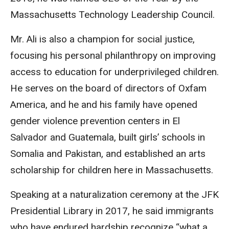
Massachusetts Technology Leadership Council.
Mr. Ali is also a champion for social justice,
focusing his personal philanthropy on improving
access to education for underprivileged children.
He serves on the board of directors of Oxfam
America, and he and his family have opened
gender violence prevention centers in El
Salvador and Guatemala, built girls’ schools in
Somalia and Pakistan, and established an arts
scholarship for children here in Massachusetts.
Speaking at a naturalization ceremony at the JFK
Presidential Library in 2017, he said immigrants
who have endured hardship recognize “what a