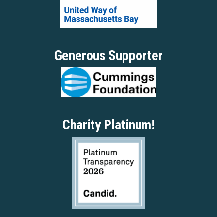
Generous Supporter
Charity Platinum!