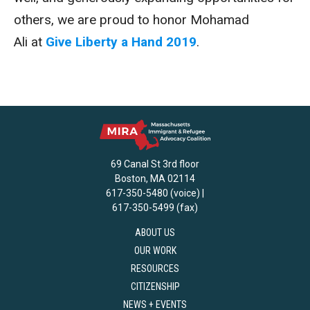
others, we are proud to honor Mohamad
Ali at
Give Liberty a Hand 2019
.
69 Canal St 3rd floor
Boston, MA 02114
617-350-5480 (voice) |
617-350-5499 (fax)
ABOUT US
OUR WORK
RESOURCES
CITIZENSHIP
NEWS + EVENTS