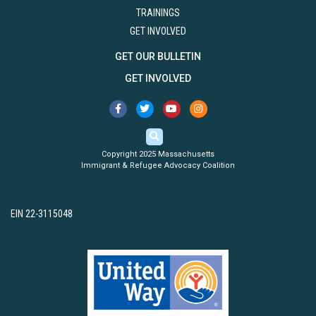
TRAININGS
GET INVOLVED
GET OUR BULLETIN
GET INVOLVED
Copyright 2025 Massachusetts
Immigrant & Refugee Advocacy Coalition
EIN 22-3115048