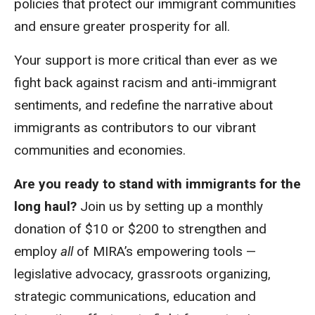
policies that protect our immigrant communities
and ensure greater prosperity for all.
Your support is more critical than ever as we
fight back against racism and anti-immigrant
sentiments, and redefine the narrative about
immigrants as contributors to our vibrant
communities and economies.
Are you ready to stand with immigrants for the
long haul?
Join us by setting up a monthly
donation of $10 or $200
to strengthen and
employ
all
of MIRA’s empowering tools —
legislative advocacy, grassr
oots organizing,
strategic communications, education and