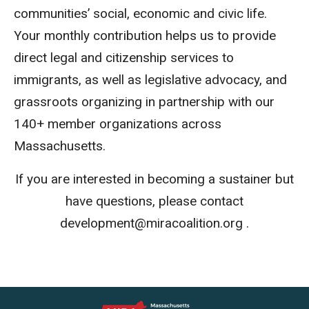
communities’ social, economic and civic life.
Your monthly contribution helps us to provide
direct legal and citizenship services to
immigrants, as well as legislative advocacy, and
grassroots organizing in partnership with our
140+ member organizations across
Massachusetts.
If you are interested in becoming a sustainer but
have questions, please
contact
development
@miracoalition.org
.