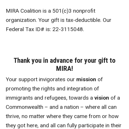
MIRA Coalition is a 501(c)3 nonprofit
organization. Your gift is tax-deductible. Our
Federal Tax ID# is: 22-3115048.
Thank you in advance for your gift to
MIRA!
Your support invigorates our
mission
of
promoting the rights and integration of
immigrants and refugees, towards a
vision
of a
Commonwealth – and a nation – where all can
thrive, no matter where they came from or how
they got here, and all can fully participate in their