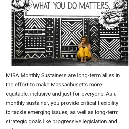
MIRA Monthly Sustainers are
long-term allies
in
the effort to make Massachusetts more
equitable, inclusive and just
for everyone
. As a
monthly sustainer, you provide critical flexibility
to tackle emerging issues, as well as long-term
strategic goals like progressive legislation and