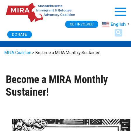
Togg
English
GET INVOLVED
▼
DONATE
MIRA Coalition
>
Become a MIRA Monthly Sustainer!
Become a MIRA Monthly
Sustainer!