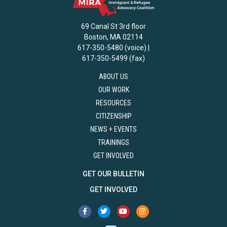
69 Canal St 3rd floor
Boston, MA 02114
617-350-5480 (voice) |
617-350-5499 (fax)
ABOUT US
OUR WORK
RESOURCES
CITIZENSHIP
NEWS + EVENTS
TRAININGS
GET INVOLVED
GET OUR BULLETIN
GET INVOLVED