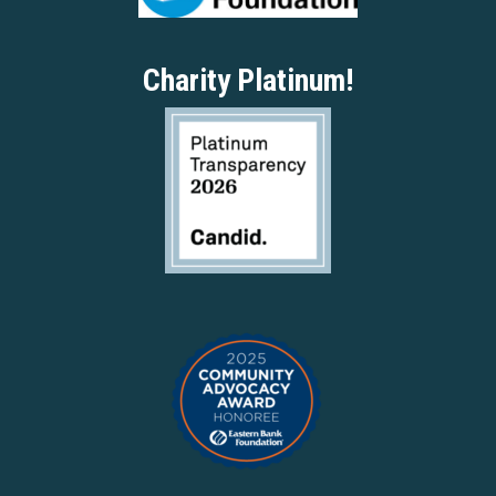
Charity Platinum!