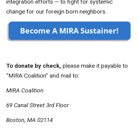
integration efforts — to fight for systemic
change for our foreign born neighbors.
To donate by check,
please make it payable to
“MIRA Coalition” and mail to:
MIRA Coalition
69 Canal Street 3rd Floor
Boston, MA 02114