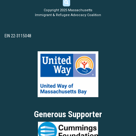
Copyright 2025 Massachusetts
Immigrant & Refugee Advocacy Coalition
EIN 22-3115048
Generous Supporter