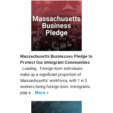
Massachusetts Businesses Pledge to
Protect Our Immigrant Communities
Loading… Foreign-born individuals
make up a significant proportion of
Massachusetts’ workforce, with 1 in 5
workers being foreign-born. Immigrants
play a …
More >