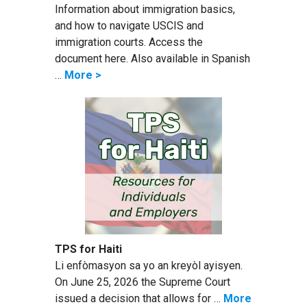
Information about immigration basics,
and how to navigate USCIS and
immigration courts. Access the
document here. Also available in Spanish
…
More >
TPS for Haiti
Li enfòmasyon sa yo an kreyòl ayisyen.
On June 25, 2026 the Supreme Court
issued a decision that allows for …
More