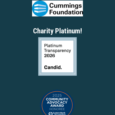
Charity Platinum!