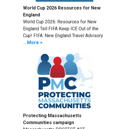
World Cup 2026 Resources for New
England
World Cup 2026: Resources for New
England Tell FIFA Keep ICE Out of the
Cup! FIFA: New England Travel Advisory
…
More >
Protecting Massachusetts
Communities campaign