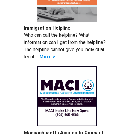
Immigration Helpline
Who can call the helpline? What
information can I get from the helpline?
The helpline cannot give you individual
legal …
More >
Massachusetts Access to Counsel