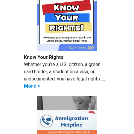
Know Your Rights
Whether you’re a U.S. citizen, a green
card holder, a student on a visa, or
undocumented, you have legal rights. …
More >