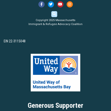
Copyright 2025 Massachusetts
Immigrant & Refugee Advocacy Coalition
EIN 22-3115048
Generous Supporter