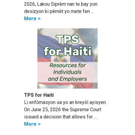
2026, Lakou Siprèm nan te bay yon
desizyon ki pèmèt yo mete fen …
More
TPS for Haiti
Li enfòmasyon sa yo an kreyòl ayisyen.
On June 25, 2026 the Supreme Court
issued a decision that allows for …
More