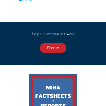
Help us continue our work
Donate