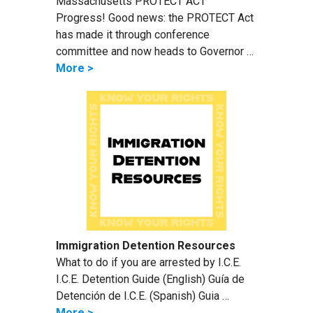
Massachusetts PROTECT ACT
Progress! Good news: the PROTECT Act
has made it through conference
committee and now heads to Governor …
More >
Immigration Detention Resources
What to do if you are arrested by I.C.E.
I.C.E. Detention Guide (English) Guía de
Detención de I.C.E. (Spanish) Guia …
More >