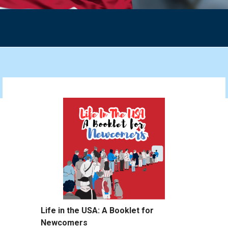
Life in the USA: A Booklet for
Newcomers