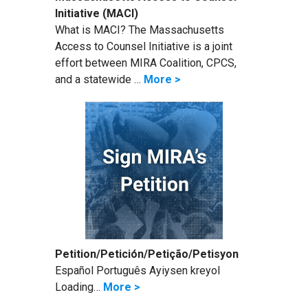
Initiative (MACI)
What is MACI? The Massachusetts
Access to Counsel Initiative is a joint
effort between MIRA Coalition, CPCS,
and a statewide …
More >
Petition/Petición/Petição/Petisyon
Español Português Ayiysen kreyol
Loading…
More >