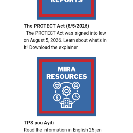
The PROTECT Act (8/5/2026)
The PROTECT Act was signed into law
on August 5, 2026. Learn about what’s in
it! Download the explainer.
TPS pou Ayiti
Read the information in English 25 jen