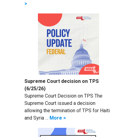
>
Supreme Court decision on TPS
(6/25/26)
Supreme Court Decision on TPS The
Supreme Court issued a decision
allowing the termination of TPS for Haiti
and Syria …
More >