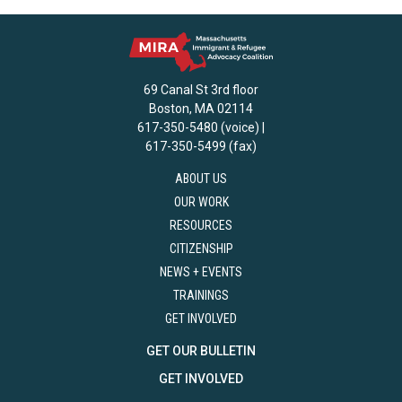
69 Canal St 3rd floor
Boston, MA 02114
617-350-5480 (voice) |
617-350-5499 (fax)
ABOUT US
OUR WORK
RESOURCES
CITIZENSHIP
NEWS + EVENTS
TRAININGS
GET INVOLVED
GET OUR BULLETIN
GET INVOLVED