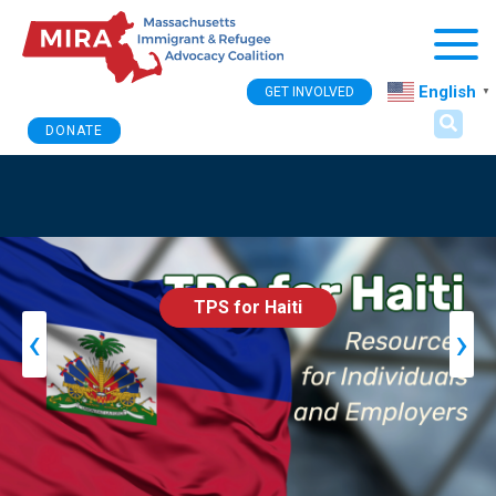
Togg
English
GET INVOLVED
▼
DONATE
TPS for Haiti
‹
›