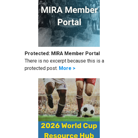
Protected: MIRA Member Portal
There is no excerpt because this is a
protected post.
More >