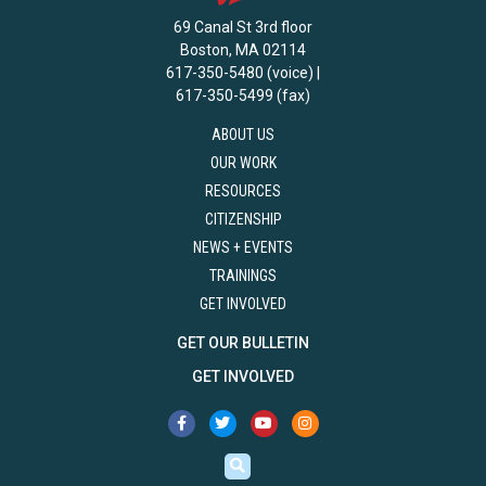
69 Canal St 3rd floor
Boston, MA 02114
617-350-5480 (voice) |
617-350-5499 (fax)
ABOUT US
OUR WORK
RESOURCES
CITIZENSHIP
NEWS + EVENTS
TRAININGS
GET INVOLVED
GET OUR BULLETIN
GET INVOLVED