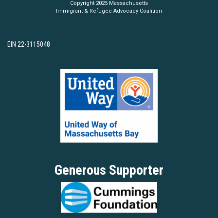
Copyright 2025 Massachusetts
Immigrant & Refugee Advocacy Coalition
EIN 22-3115048
Generous Supporter