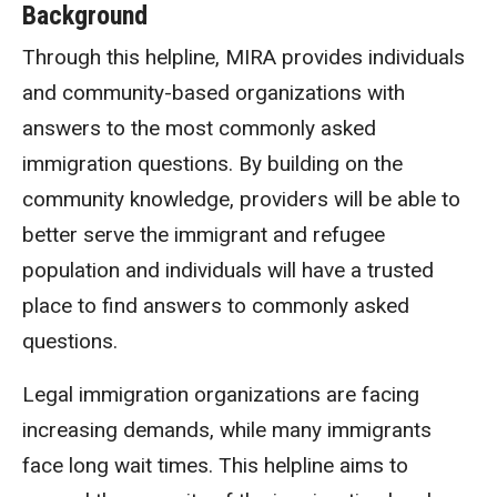
Background
Through this helpline, MIRA provides individuals
and community-based organizations with
answers to the most commonly asked
immigration questions. By building on the
community knowledge, providers will be able to
better serve the immigrant and refugee
population and individuals will have a trusted
place to find answers to commonly asked
questions.
Legal immigration organizations are facing
increasing demands, while many immigrants
face long wait times. This helpline aims to