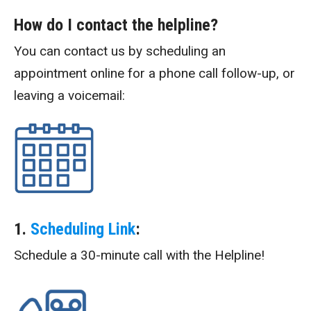
How do I contact the helpline?
You can contact us by scheduling an
appointment online for a phone call follow-up, or
leaving a voicemail:
1.
Scheduling Link
:
Schedule a 30-minute call with the Helpline!