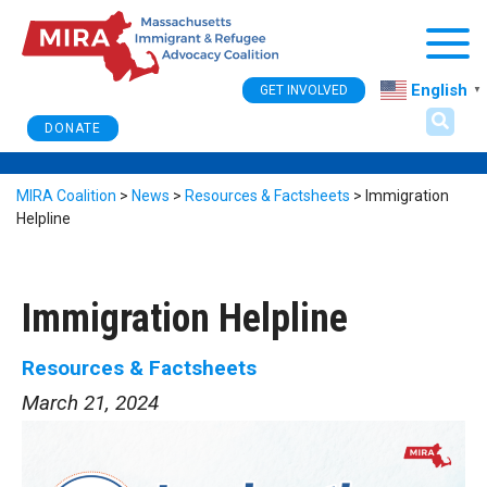
Togg
English
GET INVOLVED
▼
DONATE
MIRA Coalition
>
News
>
Resources & Factsheets
>
Immigration
Helpline
Immigration Helpline
Resources & Factsheets
March 21, 2024