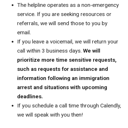
The helpline operates as a non-emergency
service. If you are seeking resources or
referrals, we will send those to you by
email.
If you leave a voicemail, we will return your
call within 3 business days.
We will
prioritize more time sensitive requests,
such as requests for assistance and
information following an immigration
arrest and situations with upcoming
deadlines.
If you schedule a call time through Calendly,
we will speak with you then!