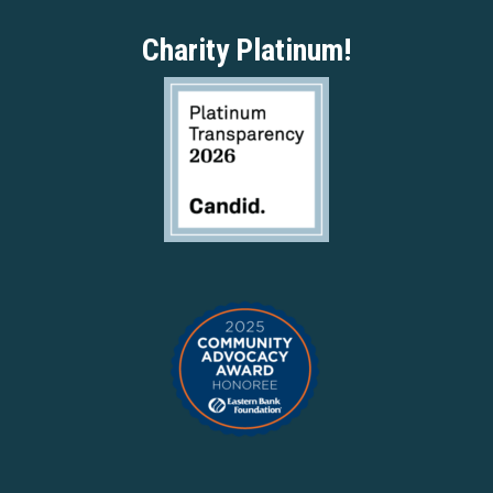
Charity Platinum!