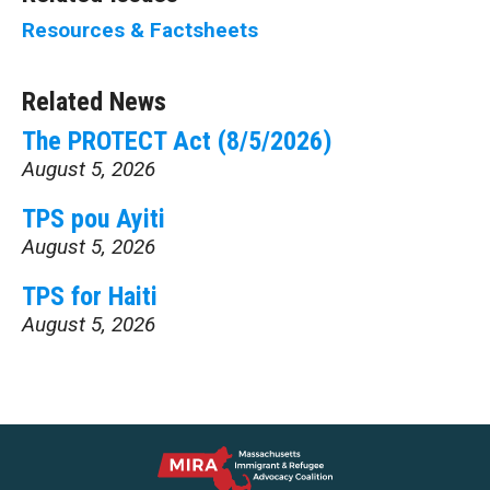
Resources & Factsheets
Related News
The PROTECT Act (8/5/2026)
August 5, 2026
TPS pou Ayiti
August 5, 2026
TPS for Haiti
August 5, 2026