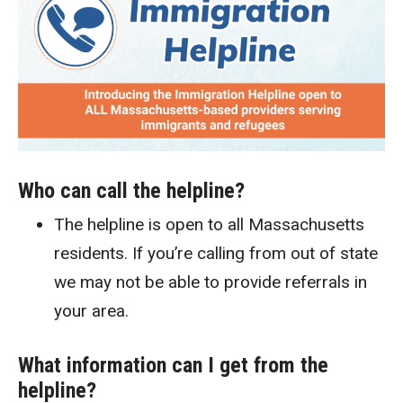
Who can call the helpline?
The helpline is open to all Massachusetts
residents. If you’re calling from out of state
we may not be able to provide referrals in
your area.
What information can I get from the
helpline?