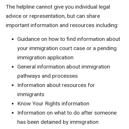
The helpline cannot give you individual legal
advice or representation, but can share
important information and resources including:
Guidance on how to find information about
your immigration court case or a pending
immigration application
General information about immigration
pathways and processes
Information about resources for
immigrants
Know Your Rights information
Information on what to do after someone
has been detained by immigration