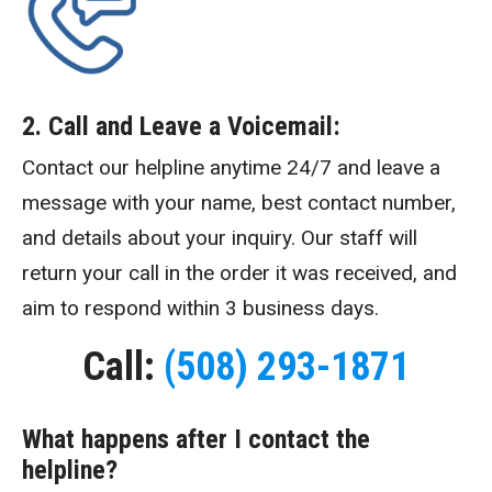
2. Call and Leave a Voicemail:
Contact our helpline anytime 24/7 and leave a
message with your name, best contact number,
and details about your inquiry. Our staff will
return your call in the order it was received, and
aim to respond within 3 business days.
Call:
(508) 293-1871
What happens after I contact the
helpline?