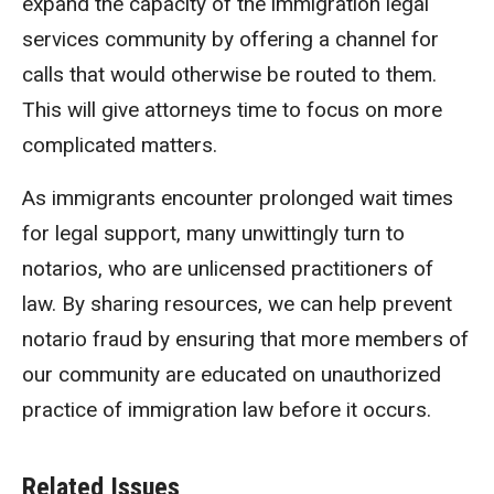
expand the capacity of the immigration legal
services community by offering a channel for
calls that would otherwise be routed to them.
This will give attorneys time to focus on more
complicated matters.
As immigrants encounter prolonged wait times
for legal support, many unwittingly turn to
notarios, who are unlicensed practitioners of
law. By sharing resources, we can help prevent
notario fraud by ensuring that more members of
our community are educated on unauthorized
practice of immigration law before it occurs.
Related Issues