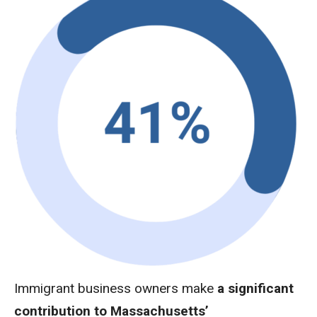
Immigrant business owners make
a significant
contribution to Massachusetts’