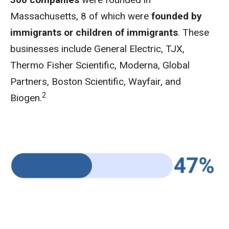
Massachusetts, 8 of which were
founded by
immigrants or children of immigrants
. These
businesses include General Electric, TJX,
Thermo Fisher Scientific, Moderna, Global
Partners, Boston Scientific, Wayfair, and
2
Biogen.