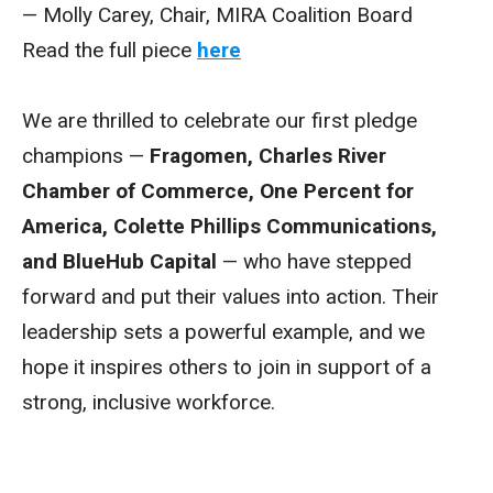
— Molly Carey, Chair, MIRA Coalition Board
Read the full piece
here
We are thrilled to celebrate our first pledge
champions —
Fragomen, Charles River
Chamber of Commerce, One Percent for
America, Colette Phillips Communications,
and BlueHub Capital
— who have stepped
forward and put their values into action. Their
leadership sets a powerful example, and we
hope it inspires others to join in support of a
strong, inclusive workforce.