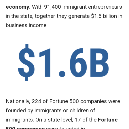
economy.
With
91,400 immigrant entrepreneurs
in the state, together they generate $1.6 billion in
business income.
Nationally, 224 of Fortune 500 companies were
founded by immigrants or children of
immigrants. On a state level, 17 of the
Fortune
500 companies
were founded in