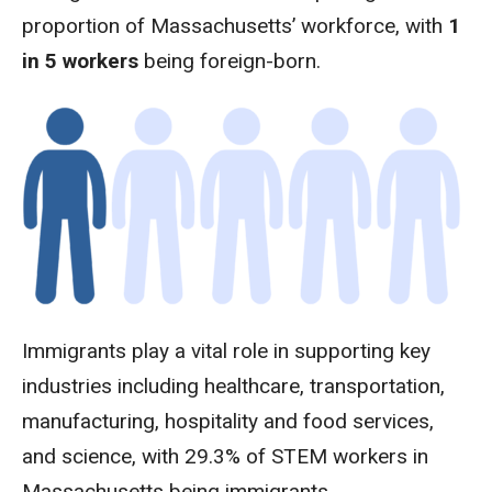
proportion of Massachusetts’ workforce, with
1
in 5 workers
being foreign-born.
Immigrants play a vital role in supporting key
industries including healthcare, transportation,
manufacturing, hospitality and food services,
and science, with 29.3% of STEM workers in
Massachusetts being immigrants.