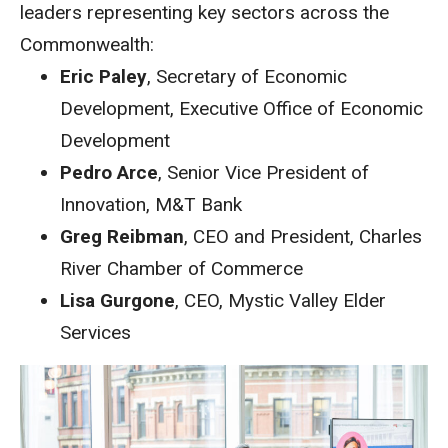
leaders representing key sectors across the
Commonwealth:
Eric Paley
, Secretary of Economic
Development, Executive Office of Economic
Development
Pedro Arce
, Senior Vice President of
Innovation, M&T Bank
Greg Reibman
, CEO and President, Charles
River Chamber of Commerce
Lisa Gurgone
, CEO, Mystic Valley Elder
Services