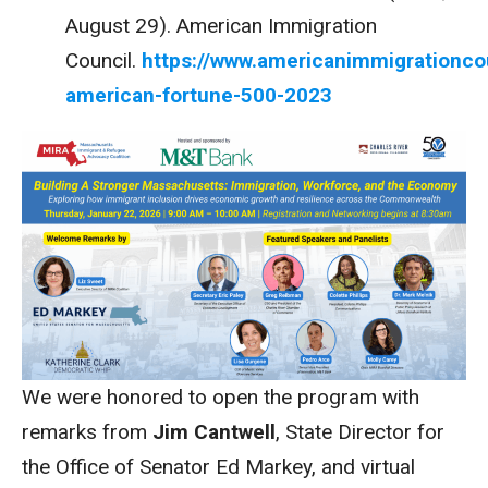
August 29). American Immigration
Council.
https://www.americanimmigrationco
american-fortune-500-2023
We were honored to open the program with
remarks from
Jim Cantwell
, State Director for
the Office of Senator Ed Markey, and virtual