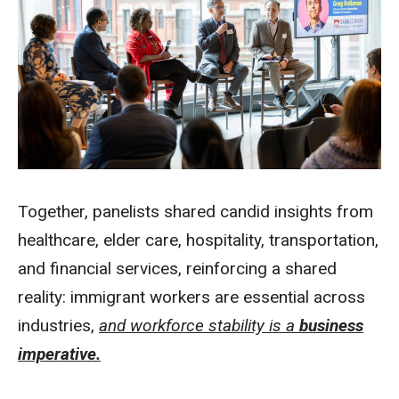
Together, panelists shared candid insights from
healthcare, elder care, hospitality, transportation,
and financial services, reinforcing a shared
reality: immigrant workers are essential across
industries,
and workforce stability is a
business
imperative.