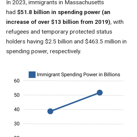
In 2023, immigrants in Massachusetts
had
$51.8 billion in spending power (an
increase of over $13 billion from 2019)
, with
refugees and temporary protected status
holders having $2.5 billion and $463.5 million in
spending power, respectively.