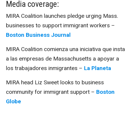
Media coverage:
MIRA Coalition launches pledge urging Mass.
businesses to support immigrant workers –
Boston Business Journal
MIRA Coalition comienza una iniciativa que insta
a las empresas de Massachusetts a apoyar a
los trabajadores inmigrantes –
La Planeta
MIRA head Liz Sweet looks to business
community for immigrant support –
Boston
Globe