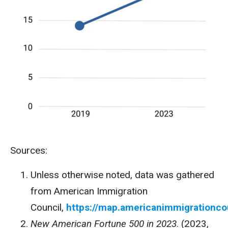
Sources:
Unless otherwise noted, data was gathered
from American Immigration
Council,
https://map.americanimmigrationco
New American Fortune 500 in 2023
. (2023,