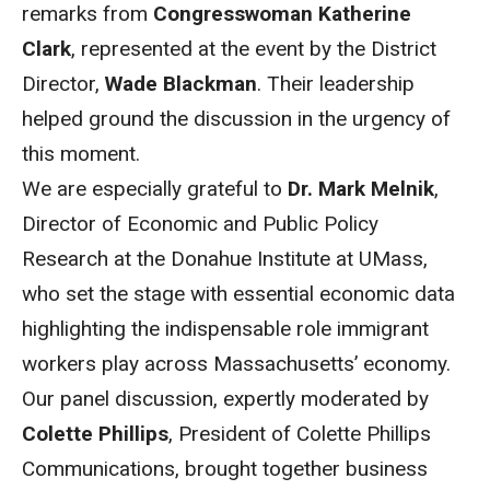
remarks from
Congresswoman Katherine
Clark
, represented at the event by the District
Director,
Wade Blackman
. Their leadership
helped ground the discussion in the urgency of
this moment.
We are especially grateful to
Dr. Mark Melnik
,
Director of Economic and Public Policy
Research at the Donahue Institute at UMass,
who set the stage with essential economic data
highlighting the indispensable role immigrant
workers play across Massachusetts’ economy.
Our panel discussion, expertly moderated by
Colette Phillips
, President of Colette Phillips
Communications, brought together business