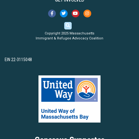
GET INVOLVED
Copyright 2025 Massachusetts
Immigrant & Refugee Advocacy Coalition
EIN 22-3115048