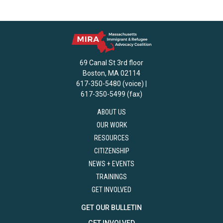
69 Canal St 3rd floor
Boston, MA 02114
617-350-5480 (voice) |
617-350-5499 (fax)
ABOUT US
OUR WORK
RESOURCES
CITIZENSHIP
NEWS + EVENTS
TRAININGS
GET INVOLVED
GET OUR BULLETIN