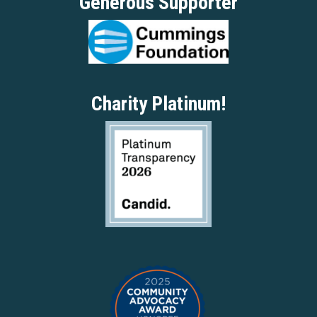
Generous Supporter
Charity Platinum!