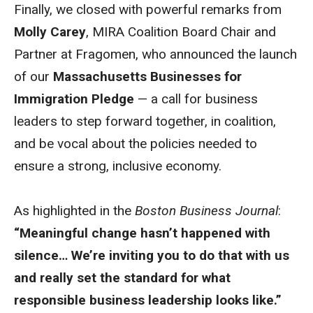
Finally, we closed with powerful remarks from
Molly Carey
, MIRA Coalition Board Chair and
Partner at Fragomen, who announced the launch
of our
Massachusetts Businesses for
Immigration Pledge
— a call for business
leaders to step forward together, in coalition,
and be vocal about the policies needed to
ensure a strong, inclusive economy.
As highlighted in the
Boston Business Journal
:
“Meaningful change hasn’t happened with
silence… We’re inviting you to do that with us
and really set the standard for what
responsible business leadership looks like.”