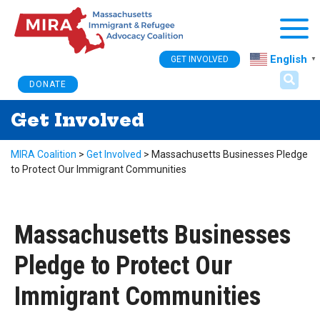
Togg
English
GET INVOLVED
▼
DONATE
Get Involved
MIRA Coalition
>
Get Involved
>
Massachusetts Businesses Pledge
to Protect Our Immigrant Communities
Massachusetts Businesses
Pledge to Protect Our
Immigrant Communities