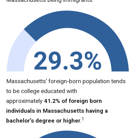
Massachusetts’ foreign-born population tends
to be college educated with
approximately
41.2% of foreign born
individuals in Massachusetts having a
1
bachelor’s degree or higher
.