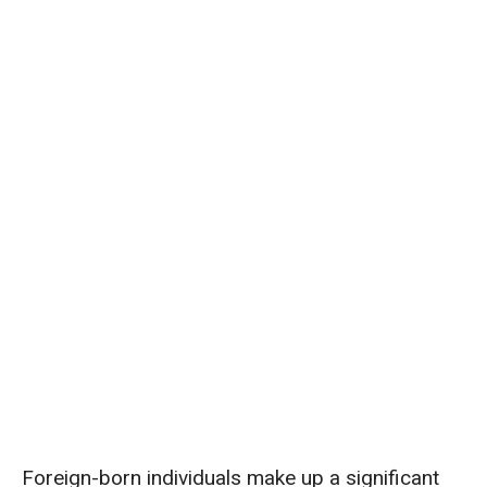
Foreign-born individuals make up a significant