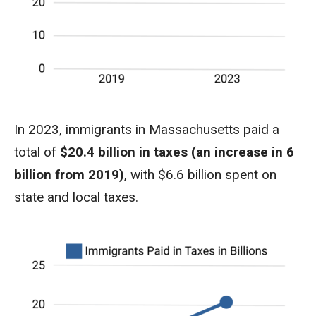
In 2023, immigrants in Massachusetts paid a
total of
$20.4 billion in taxes (an increase in 6
billion from 2019)
, with $6.6 billion spent on
state and local taxes.