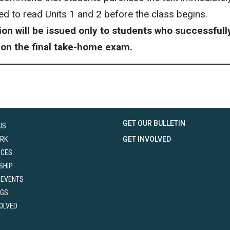
red to read Units 1 and 2 before the class begins.
tion will be issued only to students who successful
 on the final take-home exam.
GET OUR BULLETIN
US
RK
GET INVOLVED
RCES
SHIP
 EVENTS
NGS
VOLVED