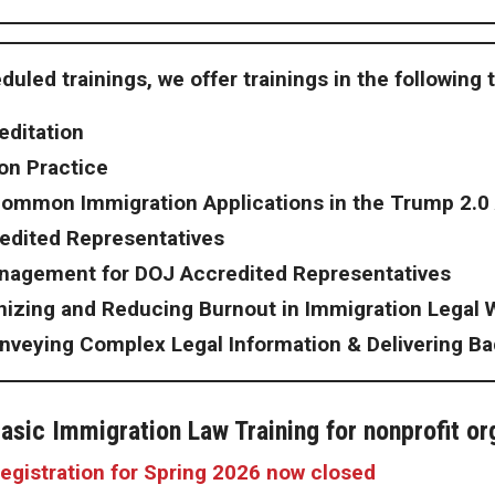
duled trainings, we offer trainings
in the following 
editation
ion Practice
Common Immigration Applications in the Trump 2.0
edited Representatives
anagement for DOJ Accredited Representatives
nizing and Reducing Burnout in Immigration Legal 
nveying Complex Legal Information & Delivering B
asic Immigration Law Training for nonprofit or
egistration for Spring 2026 now closed