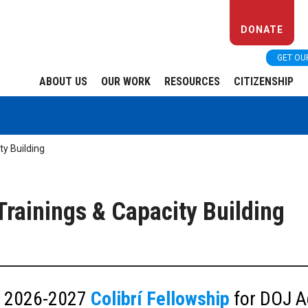
DONATE
GET OU
ABOUT US
OUR WORK
RESOURCES
CITIZENSHIP
ty Building
rainings & Capacity Building
he 2026-2027
Colibrí Fellowship
for DOJ A