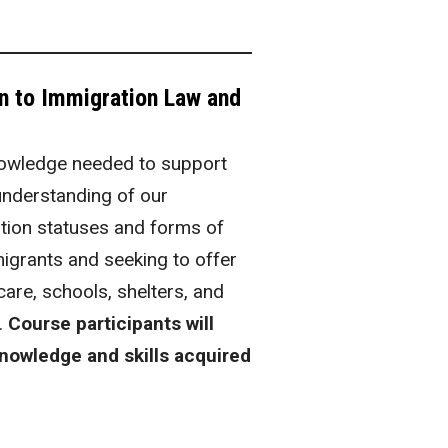
on to Immigration Law and
knowledge needed to support
 understanding of our
tion statuses and forms of
mmigrants and seeking to offer
are, schools, shelters, and
.
Course participants will
knowledge and skills acquired