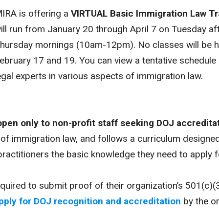
IRA is offering a
VIRTUAL
Basic Immigration Law Tr
ill run from January 20 through April 7 on Tuesday a
hursday mornings (10am-12pm). No classes will be h
ebruary 17 and 19. You can view a tentative schedule
egal experts in various aspects of immigration law.
open only to non-profit staff seeking DOJ accredita
 of immigration law, and follows a curriculum designe
practitioners the basic knowledge they need to apply 
required to submit proof of their organization’s 501(c)
pply for DOJ recognition and accreditation
by the or