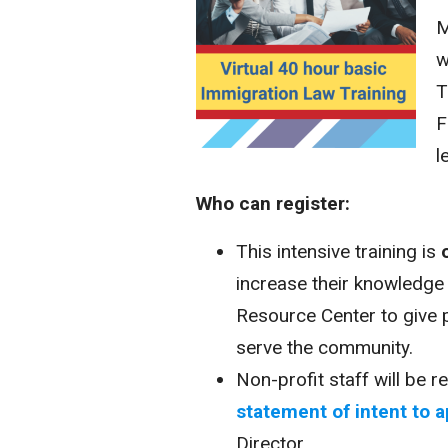
M
w
T
F
l
Who can register:
This intensive training is
increase their knowledge
Resource Center to give 
serve the community.
Non-profit staff will be 
statement of intent to a
Director.