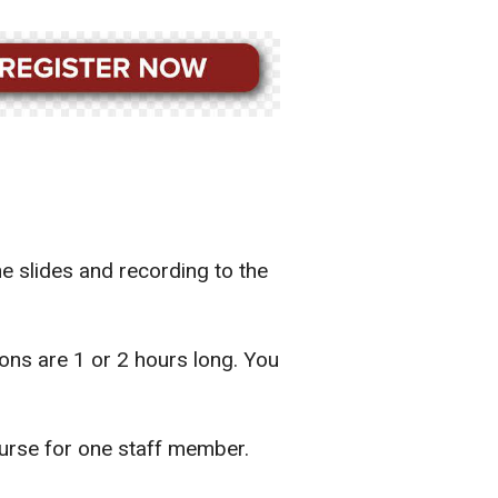
he slides and recording to the
ns are 1 or 2 hours long. You
urse for one staff member.