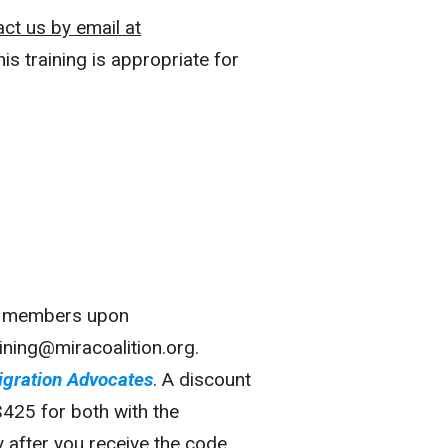
act us by
email at
is training is appropriate for
nal members upon
ining@miracoalition.org.
igration Advocates
. A discount
$425 for both with the
after you receive the code,