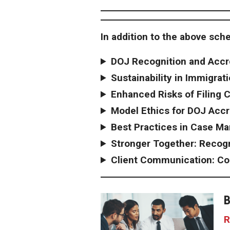
In addition to the above sche
DOJ Recognition and Accr
Sustainability in Immigrat
Enhanced Risks of Filing 
Model Ethics for DOJ Accr
Best Practices in Case M
Stronger Together: Recog
Client Communication: Co
B
R