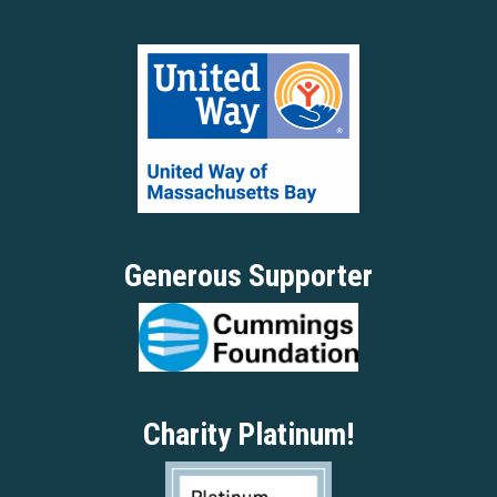
Generous Supporter
Charity Platinum!