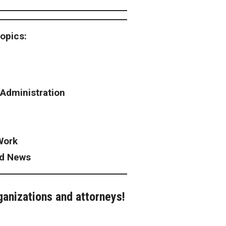
topics:
 Administration
Work
ad News
ganizations and attorneys!