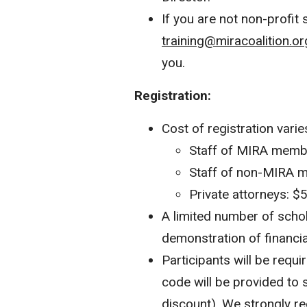
If you are not non-profit 
training@miracoalition.or
you.
Registration:
Cost of registration varie
Staff of MIRA membe
Staff of non-MIRA m
Private attorneys: $
A limited number of scho
demonstration of financia
Participants will be requ
code will be provided to 
discount). We strongly r