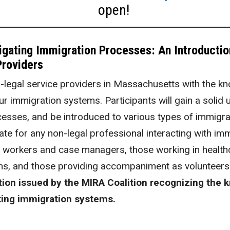
open!
vigating Immigration Processes: An Introducti
roviders
-legal service providers in Massachusetts with the 
r immigration systems. Participants will gain a solid
esses, and be introduced to various types of immigra
riate for any non-legal professional interacting with i
l workers and case managers, those working in healthc
s, and those providing accompaniment as volunteers
tion issued by the MIRA Coalition recognizing the 
ating immigration systems.