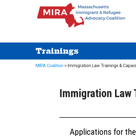
Trainings
MIRA Coalition
>
Immigration Law Trainings & Capaci
Immigration Law T
Applications for t