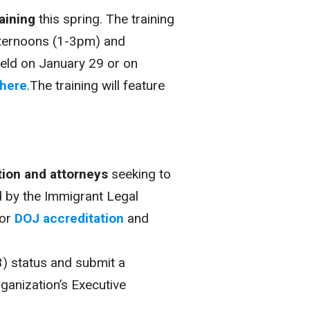
aining
this spring. The training
fternoons (1-3pm) and
eld on January 29 or on
here
.The training will feature
tion and attorneys
seeking to
d by the Immigrant Legal
for
DOJ accreditation
and
(3) status and submit a
ganization’s Executive