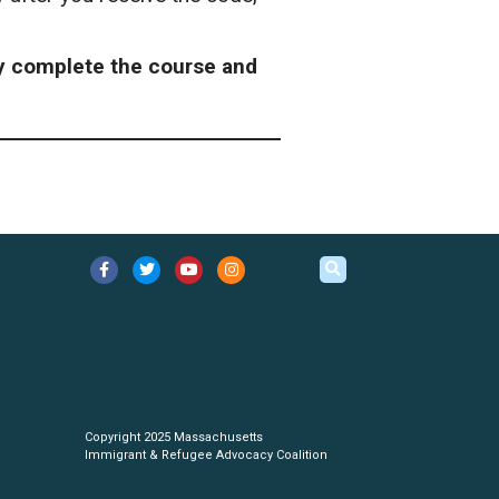
ly complete the course and
Copyright 2025 Massachusetts
Immigrant & Refugee Advocacy Coalition