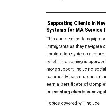
Supporting Clients in Na
Systems for MA Service P
This course aims to equip non
immigrants as they navigate ou
immigration systems and proc
relief. This training is approp
more support, including socia
community based organization
earn a Certificate of Comple
in assisting clients in navig
Topics covered will include: