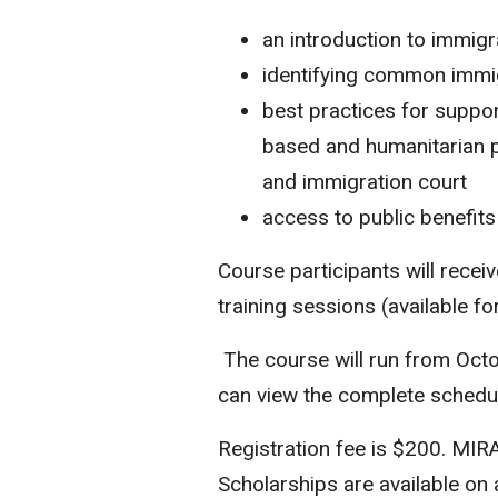
an introduction to immig
identifying common immi
best practices for suppor
based and humanitarian p
and immigration court
access to public benefits
Course participants will recei
training sessions (available f
The course will run from Oct
can view the complete sched
Registration fee is $200. MIR
Scholarships are available on