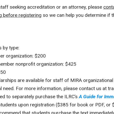
staff seeking accreditation or an attorney, please
cont
g before registering
so we can help you determine if th
s by type:
r organization: $200
ember nonprofit organization: $425
550
larships are available for staff of MIRA organizatio
l need. For more information, please contact us at tra
ired to separately purchase the ILRC’s
A Guide for Imm
students upon registration ($385 for book or PDF, or 
ecommend that students purchase the text immediately 