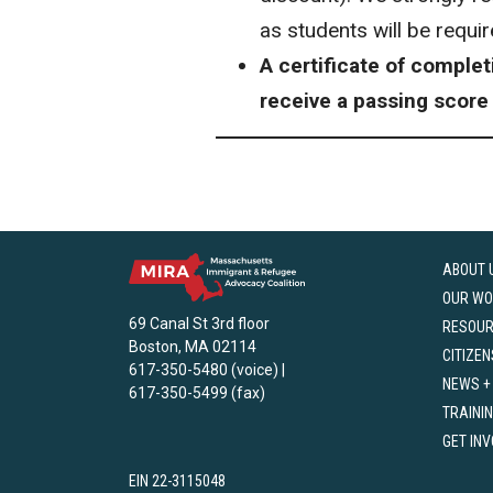
as students will be requi
A certificate of comple
receive a passing score
ABOUT 
OUR WO
69 Canal St 3rd floor
RESOU
Boston, MA 02114
CITIZEN
617-350-5480 (voice) |
NEWS +
617-350-5499 (fax)
TRAINI
GET IN
EIN 22-3115048