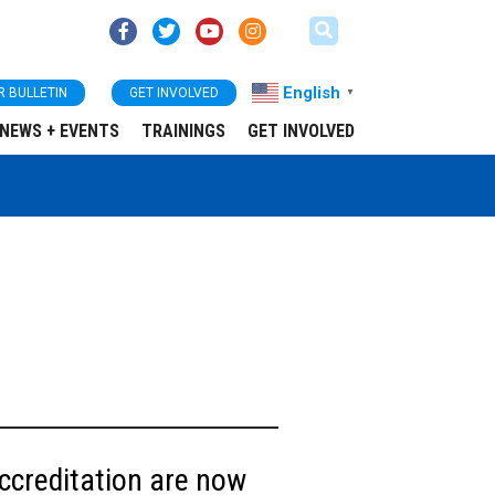
English
R BULLETIN
GET INVOLVED
▼
NEWS + EVENTS
TRAININGS
GET INVOLVED
ccreditation are now