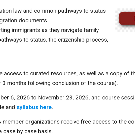
ration law and common pathways to status
gration documents
ting immigrants as they navigate family
athways to status, the citizenship process,
ve access to curated resources, as well as a copy of t
or 3 months following conclusion of the course).
ober 6, 2026 to November 23, 2026, and course sessio
ule and
syllabus here
.
A member organizations receive free access to the co
 a case by case basis.