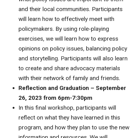
and their local communities. Participants
will learn how to effectively meet with
policymakers. By using role-playing
exercises, we will learn how to express
opinions on policy issues, balancing policy
and storytelling. Participants will also learn
to create and share advocacy materials
with their network of family and friends.
Reflection and Graduation – September
26, 2023 from 6pm-7:30pm
In this final workshop, participants will
reflect on what they have learned in this
program, and how they plan to use the new
information and resources. We will