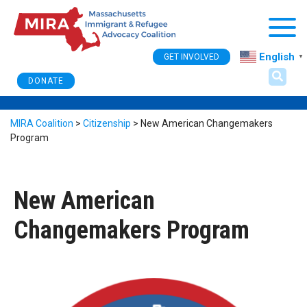
Togg
English
GET INVOLVED
▼
DONATE
MIRA Coalition
>
Citizenship
>
New American Changemakers
Program
New American
Changemakers Program