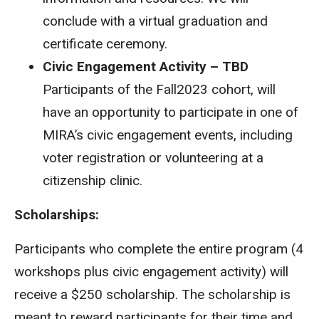
conclude with a virtual graduation and
certificate ceremony.
Civic Engagement Activity – TBD
Participants of the Fall2023 cohort, will
have an opportunity to participate in one of
MIRA’s civic engagement events, including
voter registration or volunteering at a
citizenship clinic.
Scholarships:
Participants who complete the entire program (4
workshops plus civic engagement activity) will
receive a $250 scholarship. The scholarship is
meant to reward participants for their time and