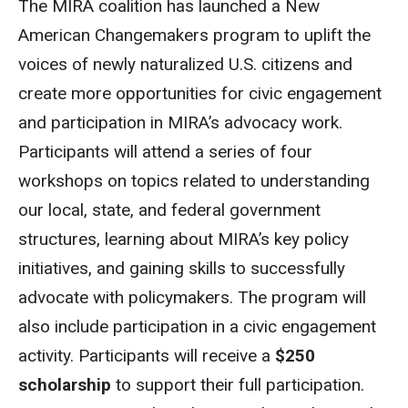
The MIRA coalition has launched a New
American Changemakers program to uplift the
voices of newly naturalized U.S. citizens and
create more opportunities for civic engagement
and participation in MIRA’s advocacy work.
Participants will attend a series of four
workshops on topics related to understanding
our local, state, and federal government
structures, learning about MIRA’s key policy
initiatives, and gaining skills to successfully
advocate with policymakers. The program will
also include participation in a civic engagement
activity. Participants will receive a
$250
scholarship
to support their full participation.