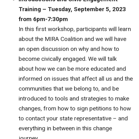
Training – Tuesday, September 5, 2023
from 6pm-7:30pm
In this first workshop, participants will learn
about the MIRA Coalition and we will have
an open discussion on why and how to
become civically engaged. We will talk
about how we can be more educated and
informed on issues that affect all us and the
communities that we belong to, and be
introduced to tools and strategies to make
changes, from how to sign petitions to how
to contact your state representative – and
everything in between in this change
journey.