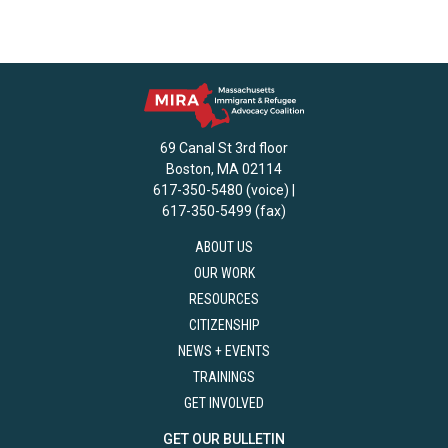
69 Canal St 3rd floor
Boston, MA 02114
617-350-5480 (voice) |
617-350-5499 (fax)
ABOUT US
OUR WORK
RESOURCES
CITIZENSHIP
NEWS + EVENTS
TRAININGS
GET INVOLVED
GET OUR BULLETIN