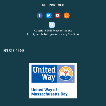
GET INVOLVED
Copyright 2025 Massachusetts
Immigrant & Refugee Advocacy Coalition
EIN 22-3115048