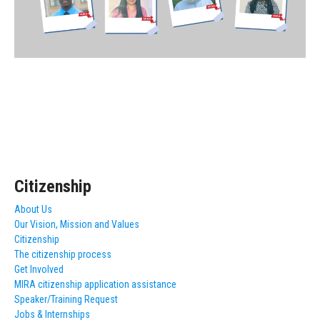
Citizenship
About Us
Our Vision, Mission and Values
Citizenship
The citizenship process
Get Involved
MIRA citizenship application assistance
Speaker/Training Request
Jobs & Internships