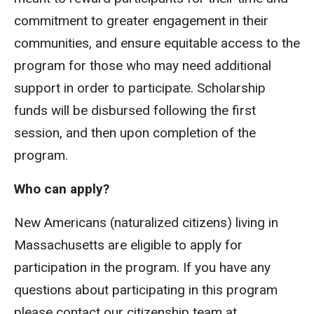
commitment to greater engagement in their
communities, and ensure equitable access to the
program for those who may need additional
support in order to participate. Scholarship
funds will be disbursed following the first
session, and then upon completion of the
program.
Who can apply?
New Americans (naturalized citizens) living in
Massachusetts are eligible to apply for
participation in the program. If you have any
questions about participating in this program
please contact our citizenship team at