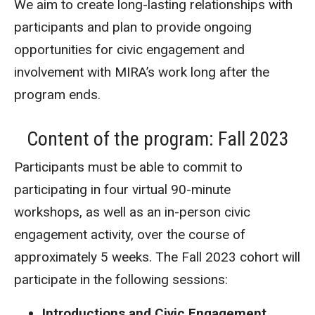
We aim to create long-lasting relationships with
participants and plan to provide ongoing
opportunities for civic engagement and
involvement with MIRA’s work long after the
program ends.
Content of the program: Fall 2023
Participants must be able to commit to
participating in four virtual 90-minute
workshops, as well as an in-person civic
engagement activity, over the course of
approximately 5 weeks. The Fall 2023 cohort will
participate in the following sessions:
Introductions and Civic Engagement