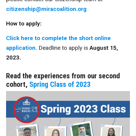
citizenship@miracoalition.org
How to apply:
Click here to complete the short online
application.
Deadline to apply is
August 15,
2023.
Read the experiences from our second
cohort,
Spring Class of 2023