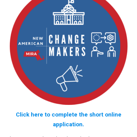
Click here to complete the short online
application.