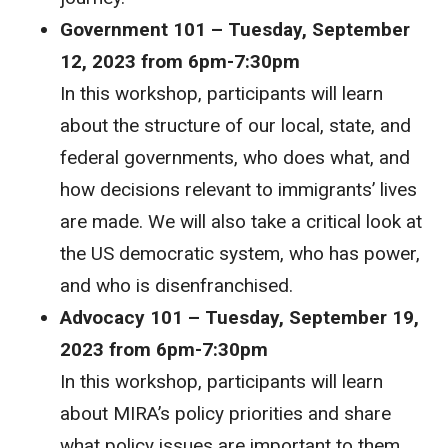
Government 101 – Tuesday, September
12, 2023 from 6pm-7:30pm
In this workshop, participants will learn
about the structure of our local, state, and
federal governments, who does what, and
how decisions relevant to immigrants’ lives
are made. We will also take a critical look at
the US democratic system, who has power,
and who is disenfranchised.
Advocacy 101 – Tuesday, September 19,
2023 from 6pm-7:30pm
In this workshop, participants will learn
about MIRA’s policy priorities and share
what policy issues are important to them