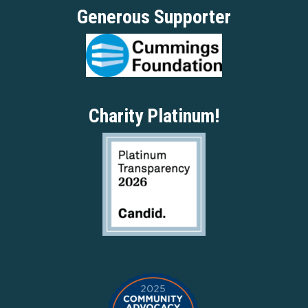
Generous Supporter
Charity Platinum!