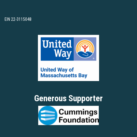
EIN 22-3115048
Generous Supporter