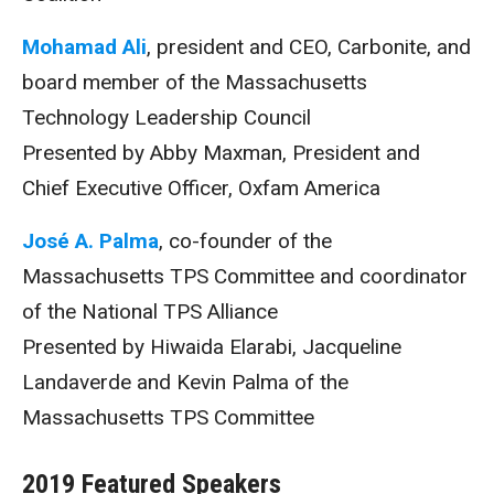
Mohamad Ali
, president and CEO, Carbonite, and
board member of the Massachusetts
Technology Leadership Council
Presented by Abby Maxman, President and
Chief Executive Officer, Oxfam America
José A. Palma
, co-founder of the
Massachusetts TPS Committee and coordinator
of the National TPS Alliance
Presented by Hiwaida Elarabi, Jacqueline
Landaverde and Kevin Palma of the
Massachusetts TPS Committee
2019 Featured Speakers