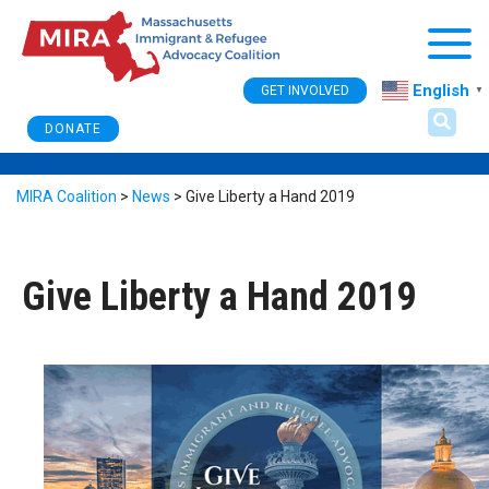
Togg
English
GET INVOLVED
▼
DONATE
MIRA Coalition
>
News
>
Give Liberty a Hand 2019
Give Liberty a Hand 2019