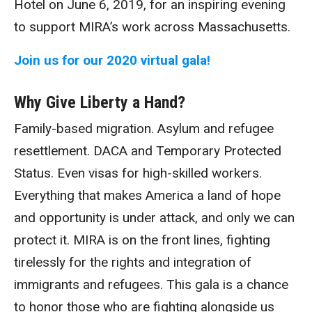
Hotel on June 6, 2019, for an inspiring evening
to support MIRA’s work across Massachusetts.
Join us for our 2020 virtual gala!
Why Give Liberty a Hand?
Family-based migration. Asylum and refugee
resettlement. DACA and Temporary Protected
Status. Even visas for high-skilled workers.
Everything that makes America a land of hope
and opportunity is under attack, and only we can
protect it. MIRA is on the front lines, fighting
tirelessly for the rights and integration of
immigrants and refugees. This gala is a chance
to honor those who are fighting alongside us