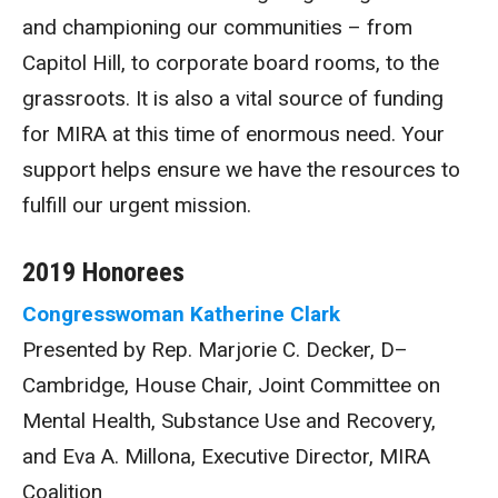
and championing our communities – from
Capitol Hill, to corporate board rooms, to the
grassroots. It is also a vital source of funding
for MIRA at this time of enormous need. Your
support helps ensure we have the resources to
fulfill our urgent mission.
2019 Honorees
Congresswoman Katherine Clark
Presented by Rep. Marjorie C. Decker, D–
Cambridge, House Chair, Joint Committee on
Mental Health, Substance Use and Recovery,
and Eva A. Millona, Executive Director, MIRA
Coalition