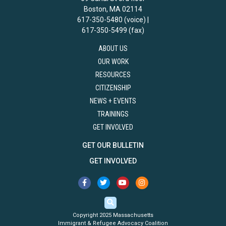
Boston, MA 02114
617-350-5480 (voice) |
617-350-5499 (fax)
ABOUT US
OUR WORK
RESOURCES
CITIZENSHIP
NEWS + EVENTS
TRAININGS
GET INVOLVED
GET OUR BULLETIN
GET INVOLVED
Copyright 2025 Massachusetts
Immigrant & Refugee Advocacy Coalition