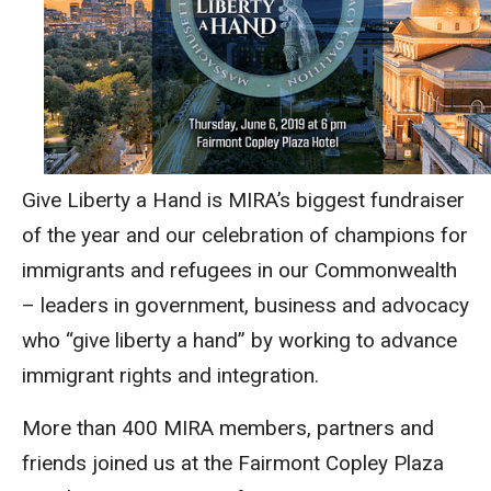
Give Liberty a Hand is MIRA’s biggest fundraiser
of the year and our celebration of champions for
immigrants and refugees in our Commonwealth
– leaders in government, business and advocacy
who “give liberty a hand” by working to advance
immigrant rights and integration.
More than 400 MIRA members, partners and
friends joined us at the Fairmont Copley Plaza