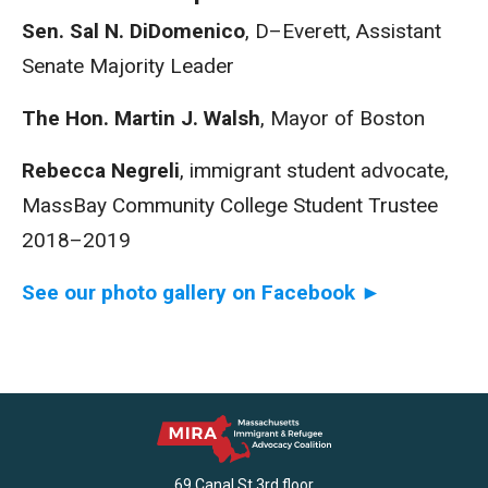
Sen. Sal N. DiDomenico
, D–Everett, Assistant
Senate Majority Leader
The Hon. Martin J. Walsh
, Mayor of Boston
Rebecca Negreli
, immigrant student advocate,
MassBay Community College Student Trustee
2018–2019
See our photo gallery on Facebook ►
69 Canal St 3rd floor