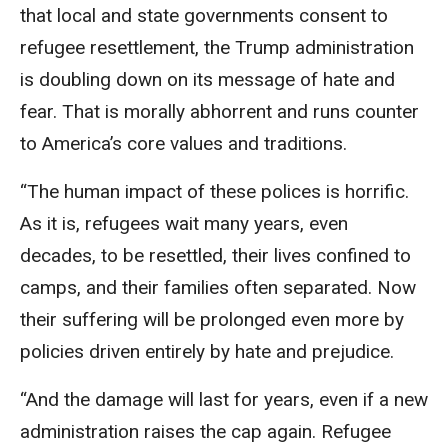
that local and state governments consent to
refugee resettlement, the Trump administration
is doubling down on its message of hate and
fear. That is morally abhorrent and runs counter
to America’s core values and traditions.
“The human impact of these polices is horrific.
As it is, refugees wait many years, even
decades, to be resettled, their lives confined to
camps, and their families often separated. Now
their suffering will be prolonged even more by
policies driven entirely by hate and prejudice.
“And the damage will last for years, even if a new
administration raises the cap again. Refugee