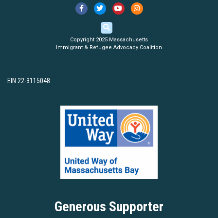
Copyright 2025 Massachusetts
Immigrant & Refugee Advocacy Coalition
EIN 22-3115048
Generous Supporter