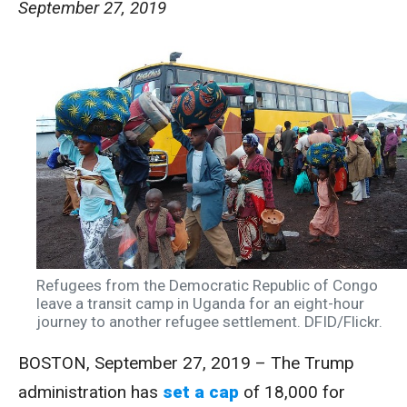
September 27, 2019
Refugees from the Democratic Republic of Congo
leave a transit camp in Uganda for an eight-hour
journey to another refugee settlement. DFID/Flickr.
BOSTON, September 27, 2019 – The Trump
administration has
set a cap
of 18,000 for