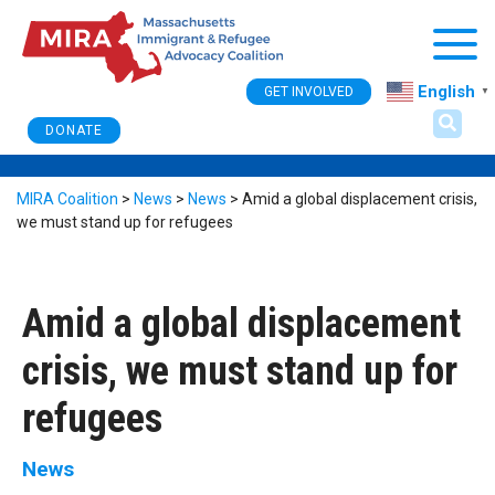
Togg
English
GET INVOLVED
▼
DONATE
MIRA Coalition
>
News
>
News
>
Amid a global displacement crisis,
we must stand up for refugees
Amid a global displacement
crisis, we must stand up for
refugees
News