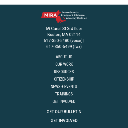
69 Canal St 3rd floor
Boston, MA 02114
617-350-5480 (voice) |
617-350-5499 (fax)
ABOUT US
OUR WORK
RESOURCES
CITIZENSHIP
NEWS + EVENTS
TRAININGS
GET INVOLVED
GET OUR BULLETIN
GET INVOLVED