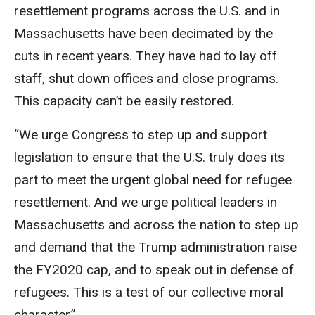
resettlement programs across the U.S. and in
Massachusetts have been decimated by the
cuts in recent years. They have had to lay off
staff, shut down offices and close programs.
This capacity can’t be easily restored.
“We urge Congress to step up and support
legislation to ensure that the U.S. truly does its
part to meet the urgent global need for refugee
resettlement. And we urge political leaders in
Massachusetts and across the nation to step up
and demand that the Trump administration raise
the FY2020 cap, and to speak out in defense of
refugees. This is a test of our collective moral
character.”