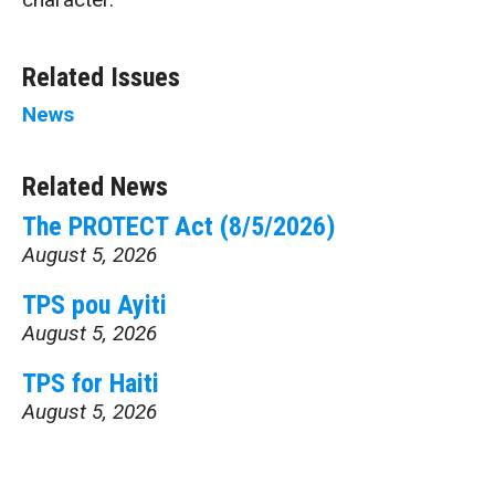
Related Issues
News
Related News
The PROTECT Act (8/5/2026)
August 5, 2026
TPS pou Ayiti
August 5, 2026
TPS for Haiti
August 5, 2026