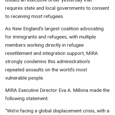
requires state and local governments to consent
to receiving most refugees.
As New England’s largest coalition advocating
for immigrants and refugees, with multiple
members working directly in refugee
resettlement and integration support, MIRA
strongly condemns this administration’s
repeated assaults on the world’s most
vulnerable people.
MIRA Executive Director Eva A.
Millona
made the
following statement:
“We’re facing a global displacement crisis, with a