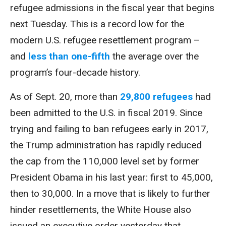
refugee admissions in the fiscal year that begins
next Tuesday. This is a record low for the
modern U.S. refugee resettlement program –
and
less than one-fifth
the average over the
program’s four-decade history.
As of Sept. 20, more than
29,800 refugees
had
been admitted to the U.S. in fiscal 2019. Since
trying and failing to ban refugees early in 2017,
the Trump administration has rapidly reduced
the cap from the 110,000 level set by former
President Obama in his last year: first to 45,000,
then to 30,000. In a move that is likely to further
hinder resettlements, the White House also
issued an executive order yesterday that