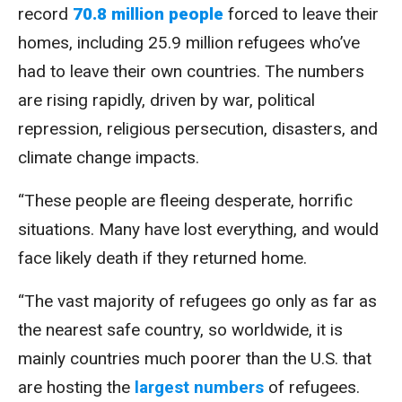
record
70.8 million people
forced to leave their
homes, including 25.9 million refugees who’ve
had to leave their own countries. The numbers
are rising rapidly, driven by war, political
repression, religious persecution, disasters, and
climate change impacts.
“These people are fleeing desperate, horrific
situations. Many have lost everything, and would
face likely death if they returned home.
“The vast majority of refugees go only as far as
the nearest safe country, so worldwide, it is
mainly countries much poorer than the U.S. that
are hosting the
largest numbers
of refugees.