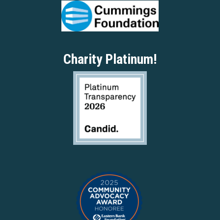
Charity Platinum!