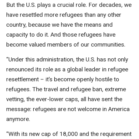
But the U.S. plays a crucial role. For decades, we
have resettled more refugees than any other
country, because we have the means and
capacity to do it. And those refugees have
become valued members of our communities.
“Under this administration, the U.S. has not only
renounced its role as a global leader in refugee
resettlement – it’s become openly hostile to
refugees. The travel and refugee ban, extreme
vetting, the ever-lower caps, all have sent the
message: refugees are not welcome in America
anymore.
“With its new cap of 18,000 and the requirement