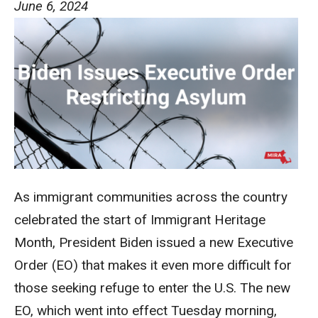
June 6, 2024
As immigrant communities across the country
celebrated the start of Immigrant Heritage
Month, President Biden issued a new Executive
Order (EO) that makes it even more difficult for
those seeking refuge to enter the U.S. The new
EO, which went into effect Tuesday morning,