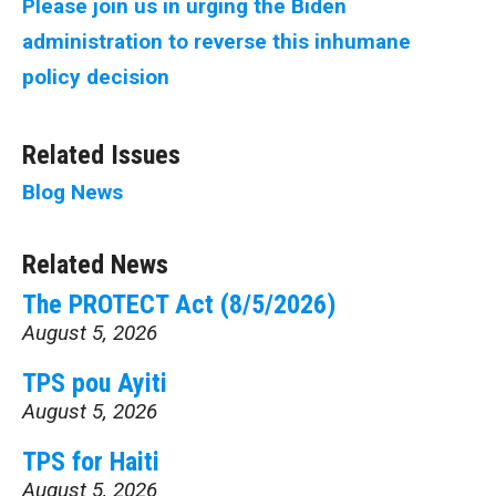
Please join us in urging the Biden
administration to reverse this inhumane
policy decision
Related Issues
Blog
News
Related News
The PROTECT Act (8/5/2026)
August 5, 2026
TPS pou Ayiti
August 5, 2026
TPS for Haiti
August 5, 2026