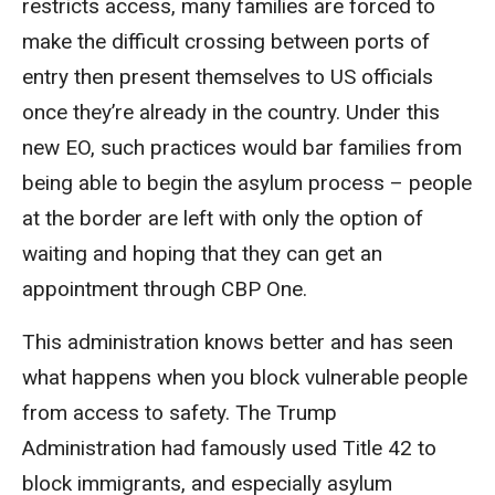
restricts access, many families are forced to
make the difficult crossing between ports of
entry then present themselves to US officials
once they’re already in the country. Under this
new EO, such practices would bar families from
being able to begin the asylum process – people
at the border are left with only the option of
waiting and hoping that they can get an
appointment through CBP One.
This administration knows better and has seen
what happens when you block vulnerable people
from access to safety. The Trump
Administration had famously used Title 42 to
block immigrants, and especially asylum