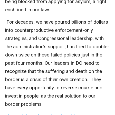
being blocked from applying for asylum, a right
enshrined in our laws.
For decades, we have poured billions of dollars
into counterproductive enforcement-only
strategies, and Congressional leadership, with
the administration’s support, has tried to double-
down twice on these failed policies just in the
past four months. Our leaders in DC need to
recognize that the suffering and death on the
border is a crisis of their own creation. They
have every opportunity to reverse course and
invest in people, as the real solution to our
border problems.