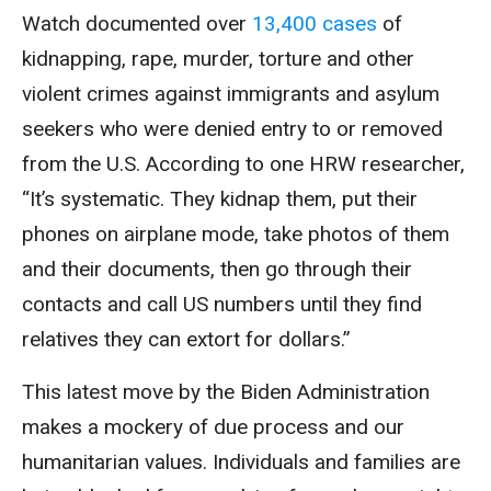
Watch documented over
13,400 cases
of
kidnapping, rape, murder, torture and other
violent crimes against immigrants and asylum
seekers who were denied entry to or removed
from the U.S. According to one HRW researcher,
“It’s systematic. They kidnap them, put their
phones on airplane mode, take photos of them
and their documents, then go through their
contacts and call US numbers until they find
relatives they can extort for dollars.”
This latest move by the Biden Administration
makes a mockery of due process and our
humanitarian values. Individuals and families are