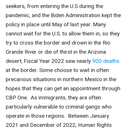
seekers, from entering the U.S during the
pandemic, and the Biden Administration kept the
policy in place until May of last year. Many
cannot wait for the U.S. to allow them in, so they
try to cross the border and drown in the Rio
Grande River or die of thirst in the Arizona
desert; Fiscal Year 2022 saw nearly
900 deaths
at the border. Some choose to wait in often
precarious situations in northern Mexico in the
hopes that they can get an appointment through
CBP One. As immigrants, they are often
particularly vulnerable to criminal gangs who
operate in those regions. Between January
2021 and December of 2022, Human Rights