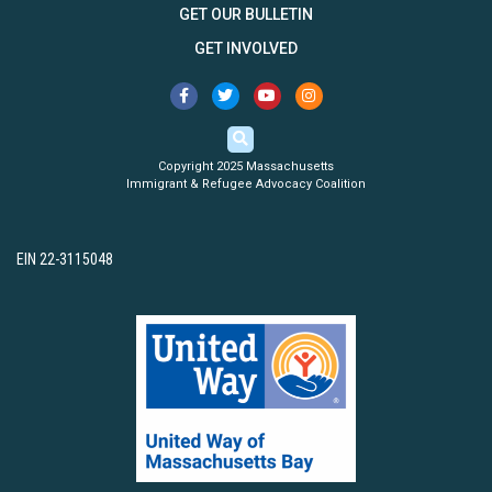
GET OUR BULLETIN
GET INVOLVED
Copyright 2025 Massachusetts
Immigrant & Refugee Advocacy Coalition
EIN 22-3115048