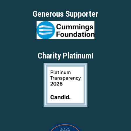
Generous Supporter
Charity Platinum!