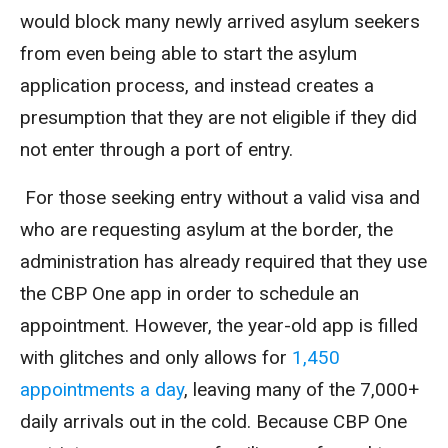
would block many newly arrived asylum seekers
from even being able to start the asylum
application process, and instead creates a
presumption that they are not eligible if they did
not enter through a port of entry.
For those seeking entry without a valid visa and
who are requesting asylum at the border, the
administration has already required that they use
the CBP One app in order to schedule an
appointment. However, the year-old app is filled
with glitches and only allows for
1,450
appointments a day
, leaving many of the 7,000+
daily arrivals out in the cold. Because CBP One