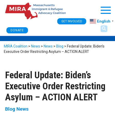
Togg
English
GET INVOLVED
▼
DONATE
MIRA Coalition
>
News
>
News
>
Blog
>
Federal Update: Biden’s
Executive Order Restricting Asylum – ACTION ALERT
Federal Update: Biden’s
Executive Order Restricting
Asylum – ACTION ALERT
Blog
News