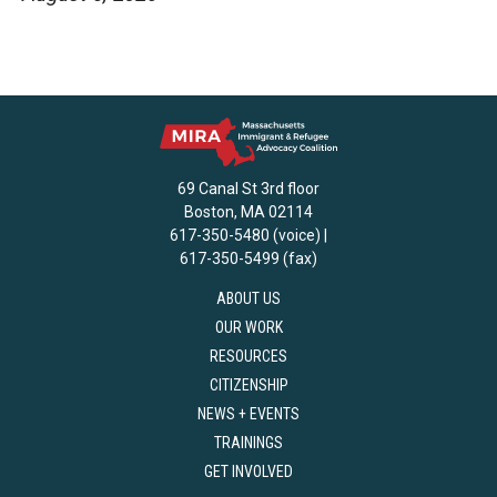
69 Canal St 3rd floor
Boston, MA 02114
617-350-5480 (voice) |
617-350-5499 (fax)
ABOUT US
OUR WORK
RESOURCES
CITIZENSHIP
NEWS + EVENTS
TRAININGS
GET INVOLVED