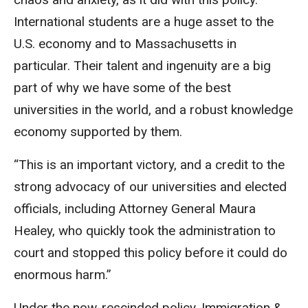
International students are a huge asset to the
U.S. economy and to Massachusetts in
particular. Their talent and ingenuity are a big
part of why we have some of the best
universities in the world, and a robust knowledge
economy supported by them.
“This is an important victory, and a credit to the
strong advocacy of our universities and elected
officials, including Attorney General Maura
Healey, who quickly took the administration to
court and stopped this policy before it could do
enormous harm.”
Under the now-rescinded policy, Immigration &