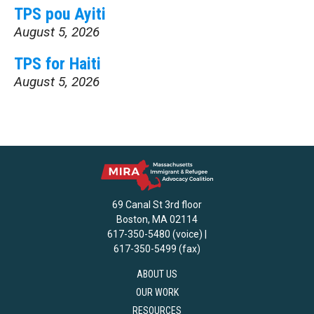
TPS pou Ayiti
August 5, 2026
TPS for Haiti
August 5, 2026
69 Canal St 3rd floor
Boston, MA 02114
617-350-5480 (voice) |
617-350-5499 (fax)
ABOUT US
OUR WORK
RESOURCES