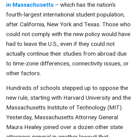
in Massachusetts
– which has the nation’s
fourth-largest international student population,
after California, New York and Texas. Those who
could not comply with the new policy would have
had to leave the U.S., even if they could not
actually continue their studies from abroad due
to time-zone differences, connectivity issues, or
other factors.
Hundreds of schools stepped up to oppose the
new rule, starting with Harvard University and the
Massachusetts Institute of Technology (MIT).
Yesterday, Massachusetts Attorney General
Maura Healey joined over a dozen other state
attorneys general in another lawsuit that