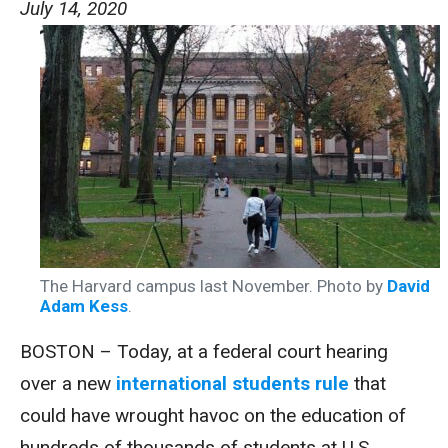
July 14, 2020
The Harvard campus last November. Photo by
David
Adam Kess
.
BOSTON – Today, at a federal court hearing
over a new
international students rule
that
could have wrought havoc on the education of
hundreds of thousands of students at U.S.