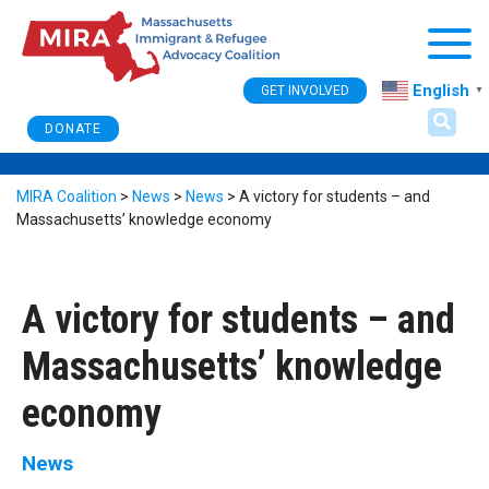
Togg
English
GET INVOLVED
▼
DONATE
MIRA Coalition
>
News
>
News
>
A victory for students – and
Massachusetts’ knowledge economy
A victory for students – and
Massachusetts’ knowledge
economy
News