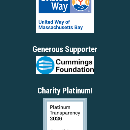
Generous Supporter
Charity Platinum!