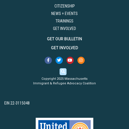
CITIZENSHIP
NEWS + EVENTS
TRAININGS
GET INVOLVED
GET OUR BULLETIN
GET INVOLVED
Copyright 2025 Massachusetts
Immigrant & Refugee Advocacy Coalition
EIN 22-3115048