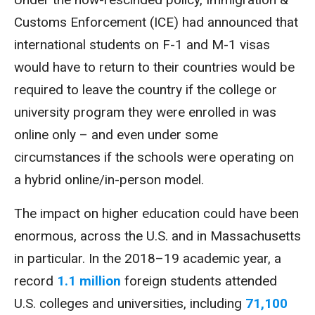
Customs Enforcement (ICE) had announced that
international students on F-1 and M-1 visas
would have to return to their countries would be
required to leave the country if the college or
university program they were enrolled in was
online only – and even under some
circumstances if the schools were operating on
a hybrid online/in-person model.
The impact on higher education could have been
enormous, across the U.S. and in Massachusetts
in particular. In the 2018–19 academic year, a
record
1.1 million
foreign students attended
U.S. colleges and universities, including
71,100