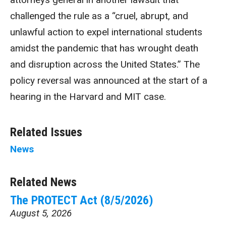
challenged the rule as a “cruel, abrupt, and
unlawful action to expel international students
amidst the pandemic that has wrought death
and disruption across the United States.” The
policy reversal was announced at the start of a
hearing in the Harvard and MIT case.
Related Issues
News
Related News
The PROTECT Act (8/5/2026)
August 5, 2026