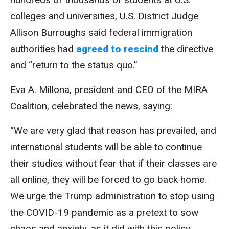
colleges and universities, U.S. District Judge
Allison Burroughs said federal immigration
authorities had
agreed to rescind
the directive
and “return to the status quo.”
Eva A. Millona, president and CEO of the MIRA
Coalition, celebrated the news, saying:
“We are very glad that reason has prevailed, and
international students will be able to continue
their studies without fear that if their classes are
all online, they will be forced to go back home.
We urge the Trump administration to stop using
the COVID-19 pandemic as a pretext to sow
chaos and anxiety, as it did with this policy.