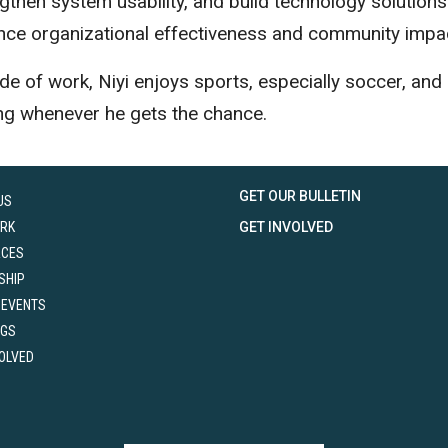
gthen system usability, and build technology solutions
nce organizational effectiveness and community impa
de of work, Niyi enjoys sports, especially soccer, and
ng whenever he gets the chance.
GET OUR BULLETIN
US
RK
GET INVOLVED
RCES
SHIP
 EVENTS
NGS
VOLVED