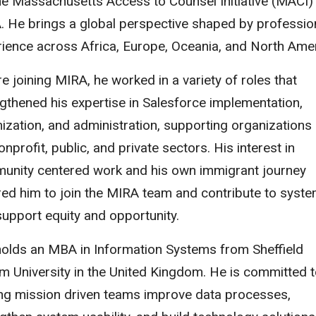
he Massachusetts Access to Counsel Initiative (MACI)
 He brings a global perspective shaped by professio
ience across Africa, Europe, Oceania, and North Amer
e joining MIRA, he worked in a variety of roles that
gthened his expertise in Salesforce implementation,
ization, and administration, supporting organizations 
onprofit, public, and private sectors. His interest in
unity centered work and his own immigrant journey
red him to join the MIRA team and contribute to syst
support equity and opportunity.
holds an MBA in Information Systems from Sheffield
m University in the United Kingdom. He is committed 
ing mission driven teams improve data processes,