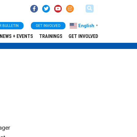
English
R BULLETIN
GET INVOLVED
▼
NEWS + EVENTS
TRAININGS
GET INVOLVED
ager