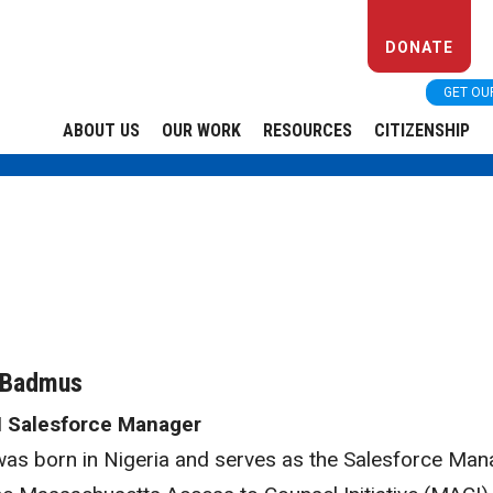
DONATE
GET OU
ABOUT US
OUR WORK
RESOURCES
CITIZENSHIP
 Badmus
 Salesforce Manager
was born in Nigeria and serves as the Salesforce Man