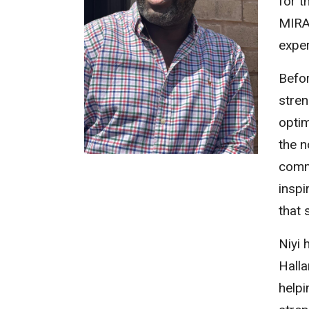
for t
MIRA.
exper
Befor
stren
optim
the n
comm
inspi
that 
Niyi 
Halla
help