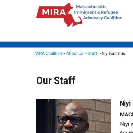
MIRA Coalition
>
About Us
>
Staff
>
Niyi Badmus
Our Staff
Niyi
MACI
Niyi 