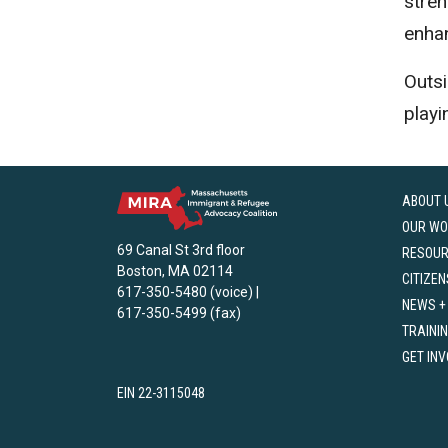
stren
enha
Outsi
playi
ABOUT 
OUR WO
69 Canal St 3rd floor
RESOU
Boston, MA 02114
CITIZEN
617-350-5480 (voice) |
NEWS +
617-350-5499 (fax)
TRAINI
GET IN
EIN 22-3115048