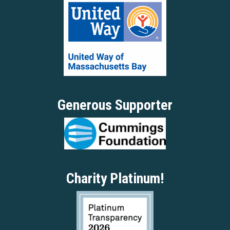
Generous Supporter
Charity Platinum!