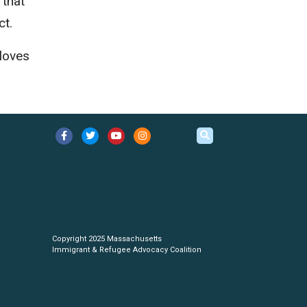
 that
ct.
 loves
Copyright 2025 Massachusetts
Immigrant & Refugee Advocacy Coalition