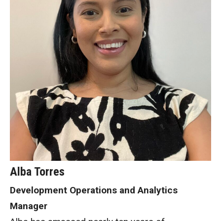
Alba Torres
Development Operations and Analytics
Manager