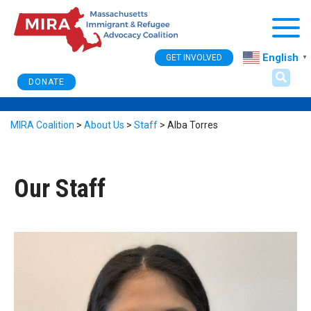
Togg
English
GET INVOLVED
▼
DONATE
MIRA Coalition
>
About Us
>
Staff
>
Alba Torres
Our Staff