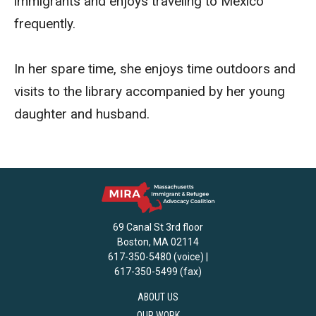
immigrants and enjoys traveling to Mexico
frequently.
In her spare time, she enjoys time outdoors and
visits to the library accompanied by her young
daughter and husband.
69 Canal St 3rd floor
Boston, MA 02114
617-350-5480 (voice) |
617-350-5499 (fax)
ABOUT US
OUR WORK