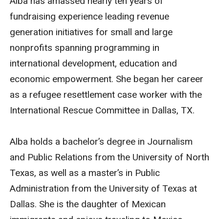
Alba has amassed nearly ten years of
fundraising experience leading revenue
generation initiatives for small and large
nonprofits spanning programming in
international development, education and
economic empowerment. She began her career
as a refugee resettlement case worker with the
International Rescue Committee in Dallas, TX.
Alba holds a bachelor’s degree in Journalism
and Public Relations from the University of North
Texas, as well as a master’s in Public
Administration from the University of Texas at
Dallas. She is the daughter of Mexican