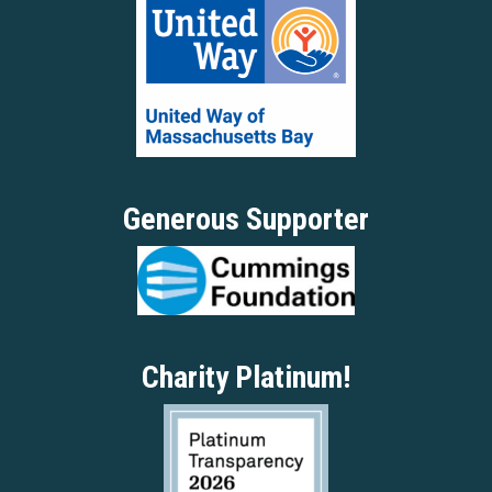
Generous Supporter
Charity Platinum!