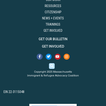
RESOURCES
CITIZENSHIP
NEWS + EVENTS
TRAININGS
GET INVOLVED
GET OUR BULLETIN
GET INVOLVED
Copyright 2025 Massachusetts
Immigrant & Refugee Advocacy Coalition
EIN 22-3115048