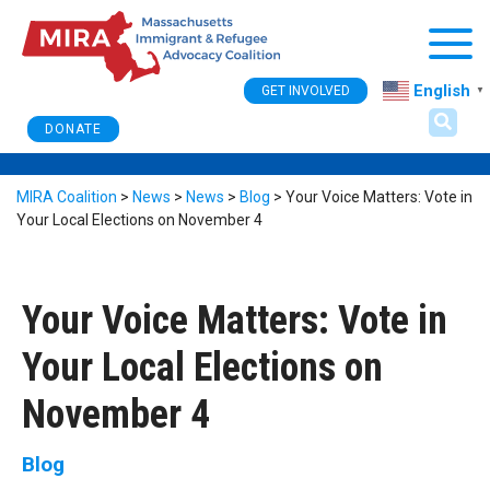
Togg
English
GET INVOLVED
▼
DONATE
MIRA Coalition
>
News
>
News
>
Blog
>
Your Voice Matters: Vote in
Your Local Elections on November 4
Your Voice Matters: Vote in
Your Local Elections on
November 4
Blog