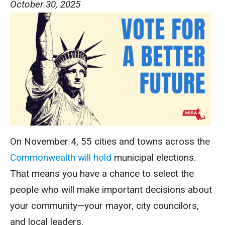
October 30, 2025
On November 4, 55 cities and towns across the
Commonwealth will hold
municipal elections.
That means you have a chance to select the
people who will make important decisions about
your community—your mayor, city councilors,
and local leaders.