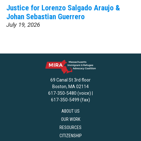
Justice for Lorenzo Salgado Araujo &
Johan Sebastian Guerrero
July 19, 2026
69 Canal St 3rd floor
Boston, MA 02114
617-350-5480 (voice) |
617-350-5499 (fax)
ABOUT US
OUR WORK
RESOURCES
CITIZENSHIP