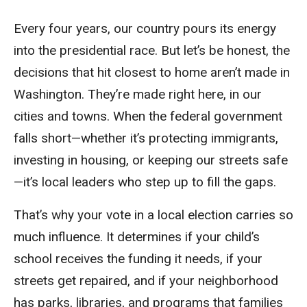
Every four years, our country pours its energy
into the presidential race. But let’s be honest, the
decisions that hit closest to home aren’t made in
Washington. They’re made right here, in our
cities and towns. When the federal government
falls short—whether it’s protecting immigrants,
investing in housing, or keeping our streets safe
—it’s local leaders who step up to fill the gaps.
That’s why your vote in a local election carries so
much influence. It determines if your child’s
school receives the funding it needs, if your
streets get repaired, and if your neighborhood
has parks, libraries, and programs that families