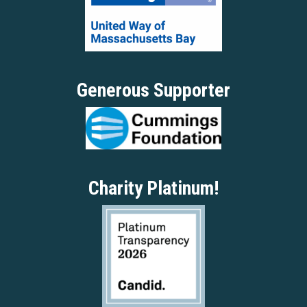
Generous Supporter
Charity Platinum!