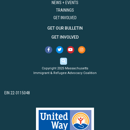
NEWS + EVENTS
TRAININGS
GET INVOLVED
GET OUR BULLETIN
GET INVOLVED
Copyright 2025 Massachusetts
Immigrant & Refugee Advocacy Coalition
EIN 22-3115048