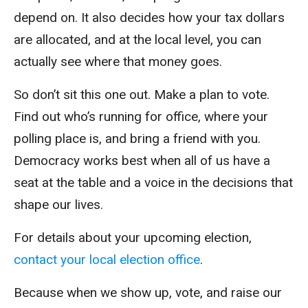
depend on. It also decides how your tax dollars
are allocated, and at the local level, you can
actually see where that money goes.
So don’t sit this one out. Make a plan to vote.
Find out who’s running for office, where your
polling place is, and bring a friend with you.
Democracy works best when all of us have a
seat at the table and a voice in the decisions that
shape our lives.
For details about your upcoming election,
contact your local election office
.
Because when we show up, vote, and raise our