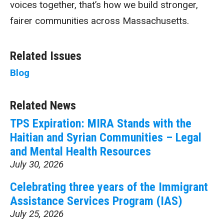
voices together, that’s how we build stronger,
fairer communities across Massachusetts.
Related Issues
Blog
Related News
TPS Expiration: MIRA Stands with the
Haitian and Syrian Communities – Legal
and Mental Health Resources
July 30, 2026
Celebrating three years of the Immigrant
Assistance Services Program (IAS)
July 25, 2026