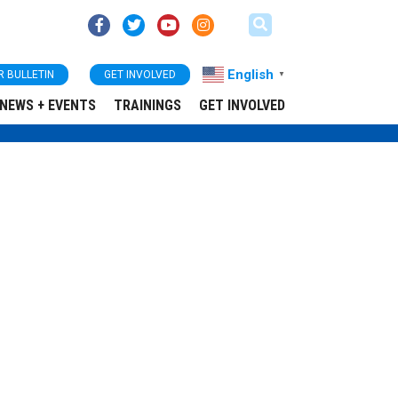
English
R BULLETIN
GET INVOLVED
▼
NEWS + EVENTS
TRAININGS
GET INVOLVED