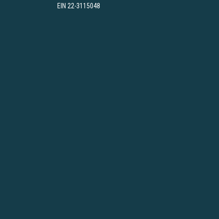
EIN 22-3115048