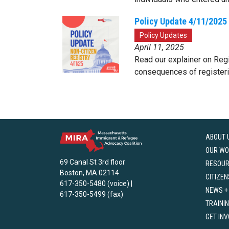
Policy Update 4/11/2025 
Policy Updates
April 11, 2025
Read our explainer on Regis
consequences of registerin
ABOUT 
OUR WO
69 Canal St 3rd floor
RESOU
Boston, MA 02114
CITIZEN
617-350-5480 (voice) |
NEWS +
617-350-5499 (fax)
TRAINI
GET IN