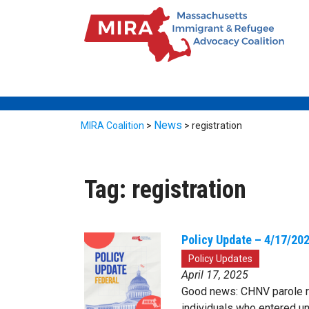
News
MIRA Coalition
>
>
registration
Tag:
registration
Policy Update – 4/17/20
Policy Updates
April 17, 2025
Good news: CHNV parole re
individuals who entered 