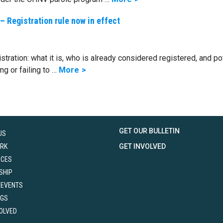
– Registration rule now in effect
tration: what it is, who is already considered registered, and po
g or failing to …
More
GET OUR BULLETIN
US
RK
GET INVOLVED
RCES
SHIP
 EVENTS
NGS
VOLVED