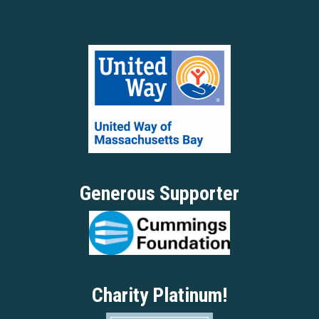
Generous Supporter
Charity Platinum!