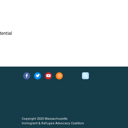
tential
Copyright 2025 Massachusetts
Immigrant & Refugee Advocacy Coalition