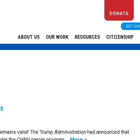
DONATE
GET OU
ABOUT US
OUR WORK
RESOURCES
CITIZENSHIP
25
mains valid! The Trump Administration had announced that
under the CHNV parole program …
More