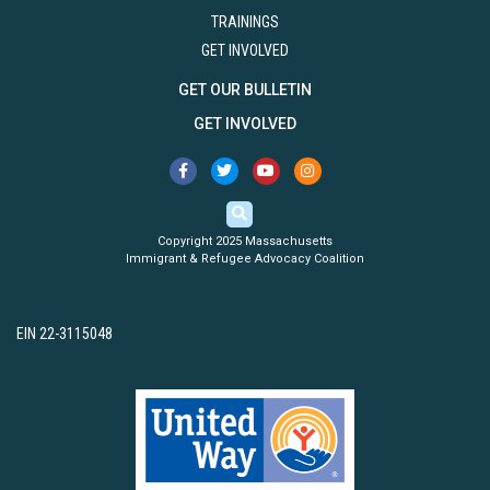
TRAININGS
GET INVOLVED
GET OUR BULLETIN
GET INVOLVED
Copyright 2025 Massachusetts
Immigrant & Refugee Advocacy Coalition
EIN 22-3115048