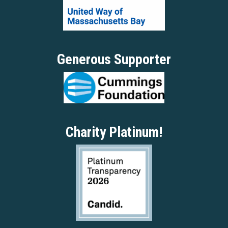
Generous Supporter
Charity Platinum!