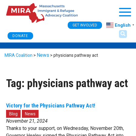
Togg
English
GET INVOLVED
▼
DONATE
News
MIRA Coalition
>
>
physicians pathway act
Tag:
physicians pathway act
Victory for the Physicians Pathway Act!
Blog
News
November 21, 2024
Thanks to your support, on Wednesday, November 20th,
Governor Healey signed the Physician Pathway Act into