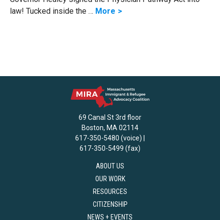
law! Tucked inside the …
More
69 Canal St 3rd floor
Boston, MA 02114
617-350-5480 (voice) |
617-350-5499 (fax)
ABOUT US
OUR WORK
RESOURCES
CITIZENSHIP
NEWS + EVENTS