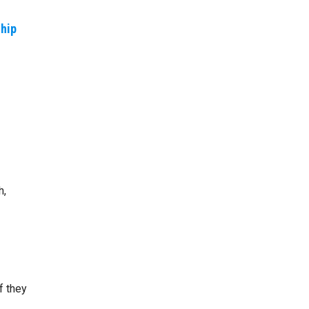
ship
h,
f they