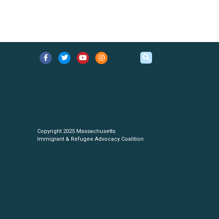
Copyright 2025 Massachusetts
Immigrant & Refugee Advocacy Coalition