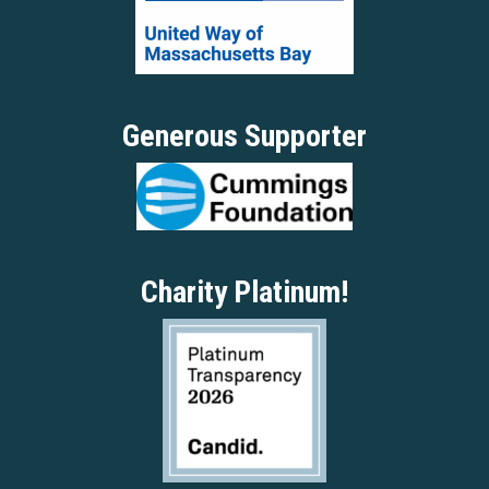
Generous Supporter
Charity Platinum!