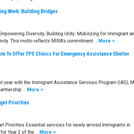
ing Work: Building Bridges
mpowering Diversity, Building Unity: Mobilizing for Immigrant a
ivity. This motto reflects MIRA’s commitment …
More
ate To Offer TPS Clinics For Emergency Assistance Shelter
rst year with the Immigrant Assistance Services Program (IAS), 
partnership …
More
get Priorities
 Priorities Essential services for newly arrived immigrants in
or Year 2 of the …
More