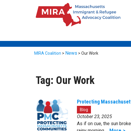
News
MIRA Coalition
>
>
Our Work
Tag:
Our Work
Protecting Massachuset
Blog
October 23, 2025
As if on cue, the sun broke
rainy morning …
More