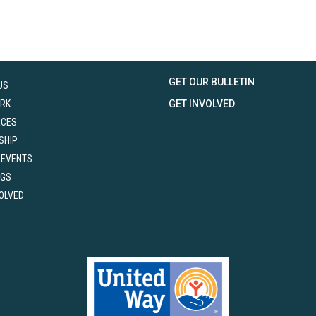
GET OUR BULLETIN
US
RK
GET INVOLVED
RCES
SHIP
 EVENTS
NGS
VOLVED