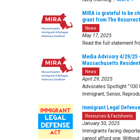
MIRA is grateful to be c
grant from The Resurrect
News
May 17, 2025
Read the full statement fr
Media Advisory 4/29/25 
Massachusetts Residen
News
April 29, 2025
Advocates Spotlight “100
Immigrant, Senior, Reprodu
Immigrant Legal Defense
Resources & Factsheets
January 30, 2025
Immigrants facing deportat
cannot afford one. Without