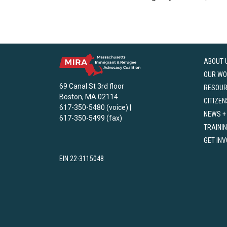
ABOUT 
OUR WO
69 Canal St 3rd floor
RESOU
Boston, MA 02114
CITIZEN
617-350-5480 (voice) |
NEWS +
617-350-5499 (fax)
TRAINI
GET IN
EIN 22-3115048