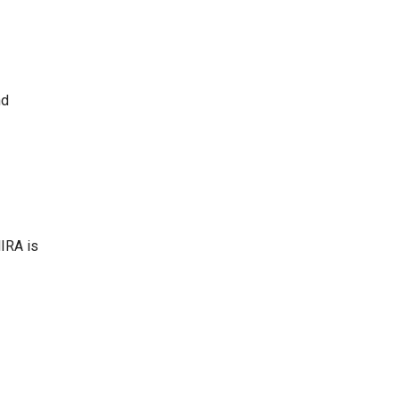
nd
MIRA is