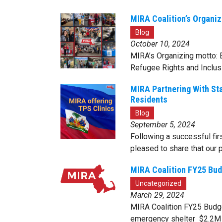
MIRA Coalition’s Organiz
Blog
October 10, 2024
MIRA’s Organizing motto: E
Refugee Rights and Inclus
MIRA Partnering With St
Residents
Blog
September 5, 2024
Following a successful fi
pleased to share that our 
MIRA Coalition FY25 Bud
Uncategorized
March 29, 2024
MIRA Coalition FY25 Budget
emergency shelter $2.2M f