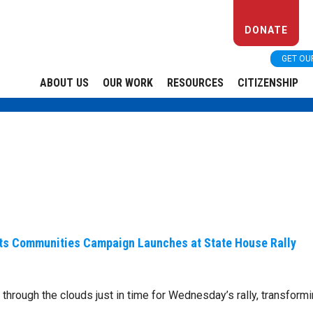
DONATE
GET OU
ABOUT US
OUR WORK
RESOURCES
CITIZENSHIP
ts Communities Campaign Launches at State House Rally
 through the clouds just in time for Wednesday’s rally, transform