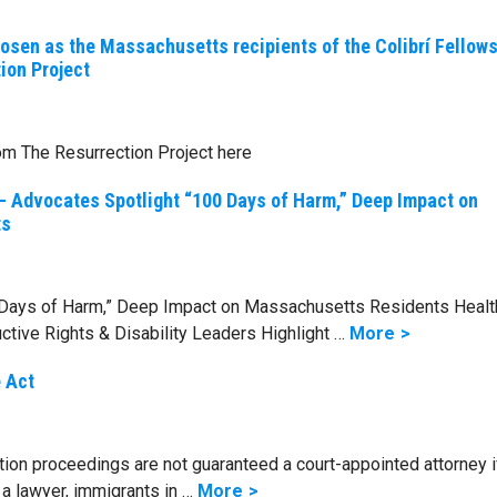
hosen as the Massachusetts recipients of the Colibrí Fellow
ion Project
om The Resurrection Project here
– Advocates Spotlight “100 Days of Harm,” Deep Impact on
ts
 Days of Harm,” Deep Impact on Massachusetts Residents Healt
ctive Rights & Disability Leaders Highlight …
More
 Act
ion proceedings are not guaranteed a court-appointed attorney i
 a lawyer, immigrants in …
More