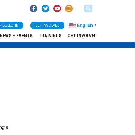
English
R BULLETIN
GET INVOLVED
▼
NEWS + EVENTS
TRAININGS
GET INVOLVED
ing a