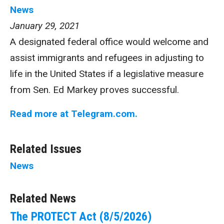
News
January 29, 2021
A designated federal office would welcome and
assist immigrants and refugees in adjusting to
life in the United States if a legislative measure
from Sen. Ed Markey proves successful.
Read more at Telegram.com.
Related Issues
News
Related News
The PROTECT Act (8/5/2026)