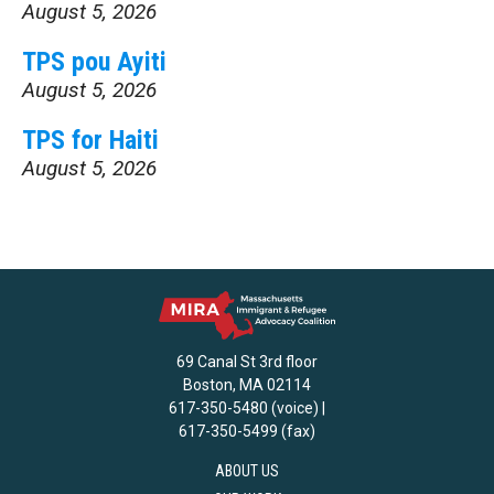
August 5, 2026
TPS pou Ayiti
August 5, 2026
TPS for Haiti
August 5, 2026
69 Canal St 3rd floor
Boston, MA 02114
617-350-5480 (voice) |
617-350-5499 (fax)
ABOUT US