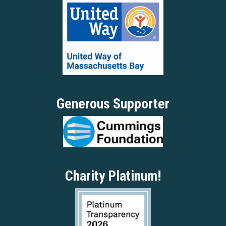
Generous Supporter
Charity Platinum!