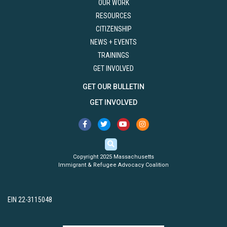
OUR WORK
RESOURCES
CITIZENSHIP
NEWS + EVENTS
TRAININGS
GET INVOLVED
GET OUR BULLETIN
GET INVOLVED
Copyright 2025 Massachusetts
Immigrant & Refugee Advocacy Coalition
EIN 22-3115048