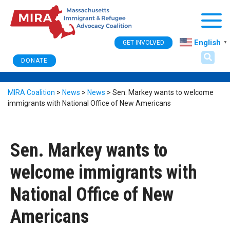
Togg
English
GET INVOLVED
▼
DONATE
MIRA Coalition
>
News
>
News
>
Sen. Markey wants to welcome
immigrants with National Office of New Americans
Sen. Markey wants to
welcome immigrants with
National Office of New
Americans