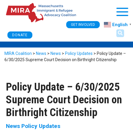
Togg
English
GET INVOLVED
▼
DONATE
MIRA Coalition
>
News
>
News
>
Policy Updates
>
Policy Update –
6/30/2025 Supreme Court Decision on Birthright Citizenship
Policy Update – 6/30/2025
Supreme Court Decision on
Birthright Citizenship
News
Policy Updates