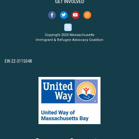
GET INVOLVED
Copyright 2025 Massachusetts
Immigrant & Refugee Advocacy Coalition
EIN 22-3115048