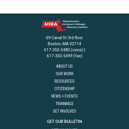
69 Canal St 3rd floor
Boston, MA 02114
617-350-5480 (voice) |
617-350-5499 (fax)
ABOUT US
OUR WORK
RESOURCES
CITIZENSHIP
NEWS + EVENTS
TRAININGS
GET INVOLVED
GET OUR BULLETIN