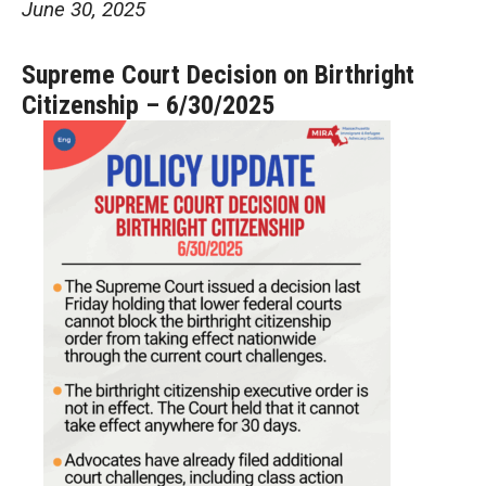
June 30, 2025
Supreme Court Decision on Birthright
Citizenship – 6/30/2025