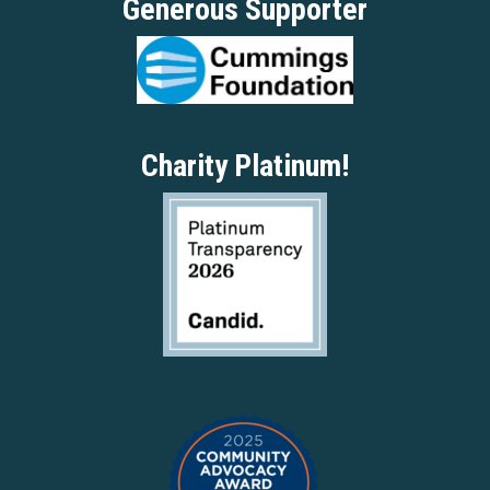
Generous Supporter
Charity Platinum!