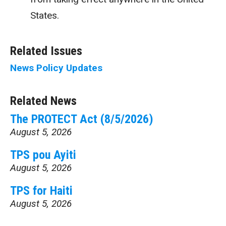
States.
Related Issues
News
Policy Updates
Related News
The PROTECT Act (8/5/2026)
August 5, 2026
TPS pou Ayiti
August 5, 2026
TPS for Haiti
August 5, 2026