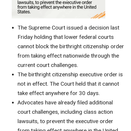
The Supreme Court issued a decision last
Friday holding that lower federal courts
cannot block the birthright citizenship order
from taking effect nationwide through the
current court challenges.
The birthright citizenship executive order is
not in effect. The Court held that it cannot
take effect anywhere for 30 days.
Advocates have already filed additional
court challenges, including class action
lawsuits, to prevent the executive order
from taking effect anywhere in the United