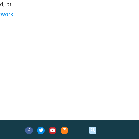
d, or
twork