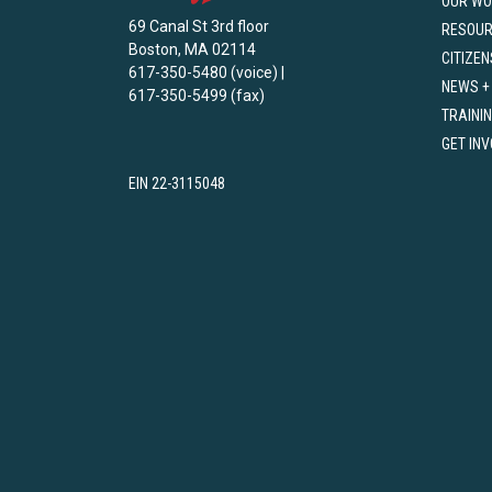
OUR WO
69 Canal St 3rd floor
RESOU
Boston, MA 02114
CITIZEN
617-350-5480 (voice) |
NEWS +
617-350-5499 (fax)
TRAINI
GET IN
EIN 22-3115048