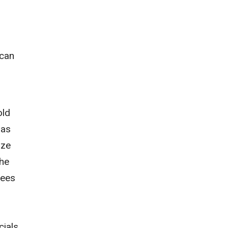
 can
r
old
 as
ize
the
tees
cials