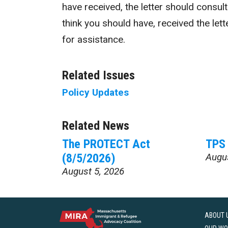
have received, the letter should consul
think you should have, received the lett
for assistance.
Related Issues
Policy Updates
Related News
The PROTECT Act
TPS 
(8/5/2026)
Augu
August 5, 2026
ABOUT 