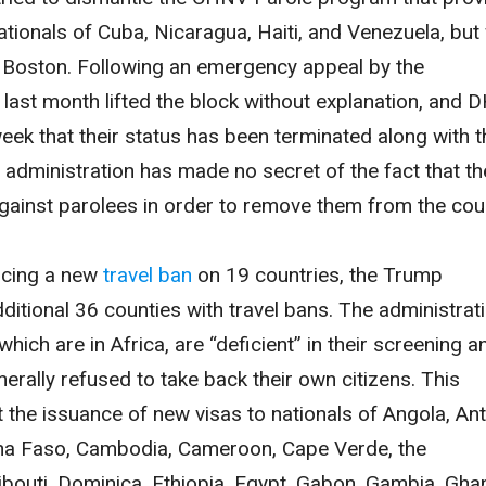
ationals of Cuba, Nicaragua, Haiti, and Venezuela, but
n Boston. Following an emergency appeal by the
last month lifted the block without explanation, and 
eek that their status has been terminated along with t
e administration has made no secret of the fact that th
against parolees in order to remove them from the cou
ncing a new
travel ban
on 19 countries, the Trump
ditional 36 counties with travel bans. The administrat
which are in Africa, are “deficient” in their screening a
enerally refused to take back their own citizens. This
 the issuance of new visas to nationals of Angola, An
ina Faso, Cambodia, Cameroon, Cape Verde, the
bouti, Dominica, Ethiopia, Egypt, Gabon, Gambia, Gha