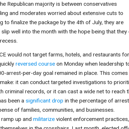
 the Republican majority is between conservatives
ding and moderates worried about extensive cuts to
g to finalize the package by the 4th of July, they are
d slip well into the month with the hope being that they
 recess.
ICE would not target farms, hotels, and restaurants fo
quickly
reversed course
on Monday when leadership t
3,000-arrest-per-day goal remained in place. This comes
 make: it can conduct targeted investigations to priorit
h criminal records, or it can cast a wide net to reach 
 has been a
significant drop
in the percentage of arres
xpense of families, communities, and businesses.
to ramp up and
militarize
violent enforcement practices,
 themselves in the crosshairs. Last month, elected offi