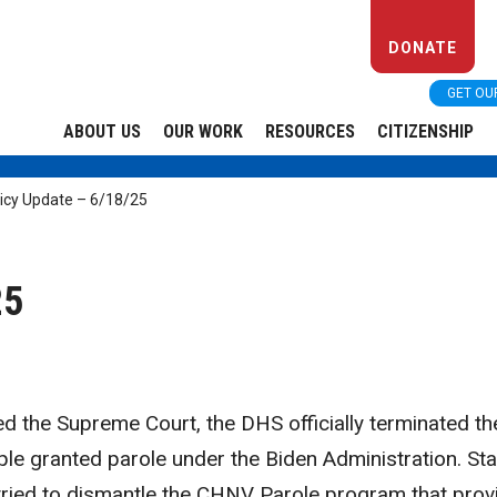
DONATE
GET OU
ABOUT US
OUR WORK
RESOURCES
CITIZENSHIP
icy Update – 6/18/25
25
hed the Supreme Court, the DHS officially terminated th
ople granted parole under the Biden Administration. Sta
tried to dismantle the CHNV Parole program that prov