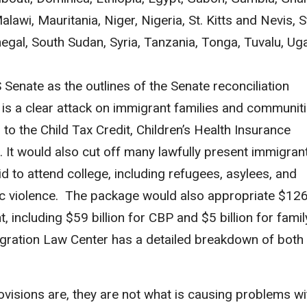
lawi, Mauritania, Niger, Nigeria, St. Kitts and Nevis, S
egal, South Sudan, Syria, Tanzania, Tonga, Tuvalu, Ug
 Senate as the outlines of the Senate reconciliation
s a clear attack on immigrant families and communiti
to the Child Tax Credit, Children’s Health Insurance
 It would also cut off many lawfully present immigran
d to attend college, including refugees, asylees, and
tic violence. The package would also appropriate $12
, including $59 billion for CBP and $5 billion for fami
igration Law Center has a detailed breakdown of both
.
isions are, they are not what is causing problems wi