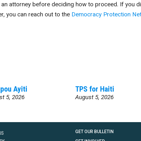
t an attorney before deciding how to proceed. If you di
er, you can reach out to the
Democracy Protection Ne
pou Ayiti
TPS for Haiti
st 5, 2026
August 5, 2026
GET OUR BULLETIN
US