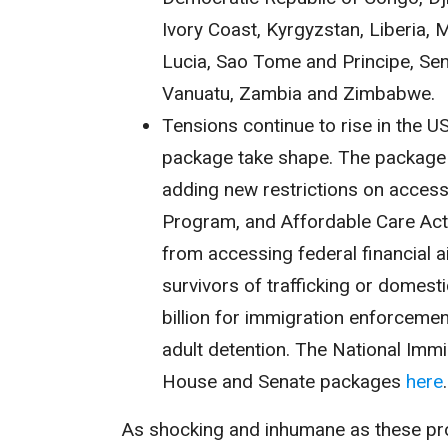
Ivory Coast, Kyrgyzstan, Liberia, Ma
Lucia, Sao Tome and Principe, Sen
Vanuatu, Zambia and Zimbabwe.
Tensions continue to rise in the US
package take shape. The package i
adding new restrictions on access 
Program, and Affordable Care Act.
from accessing federal financial ai
survivors of trafficking or domes
billion for immigration enforcement
adult detention. The National Imm
House and Senate packages
here
As shocking and inhumane as these prov