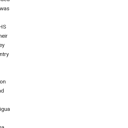
 was
DHS
heir
ey
ntry
ion
nd
tigua
na,