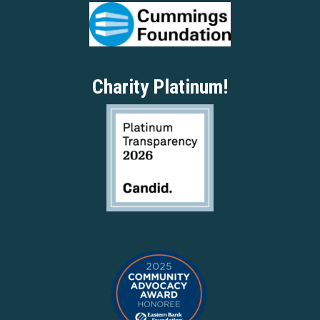
Charity Platinum!