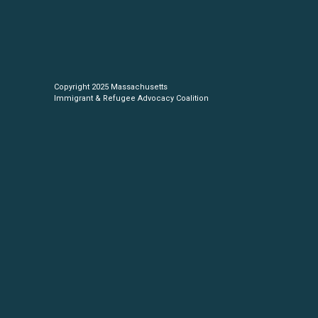
Copyright 2025 Massachusetts
Immigrant & Refugee Advocacy Coalition