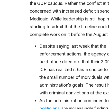
the GOP caucus. Rather the conflict in
concerned with increased deficit spen
Medicaid. While leadership is still hopin
starting to admit that the timeline coul
complete work on it before the August
Despite saying last week that the 
enforcement actions, the agency 
field office directors that their 
ICE has realized it has a choice to
the small number of individuals wit
administration’s goals. The result
with criminal convictions at the e
As the administration continues 
politicians
are increasingly finding