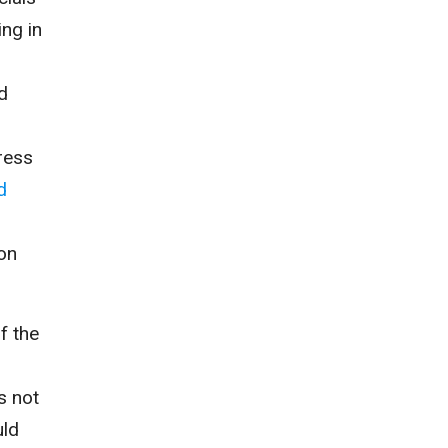
ing in
d
ress
d
ion
f the
is
not
uld