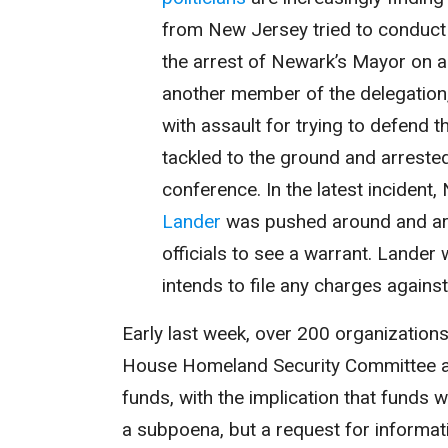
from New Jersey tried to conduct a
the arrest of Newark’s Mayor on a
another member of the delegation
with assault for trying to defend 
tackled to the ground and arreste
conference. In the latest inciden
Lander
was pushed around and arr
officials to see a warrant. Lander w
intends to file any charges agains
Early last week, over 200 organization
House Homeland Security Committee as
funds, with the implication that funds
a subpoena, but a request for informati