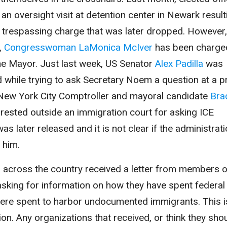
n oversight visit at detention center in Newark result
 trespassing charge that was later dropped. However,
,
Congresswoman LaMonica McIver
has been charge
the Mayor. Just last week, US Senator
Alex Padilla
was
d while trying to ask Secretary Noem a question at a p
t, New York City Comptroller and mayoral candidate
Bra
ested outside an immigration court for asking ICE
as later released and it is not clear if the administrat
t him.
s across the country received a letter from members o
king for information on how they have spent federal
 were spent to harbor undocumented immigrants. This 
on. Any organizations that received, or think they sho