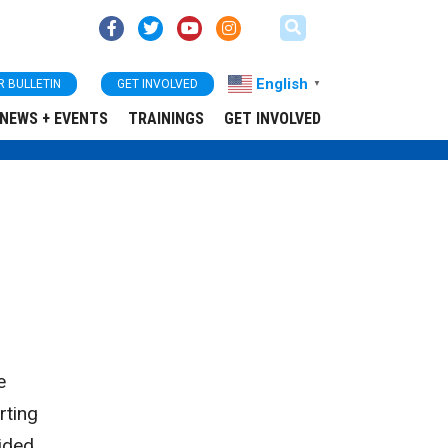
English
R BULLETIN
GET INVOLVED
▼
NEWS + EVENTS
TRAININGS
GET INVOLVED
e
rting
ided