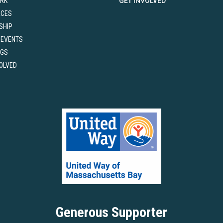
RK
GET INVOLVED
RCES
SHIP
 EVENTS
NGS
VOLVED
Generous Supporter