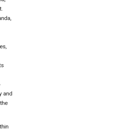
t.
anda,
es,
ts
6
ly and
 the
thin