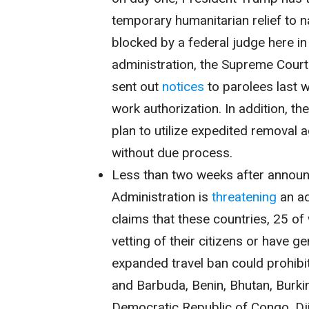
temporary humanitarian relief to n
blocked by a federal judge here i
administration, the Supreme Court 
sent out
notices
to parolees last w
work authorization. In addition, th
plan to utilize expedited removal 
without due process.
Less than two weeks after annou
Administration is
threatening
an ad
claims that these countries, 25 of 
vetting of their citizens or have g
expanded travel ban could prohibit
and Barbuda, Benin, Bhutan, Burk
Democratic Republic of Congo, Dji