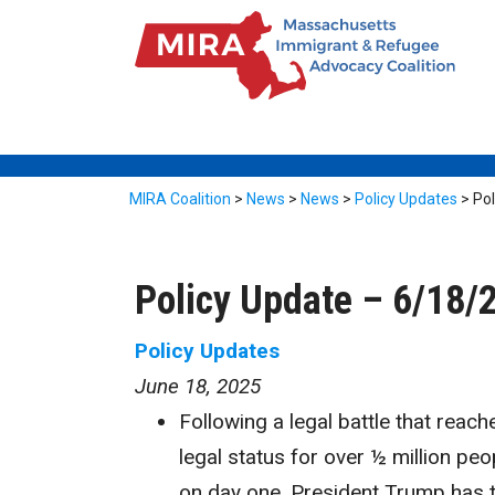
MIRA Coalition
>
News
>
News
>
Policy Updates
>
Pol
Policy Update – 6/18/
Policy Updates
June 18, 2025
Following a legal battle that reac
legal status for over ½ million pe
on day one, President Trump has 