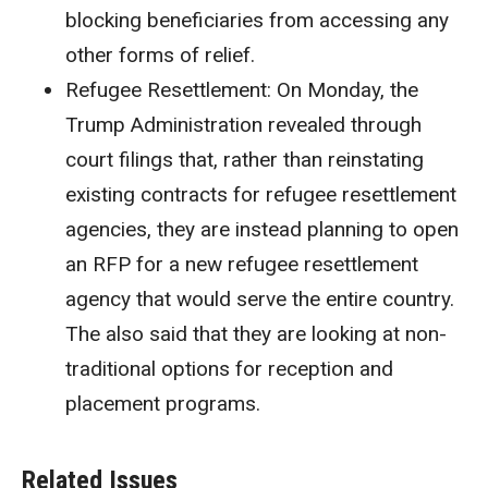
blocking beneficiaries from accessing any
other forms of relief.
Refugee Resettlement:
On Monday, the
Trump Administration revealed through
court filings that, rather than reinstating
existing contracts for refugee resettlement
agencies, they are instead planning to open
an RFP for a new refugee resettlement
agency that would serve the entire country.
The also said that they are looking at non-
traditional options for reception and
placement programs.
Related Issues