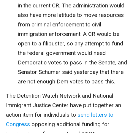
in the current CR. The administration would
also have more latitude to move resources
from criminal enforcement to civil
immigration enforcement. A CR would be
open to a filibuster, so any attempt to fund
the federal government would need
Democratic votes to pass in the Senate, and
Senator Schumer said yesterday that there
are not enough Dem votes to pass this.
The Detention Watch Network and National
Immigrant Justice Center have put together an
action item for individuals to
send letters to
Congress
opposing additional funding for