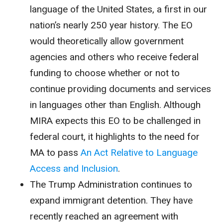
language of the United States, a first in our
nation’s nearly 250 year history. The EO
would theoretically allow government
agencies and others who receive federal
funding to choose whether or not to
continue providing documents and services
in languages other than English. Although
MIRA expects this EO to be challenged in
federal court, it highlights to the need for
MA to pass
An Act Relative to Language
Access and Inclusion
.
The Trump Administration continues to
expand immigrant detention. They have
recently reached an agreement with