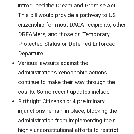
introduced the Dream and Promise Act.
This bill would provide a pathway to US
citizenship for most DACA recipients, other
DREAMers, and those on Temporary
Protected Status or Deferred Enforced
Departure.
Various lawsuits against the
administration’s xenophobic actions
continue to make their way through the
courts. Some recent updates include:
Birthright Citizenship
:
4 preliminary
injunctions remain in place, blocking the
administration from implementing their
highly unconstitutional efforts to restrict