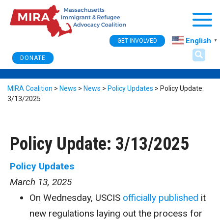
Togg
English
GET INVOLVED
▼
DONATE
MIRA Coalition
>
News
>
News
>
Policy Updates
>
Policy Update:
3/13/2025
Policy Update: 3/13/2025
Policy Updates
March 13, 2025
On Wednesday, USCIS
officially published
it
new regulations laying out the process for