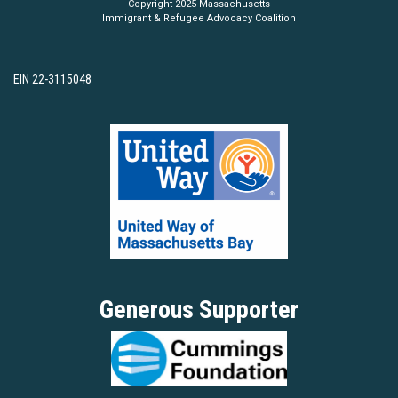
Copyright 2025 Massachusetts
Immigrant & Refugee Advocacy Coalition
EIN 22-3115048
Generous Supporter