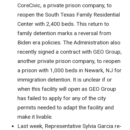
CoreCivic, a private prison company, to
reopen the South Texas Family Residential
Center with 2,400 beds. This return to
family detention marks a reversal from
Biden era policies. The Administration also
recently signed a contract with GEO Group,
another private prison company, to reopen
a prison with 1,000 beds in Newark, NJ for
immigration detention. It is unclear if or
when this facility will open as GEO Group
has failed to apply for any of the city
permits needed to adapt the facility and
make it livable.
Last week, Representative Sylvia Garcia re-