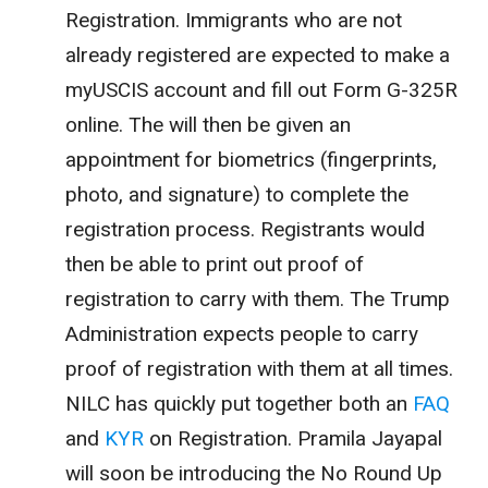
Registration. Immigrants who are not
already registered are expected to make a
myUSCIS account and fill out Form G-325R
online. The will then be given an
appointment for biometrics (fingerprints,
photo, and signature) to complete the
registration process. Registrants would
then be able to print out proof of
registration to carry with them. The Trump
Administration expects people to carry
proof of registration with them at all times.
NILC has quickly put together both an
FAQ
and
KYR
on Registration. Pramila Jayapal
will soon be introducing the No Round Up