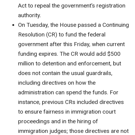
Act to repeal the government’s registration
authority.
On Tuesday, the House passed a Continuing
Resolution (CR) to fund the federal
government after this Friday, when current
funding expires. The CR would add $500
million to detention and enforcement, but
does not contain the usual guardrails,
including directives on how the
administration can spend the funds. For
instance, previous CRs included directives
to ensure fairness in immigration court
proceedings and in the hiring of
immigration judges; those directives are not