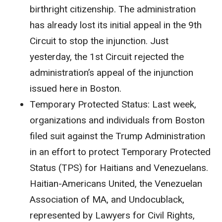
birthright citizenship. The administration
has already lost its initial appeal in the 9th
Circuit to stop the injunction. Just
yesterday, the 1st Circuit rejected the
administration’s appeal of the injunction
issued here in Boston.
Temporary Protected Status
: Last week,
organizations and individuals from Boston
filed suit against the Trump Administration
in an effort to protect Temporary Protected
Status (TPS) for Haitians and Venezuelans.
Haitian-Americans United, the Venezuelan
Association of MA, and Undocublack,
represented by Lawyers for Civil Rights,