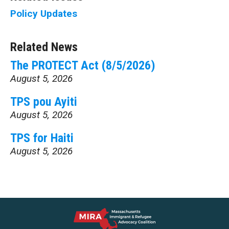
Policy Updates
Related News
The PROTECT Act (8/5/2026)
August 5, 2026
TPS pou Ayiti
August 5, 2026
TPS for Haiti
August 5, 2026