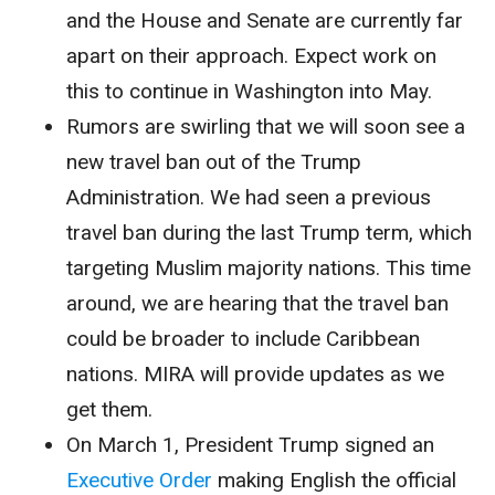
and the House and Senate are currently far
apart on their approach. Expect work on
this to continue in Washington into May.
Rumors are swirling that we will soon see a
new travel ban out of the Trump
Administration. We had seen a previous
travel ban during the last Trump term, which
targeting Muslim majority nations. This time
around, we are hearing that the travel ban
could be broader to include Caribbean
nations. MIRA will provide updates as we
get them.
On March 1, President Trump signed an
Executive Order
making English the official