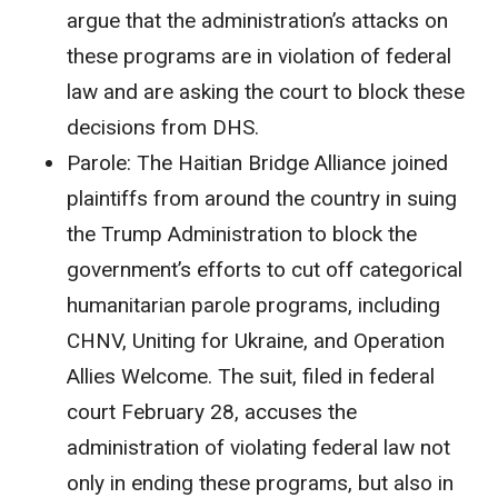
argue that the administration’s attacks on
these programs are in violation of federal
law and are asking the court to block these
decisions from DHS.
Parole:
The Haitian Bridge Alliance joined
plaintiffs from around the country in suing
the Trump Administration to block the
government’s efforts to cut off categorical
humanitarian parole programs, including
CHNV, Uniting for Ukraine, and Operation
Allies Welcome. The suit, filed in federal
court February 28, accuses the
administration of violating federal law not
only in ending these programs, but also in