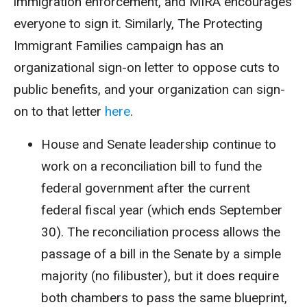
immigration enforcement, and MIRA encourages
everyone to sign it. Similarly, The Protecting
Immigrant Families campaign has an
organizational sign-on letter to oppose cuts to
public benefits, and your organization can sign-
on to that letter
here
.
House and Senate leadership continue to
work on a reconciliation bill to fund the
federal government after the current
federal fiscal year (which ends September
30). The reconciliation process allows the
passage of a bill in the Senate by a simple
majority (no filibuster), but it does require
both chambers to pass the same blueprint,