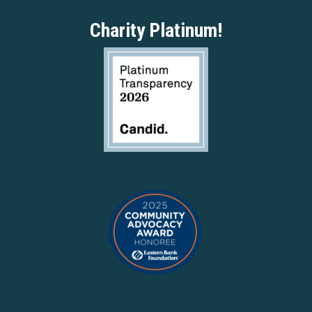
Charity Platinum!