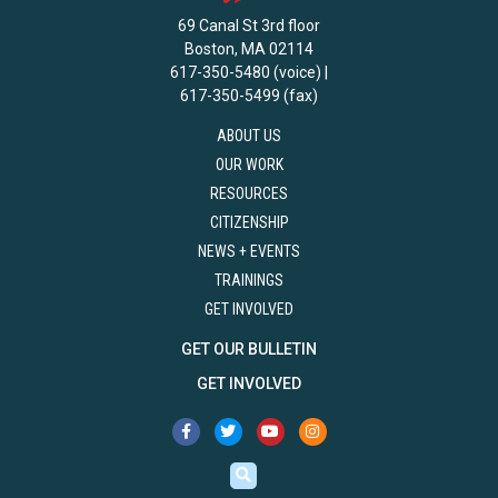
69 Canal St 3rd floor
Boston, MA 02114
617-350-5480 (voice) |
617-350-5499 (fax)
ABOUT US
OUR WORK
RESOURCES
CITIZENSHIP
NEWS + EVENTS
TRAININGS
GET INVOLVED
GET OUR BULLETIN
GET INVOLVED