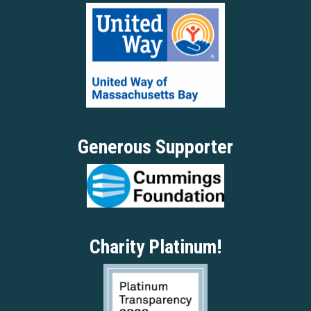
Generous Supporter
Charity Platinum!