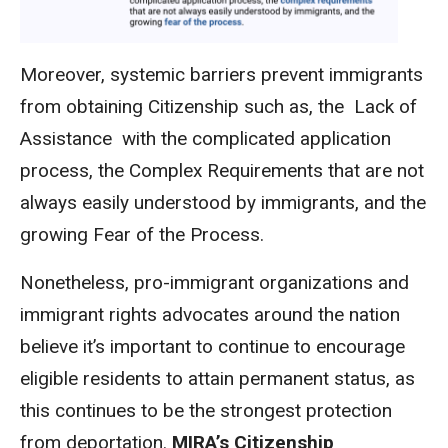
Moreover, systemic barriers prevent immigrants
from obtaining Citizenship such as, the Lack of
Assistance with the complicated application
process, the Complex Requirements that are not
always easily understood by immigrants, and the
growing Fear of the Process.
Nonetheless, pro-immigrant organizations and
immigrant rights advocates around the nation
believe it’s important to continue to encourage
eligible residents to attain permanent status, as
this continues to be the strongest protection
from deportation.
MIRA’s Citizenship