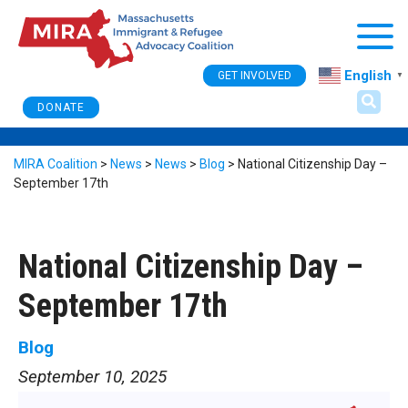
Togg
English
GET INVOLVED
▼
DONATE
MIRA Coalition
>
News
>
News
>
Blog
>
National Citizenship Day –
September 17th
National Citizenship Day –
September 17th
Blog
September 10, 2025