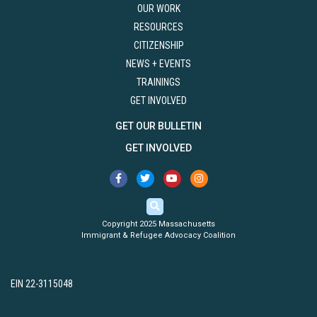
OUR WORK
RESOURCES
CITIZENSHIP
NEWS + EVENTS
TRAININGS
GET INVOLVED
GET OUR BULLETIN
GET INVOLVED
Copyright 2025 Massachusetts
Immigrant & Refugee Advocacy Coalition
EIN 22-3115048