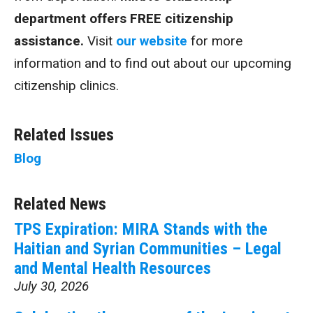
department offers FREE citizenship
assistance.
Visit
our website
for more
information and to find out about our upcoming
citizenship clinics.
Related Issues
Blog
Related News
TPS Expiration: MIRA Stands with the
Haitian and Syrian Communities – Legal
and Mental Health Resources
July 30, 2026