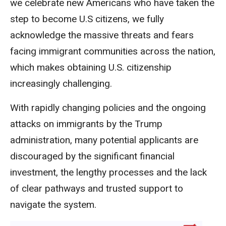
we celebrate new Americans who have taken the
step to become U.S citizens, we fully
acknowledge the massive threats and fears
facing immigrant communities across the nation,
which makes obtaining U.S. citizenship
increasingly challenging.
With rapidly changing policies and the ongoing
attacks on immigrants by the Trump
administration, many potential applicants are
discouraged by the significant financial
investment, the lengthy processes and the lack
of clear pathways and trusted support to
navigate the system.