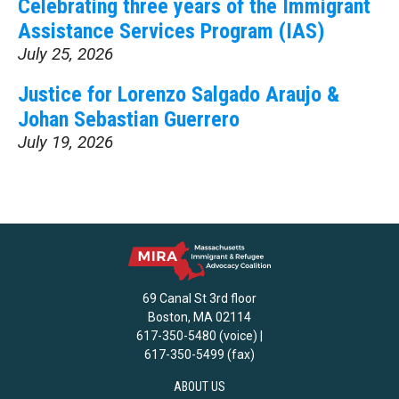
Celebrating three years of the Immigrant
Assistance Services Program (IAS)
July 25, 2026
Justice for Lorenzo Salgado Araujo &
Johan Sebastian Guerrero
July 19, 2026
69 Canal St 3rd floor
Boston, MA 02114
617-350-5480 (voice) |
617-350-5499 (fax)
ABOUT US