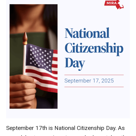
September 17th is National Citizenship Day. As