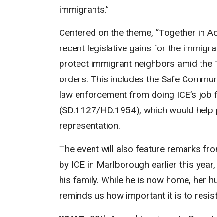
immigrants.”
Centered on the theme, “Together in Ac
recent legislative gains for the immigr
protect immigrant neighbors amid the 
orders. This includes the Safe Commun
law enforcement from doing ICE’s job f
(SD.1127/HD.1954), which would help pr
representation.
The event will also feature remarks fr
by ICE in Marlborough earlier this year
his family. While he is now home, her h
reminds us how important it is to resi