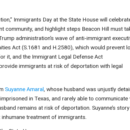
tion,” Immigrants Day at the State House will celebrat
ant community, and highlight steps Beacon Hill must ta
Trump administration’s wave of anti-immigrant executi
ities Act (S.1681 and H.2580), which would prevent l
or it, and the Immigrant Legal Defense Act
ovide immigrants at risk of deportation with legal
om
Suyanne Amaral
, whose husband was unjustly deta
, imprisoned in Texas, and rarely able to communicate 
usband remains at risk of deportation. Suyanne’s story
st inhumane treatment of immigrants.