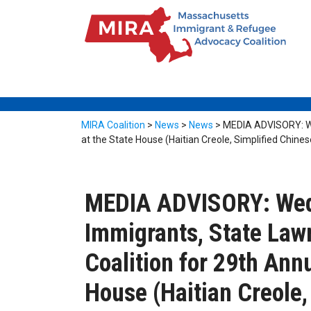
MIRA Coalition
>
News
>
News
>
MEDIA ADVISORY: We
at the State House (Haitian Creole, Simplified Chines
MEDIA ADVISORY: Wedn
Immigrants, State La
Coalition for 29th Ann
House (Haitian Creole,