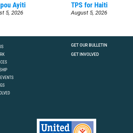
pou Ayiti
TPS for Haiti
st 5, 2026
August 5, 2026
GET OUR BULLETIN
US
RK
GET INVOLVED
RCES
SHIP
 EVENTS
NGS
VOLVED