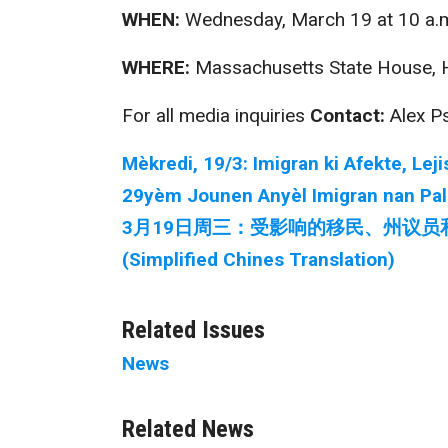
WHEN:
Wednesday, March 19 at 10 a.
WHERE:
Massachusetts State House, H
For all media inquiries
Contact:
Alex Ps
Mèkredi, 19/3: Imigran ki Afekte, Le
29yèm Jounen Anyèl Imigran nan Palè 
3月19日周三：受影响的移民、州议员
(Simplified Chines Translation)
Related Issues
News
Related News