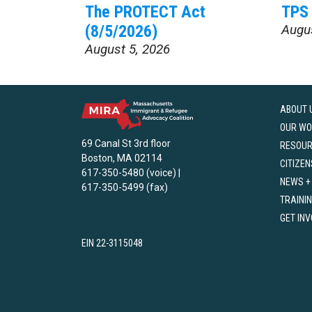
The PROTECT Act
TPS 
(8/5/2026)
Augu
August 5, 2026
ABOUT 
OUR WO
69 Canal St 3rd floor
RESOU
Boston, MA 02114
CITIZEN
617-350-5480 (voice) |
NEWS +
617-350-5499 (fax)
TRAINI
GET IN
EIN 22-3115048