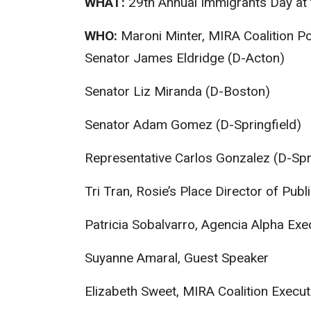
WHAT:
29
th
Annual Immigrants Day at 
WHO:
Maroni Minter, MIRA Coalition Po
Senator James Eldridge (D-Acton)
Senator Liz Miranda (D-Boston)
Senator Adam Gomez (D-Springfield)
Representative Carlos Gonzalez (D-Spri
Tri Tran, Rosie’s Place Director of Publ
Patricia Sobalvarro, Agencia Alpha Exe
Suyanne Amaral, Guest Speaker
Elizabeth Sweet, MIRA Coalition Execut