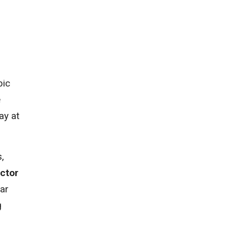
bic
e
ay at
,
ector
ear
g