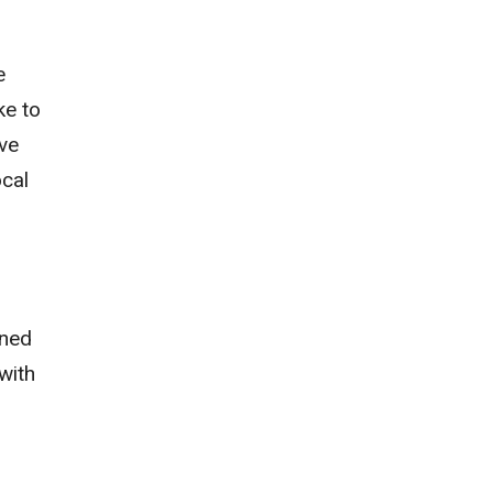
e
ke to
ve
ocal
ined
with