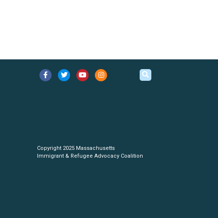
Copyright 2025 Massachusetts
Immigrant & Refugee Advocacy Coalition