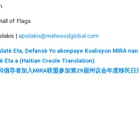
m.
all of Flags
ilakis |
apsilakis@melwoodglobal.com
jislatè Eta, Defansè Yo akonpaye Koalisyon MIRA nan
Eta a (Haitian Creole Translation)
和倡导者加入MIRA联盟参加第29届州议会年度移民日