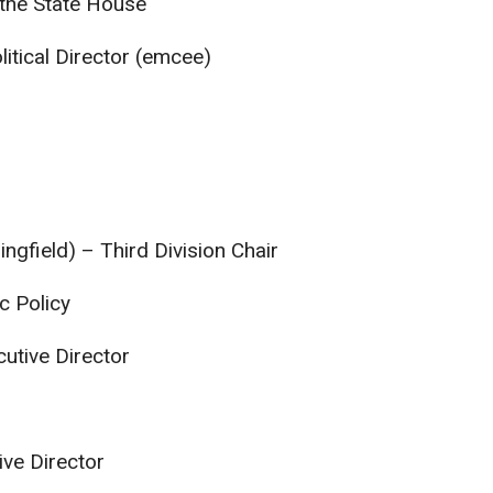
the State House
litical Director (emcee)
ngfield) – Third Division Chair
ic Policy
cutive Director
ive Director