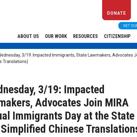
DONATE
GET OU
ABOUT US
OUR WORK
RESOURCES
CITIZENSHIP
dnesday, 3/19: Impacted Immigrants, State Lawmakers, Advocates Joi
e Translations)
esday, 3/19: Impacted
wmakers, Advocates Join MIRA
ual Immigrants Day at the State
 Simplified Chinese Translation