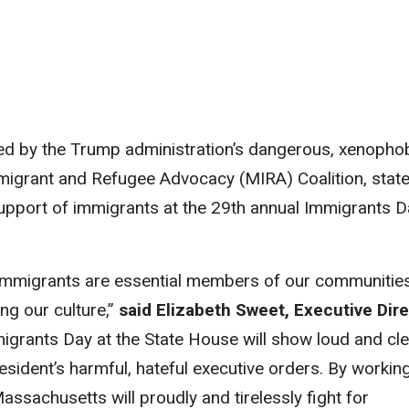
ed by the Trump administration’s dangerous, xenopho
mmigrant and Refugee Advocacy (MIRA) Coalition, stat
upport of immigrants at the 29
th
annual Immigrants D
immigrants are essential members of our communities
ng our culture,”
said Elizabeth Sweet, Executive Dir
mmigrants Day at the State House will show loud and cl
esident’s harmful, hateful executive orders. By workin
ssachusetts will proudly and tirelessly fight for