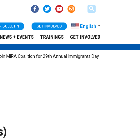
English
R BULLETIN
GET INVOLVED
▼
NEWS + EVENTS
TRAININGS
GET INVOLVED
n MIRA Coalition for 29th Annual Immigrants Day
s)