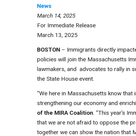
News
March 14, 2025
For Immediate Release
March 13, 2025
BOSTON
– Immigrants directly impact
policies will join the Massachusetts I
lawmakers, and advocates to rally in s
the State House event.
“We here in Massachusetts know that 
strengthening our economy and enrichi
of the MIRA Coalition
. “This year’s I
that we are not afraid to oppose the pr
together we can show the nation that Ma