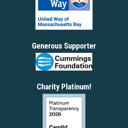
Generous Supporter
Charity Platinum!