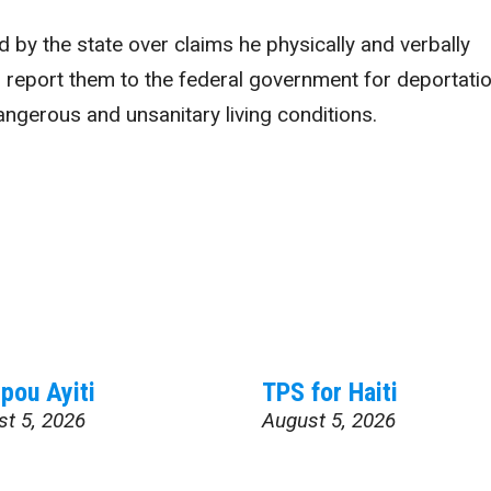
 by the state over claims he physically and verbally
 report them to the federal government for deportatio
ngerous and unsanitary living conditions.
pou Ayiti
TPS for Haiti
st 5, 2026
August 5, 2026