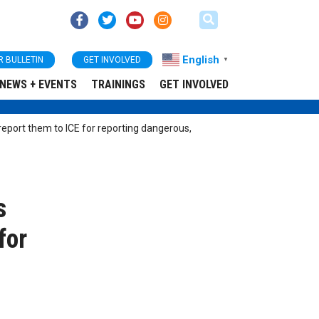
English
R BULLETIN
GET INVOLVED
▼
NEWS + EVENTS
TRAININGS
GET INVOLVED
eport them to ICE for reporting dangerous,
s
for