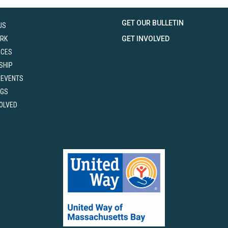
GET OUR BULLETIN
US
RK
GET INVOLVED
RCES
SHIP
 EVENTS
NGS
VOLVED