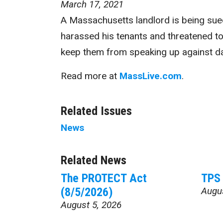
March 17, 2021
A Massachusetts landlord is being sued
harassed his tenants and threatened to
keep them from speaking up against da
Read more at
MassLive.com
.
Related Issues
News
Related News
The PROTECT Act
TPS 
(8/5/2026)
Augu
August 5, 2026