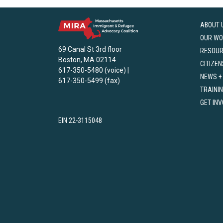
ABOUT 
OUR WO
69 Canal St 3rd floor
RESOU
Boston, MA 02114
CITIZEN
617-350-5480 (voice) |
NEWS +
617-350-5499 (fax)
TRAINI
GET IN
EIN 22-3115048