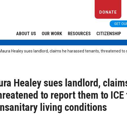
DONATE
GET OU
ABOUT US
OUR WORK
RESOURCES
CITIZENSHIP
ura Healey sues landlord, claims he harassed tenants, threatened to r
a Healey sues landlord, claim
hreatened to report them to ICE 
nsanitary living conditions