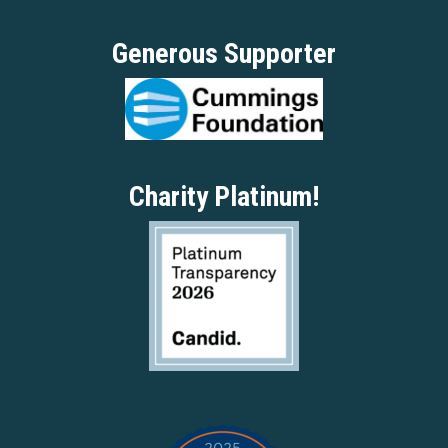
Generous Supporter
Charity Platinum!