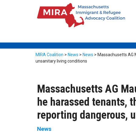
MIRA Coalition
>
News
>
News
>
Massachusetts AG Ma
unsanitary living conditions
Massachusetts AG Maur
he harassed tenants, t
reporting dangerous, u
News