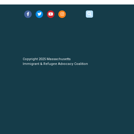
Copyright 2025 Massachusetts
Immigrant & Refugee Advocacy Coalition