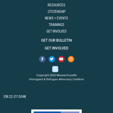
RESOURCES
CITIZENSHIP
NEWS + EVENTS
TRAININGS
GET INVOLVED
GET OUR BULLETIN
GET INVOLVED
Copyright 2025 Massachusetts
Immigrant & Refugee Advocacy Coalition
EIN 22-3115048