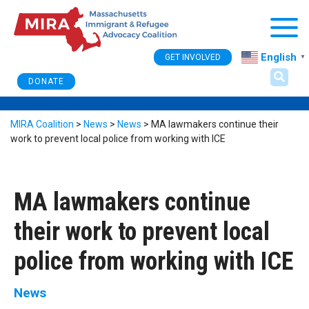
Togg
English
GET INVOLVED
▼
DONATE
MIRA Coalition
>
News
>
News
>
MA lawmakers continue their
work to prevent local police from working with ICE
MA lawmakers continue
their work to prevent local
police from working with ICE
News