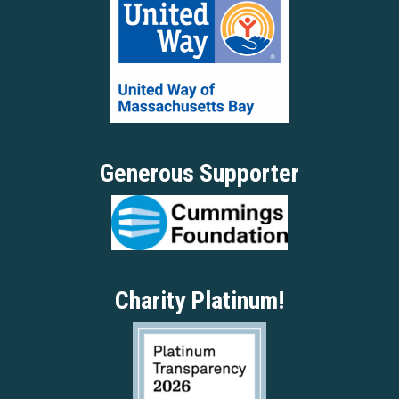
Generous Supporter
Charity Platinum!