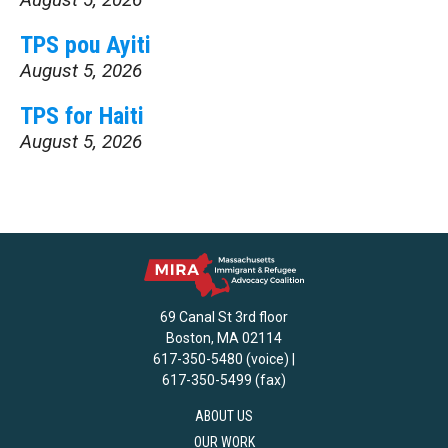
TPS pou Ayiti
August 5, 2026
TPS for Haiti
August 5, 2026
69 Canal St 3rd floor
Boston, MA 02114
617-350-5480 (voice) |
617-350-5499 (fax)
ABOUT US
OUR WORK