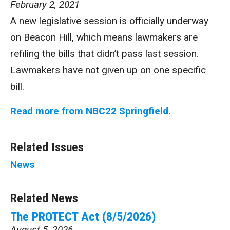
February 2, 2021
A new legislative session is officially underway
on Beacon Hill, which means lawmakers are
refiling the bills that didn’t pass last session.
Lawmakers have not given up on one specific
bill.
Read more from NBC22 Springfield.
Related Issues
News
Related News
The PROTECT Act (8/5/2026)
August 5, 2026