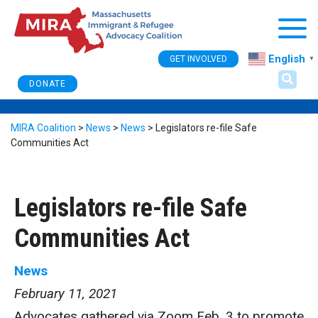
Togg
English
GET INVOLVED
▼
DONATE
MIRA Coalition
>
News
>
News
>
Legislators re-file Safe
Communities Act
Legislators re-file Safe
Communities Act
News
February 11, 2021
Advocates gathered via Zoom Feb. 3 to promote