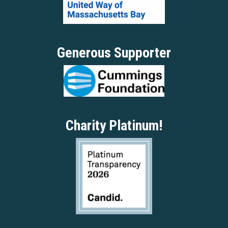
Generous Supporter
Charity Platinum!