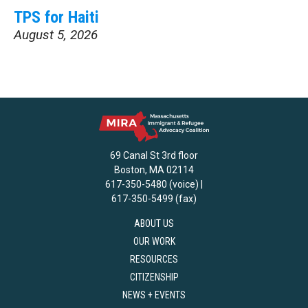
TPS for Haiti
August 5, 2026
69 Canal St 3rd floor
Boston, MA 02114
617-350-5480 (voice) |
617-350-5499 (fax)
ABOUT US
OUR WORK
RESOURCES
CITIZENSHIP
NEWS + EVENTS