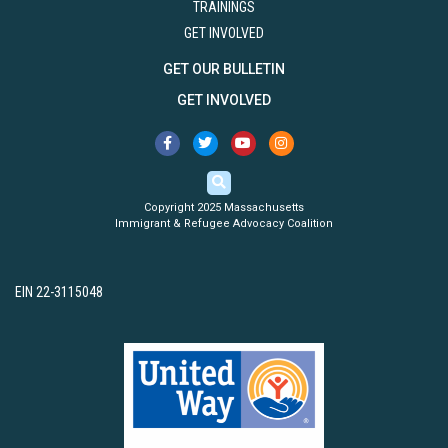
TRAININGS
GET INVOLVED
GET OUR BULLETIN
GET INVOLVED
Copyright 2025 Massachusetts
Immigrant & Refugee Advocacy Coalition
EIN 22-3115048