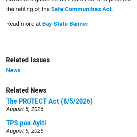
the refiling of the
Safe Communities Act
.
Read more at
Bay State Banner
.
.
Related Issues
News
Related News
The PROTECT Act (8/5/2026)
August 5, 2026
TPS pou Ayiti
August 5, 2026