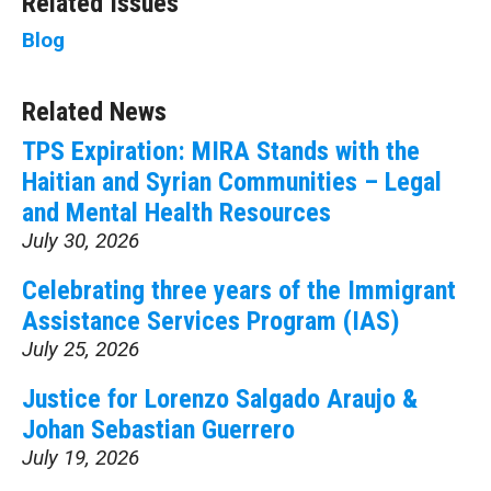
Related Issues
Blog
Related News
TPS Expiration: MIRA Stands with the
Haitian and Syrian Communities – Legal
and Mental Health Resources
July 30, 2026
Celebrating three years of the Immigrant
Assistance Services Program (IAS)
July 25, 2026
Justice for Lorenzo Salgado Araujo &
Johan Sebastian Guerrero
July 19, 2026