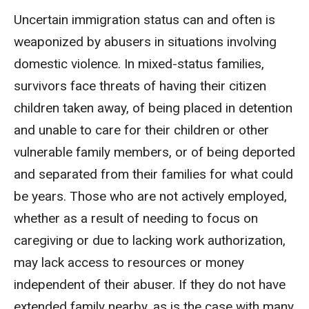
Uncertain immigration status can and often is
weaponized by abusers in situations involving
domestic violence. In mixed-status families,
survivors face threats of having their citizen
children taken away, of being placed in detention
and unable to care for their children or other
vulnerable family members, or of being deported
and separated from their families for what could
be years. Those who are not actively employed,
whether as a result of needing to focus on
caregiving or due to lacking work authorization,
may lack access to resources or money
independent of their abuser. If they do not have
extended family nearby, as is the case with many