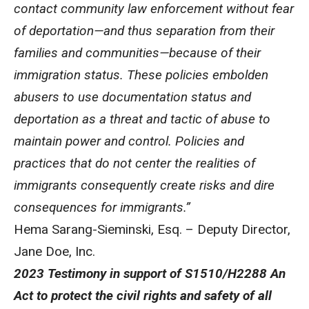
contact community law enforcement without fear
of deportation—and thus separation from
their
families and communities—because of their
immigration status. These policies embolden
abusers to use documentation status and
deportation as a threat and tactic of abuse to
maintain power and control. Policies and
practices that do not center the realities of
immigrants consequently create risks and dire
consequences for immigrants.”
Hema Sarang-Sieminski, Esq. – Deputy Director,
Jane Doe, Inc.
2023 Testimony in support of S1510/H2288 An
Act to protect the civil rights and safety of all