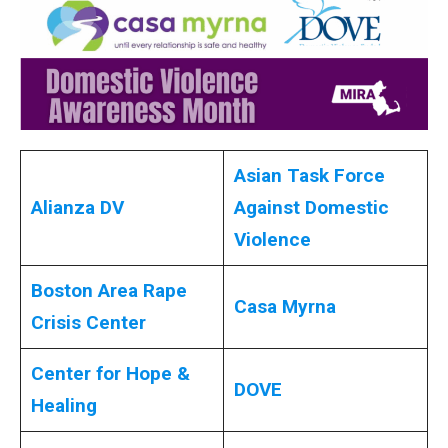
Asian Task Force
Alianza DV
Against Domestic
Violence
Boston Area Rape
Casa Myrna
Crisis Center
Center for Hope &
DOVE
Healing