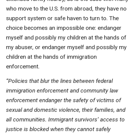
who move to the U.S. from abroad, they have no
support system or safe haven to turn to. The
choice becomes an impossible one: endanger
myself and possibly my children at the hands of
my abuser, or endanger myself and possibly my
children at the hands of immigration
enforcement.
“Policies that blur the lines between federal
immigration enforcement and community law
enforcement endanger the safety of victims of
sexual and domestic violence, their families, and
all communities. Immigrant survivors’ access to
justice is blocked when they cannot safely