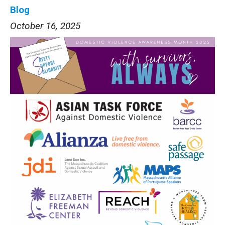
Blog
October 16, 2025