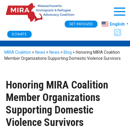
Togg
English
GET INVOLVED
▼
DONATE
MIRA Coalition
>
News
>
News
>
Blog
>
Honoring MIRA Coalition
Member Organizations Supporting Domestic Violence Survivors
Honoring MIRA Coalition
Member Organizations
Supporting Domestic
Violence Survivors