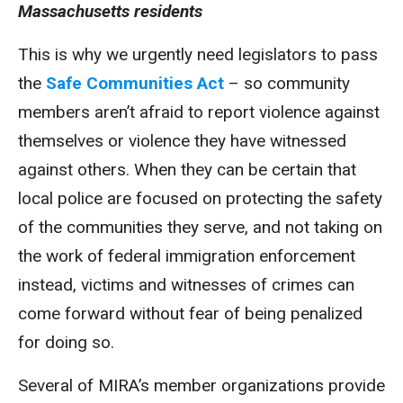
Massachusetts residents
This is why we urgently need legislators to pass
the
Safe Communities Act
– so community
members aren’t afraid to report violence against
themselves or violence they have witnessed
against others. When they can be certain that
local police are focused on protecting the safety
of the communities they serve, and not taking on
the work of federal immigration enforcement
instead, victims and witnesses of crimes can
come forward without fear of being penalized
for doing so.
Several of MIRA’s member organizations provide