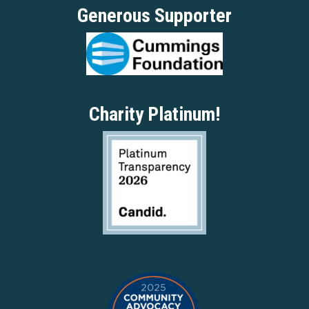
Generous Supporter
Charity Platinum!