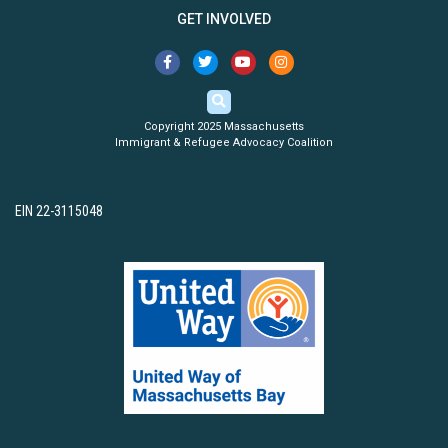
GET INVOLVED
Copyright 2025 Massachusetts
Immigrant & Refugee Advocacy Coalition
EIN 22-3115048