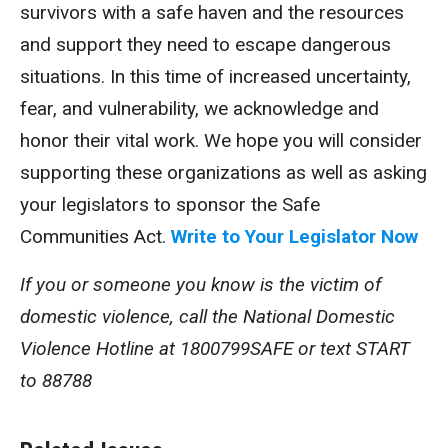
survivors with a safe haven and the resources
and support they need to escape dangerous
situations. In this time of increased uncertainty,
fear, and vulnerability, we acknowledge and
honor their vital work. We hope you will consider
supporting these organizations as well as asking
your legislators to sponsor the Safe
Communities Act.
Write to Your Legislator Now
If you or someone you know is the victim of
domestic violence, call the National Domestic
Violence Hotline at 1800799SAFE or text START
to 88788