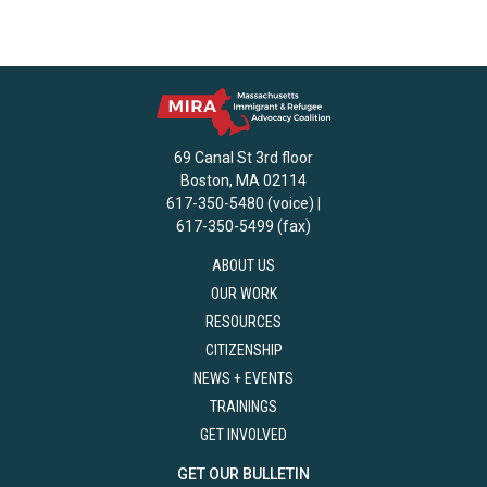
69 Canal St 3rd floor
Boston, MA 02114
617-350-5480 (voice) |
617-350-5499 (fax)
ABOUT US
OUR WORK
RESOURCES
CITIZENSHIP
NEWS + EVENTS
TRAININGS
GET INVOLVED
GET OUR BULLETIN