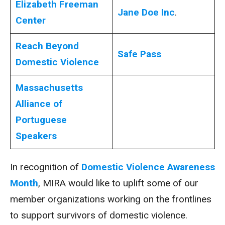
Elizabeth Freeman
Jane Doe Inc
.
Center
Reach Beyond
Safe Pass
Domestic Violence
Massachusetts
Alliance of
Portuguese
Speakers
In recognition of
Domestic Violence Awareness
Month
, MIRA would like to uplift some of our
member organizations working on the frontlines
to support survivors of domestic violence.