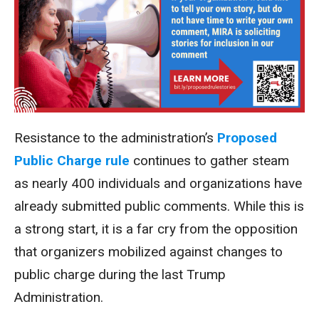
Resistance to the administration’s
Proposed
Public Charge rule
continues to gather steam
as nearly 400 individuals and organizations have
already submitted public comments. While this is
a strong start, it is a far cry from the opposition
that organizers mobilized against changes to
public charge during the last Trump
Administration.