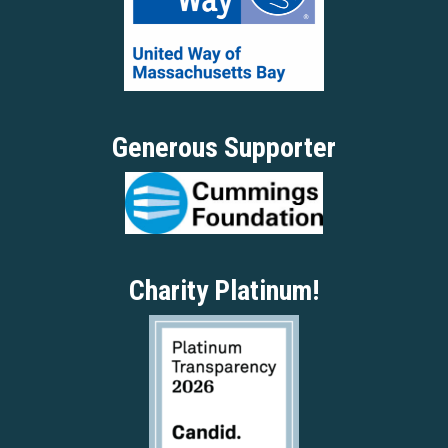
Generous Supporter
Charity Platinum!