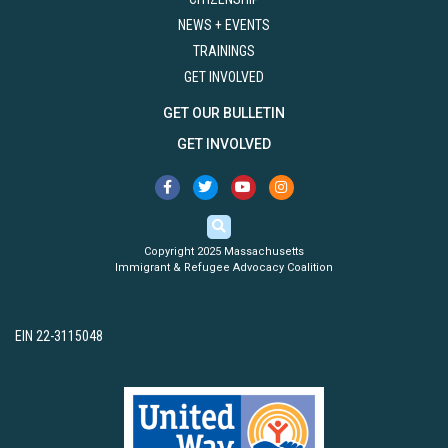
NEWS + EVENTS
TRAININGS
GET INVOLVED
GET OUR BULLETIN
GET INVOLVED
Copyright 2025 Massachusetts
Immigrant & Refugee Advocacy Coalition
EIN 22-3115048