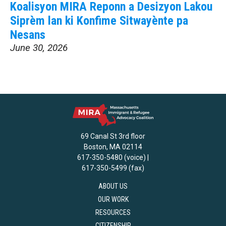
Koalisyon MIRA Reponn a Desizyon Lakou
Siprèm lan ki Konfime Sitwayènte pa
Nesans
June 30, 2026
69 Canal St 3rd floor
Boston, MA 02114
617-350-5480 (voice) |
617-350-5499 (fax)
ABOUT US
OUR WORK
RESOURCES
CITIZENSHIP