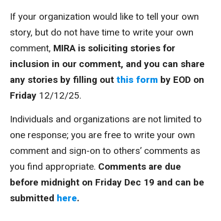
If your organization would like to tell your own
story, but do not have time to write your own
comment,
MIRA is soliciting stories for
inclusion in our comment, and you can share
any stories by filling out
this form
by EOD on
Friday
12/12/25.
Individuals and organizations are not limited to
one response; you are free to write your own
comment and sign-on to others’ comments as
you find appropriate.
Comments are due
before midnight on Friday Dec 19 and can be
submitted
here
.