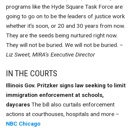
programs like the Hyde Square Task Force are
going to go on to be the leaders of justice work
whether it’s soon, or 20 and 30 years from now.
They are the seeds being nurtured right now.
They will not be buried. We will not be buried. –
Liz Sweet, MIRA’s Executive Director
IN THE COURTS
Illinois Gov. Pritzker signs law seeking to limit
immigration enforcement at schools,
daycares
The bill also curtails enforcement
actions at courthouses, hospitals and more –
NBC Chicago