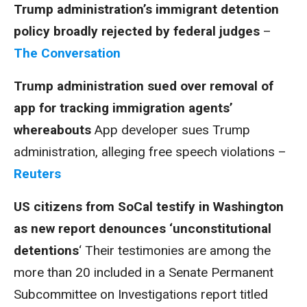
Trump administration’s immigrant detention
policy broadly rejected by federal judges
–
The Conversation
Trump administration sued over removal of
app for tracking immigration agents’
whereabouts
App developer sues Trump
administration, alleging free speech violations –
Reuters
US citizens from SoCal testify in Washington
as new report denounces ‘unconstitutional
detentions
‘ Their testimonies are among the
more than 20 included in a Senate Permanent
Subcommittee on Investigations report titled