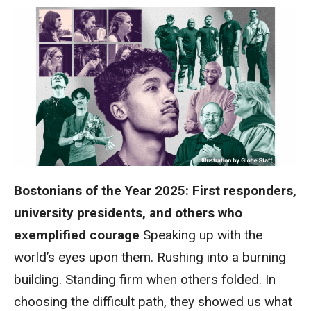
Bostonians of the Year 2025: First responders,
university presidents, and others who
exemplified courage
Speaking up with the
world’s eyes upon them. Rushing into a burning
building. Standing firm when others folded. In
choosing the difficult path, they showed us what