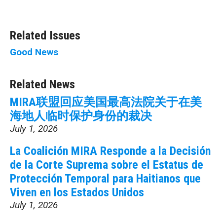
Related Issues
Good News
Related News
MIRA联盟回应美国最高法院关于在美
海地人临时保护身份的裁决
July 1, 2026
La Coalición MIRA Responde a la Decisión
de la Corte Suprema sobre el Estatus de
Protección Temporal para Haitianos que
Viven en los Estados Unidos
July 1, 2026