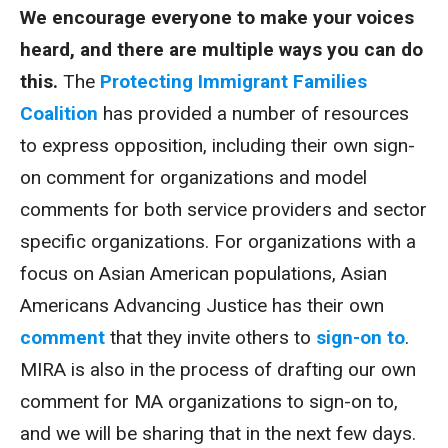
We encourage everyone to make your voices
heard, and there are multiple ways you can do
this.
The
Protecting Immigrant Families
Coalition
has provided a number of resources
to express opposition, including their own sign-
on comment for organizations and model
comments for both service providers and sector
specific organizations. For organizations with a
focus on Asian American populations, Asian
Americans Advancing Justice has their own
comment
that they invite others to
sign-on to
.
MIRA is also in the process of drafting our own
comment for MA organizations to sign-on to,
and we will be sharing that in the next few days.