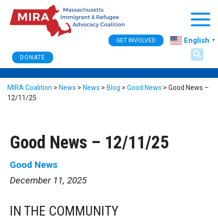
Togg
English
GET INVOLVED
▼
DONATE
MIRA Coalition
>
News
>
News
>
Blog
>
Good News
>
Good News –
12/11/25
Good News – 12/11/25
Good News
December 11, 2025
IN THE COMMUNITY