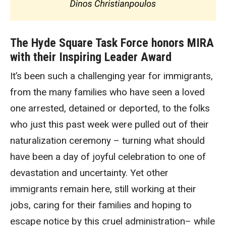
The Hyde Square Task Force honors MIRA
with their Inspiring Leader Award
It’s been such a challenging year for immigrants,
from the many families who have seen a loved
one arrested, detained or deported, to the folks
who just this past week were pulled out of their
naturalization ceremony – turning what should
have been a day of joyful celebration to one of
devastation and uncertainty. Yet other
immigrants remain here, still working at their
jobs, caring for their families and hoping to
escape notice by this cruel administration– while