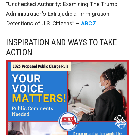
“Unchecked Authority: Examining The Trump
Administration’s Extrajudicial Immigration
Detentions of U.S. Citizens” –
ABC7
INSPIRATION AND WAYS TO TAKE
ACTION