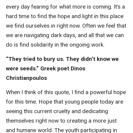
every day fearing for what more is coming. It’s a
hard time to find the hope and light in this place
we find ourselves in right now. Often we feel that
we are navigating dark days, and all that we can
do is find solidarity in the ongoing work.
“They tried to bury us. They didn’t know we
were seeds.” Greek poet Dinos
Christianpoulos
When I think of this quote, I find a powerful hope
for this time. Hope that young people today are
seeing this current cruelty and dedicating
themselves right now to creating a more just
and humane world. The youth participating in