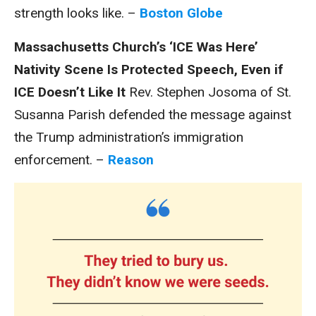
strength looks like. –
Boston Globe
Massachusetts Church’s ‘ICE Was Here’
Nativity Scene Is Protected Speech, Even if
ICE Doesn’t Like It
Rev. Stephen Josoma of St.
Susanna Parish defended the message against
the Trump administration’s immigration
enforcement. –
Reason