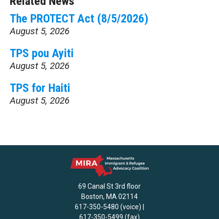
Related News
The PROTECT Act (8/5/2026)
August 5, 2026
TPS pou Ayiti
August 5, 2026
TPS for Haiti
August 5, 2026
69 Canal St 3rd floor
Boston, MA 02114
617-350-5480 (voice) |
617-350-5499 (fax)