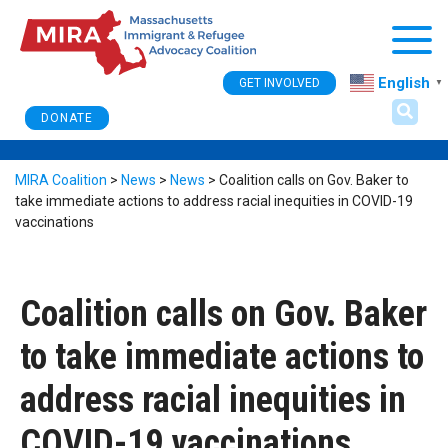
Togg
English
GET INVOLVED
▼
DONATE
MIRA Coalition
>
News
>
News
>
Coalition calls on Gov. Baker to
take immediate actions to address racial inequities in COVID-19
vaccinations
Coalition calls on Gov. Baker
to take immediate actions to
address racial inequities in
COVID-19 vaccinations