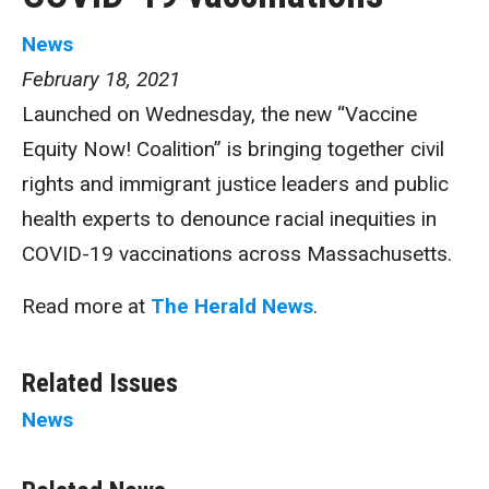
News
February 18, 2021
Launched on Wednesday, the new “Vaccine
Equity Now! Coalition” is bringing together civil
rights and immigrant justice leaders and public
health experts to denounce racial inequities in
COVID-19 vaccinations across Massachusetts.
Read more at
The Herald News
.
Related Issues
News