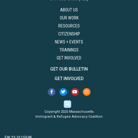
ABOUT US
OUR WORK
RESOURCES
CITIZENSHIP
NEWS + EVENTS
TRAININGS
GET INVOLVED
GET OUR BULLETIN
GET INVOLVED
Copyright 2025 Massachusetts
Immigrant & Refugee Advocacy Coalition
EIN 22-3115048