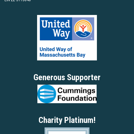
Generous Supporter
Charity Platinum!