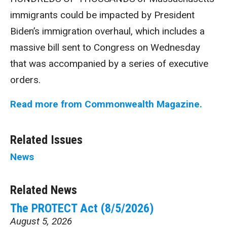
immigrants could be impacted by President
Biden’s immigration overhaul, which includes a
massive bill sent to Congress on Wednesday
that was accompanied by a series of executive
orders.
Read more from Commonwealth Magazine.
Related Issues
News
Related News
The PROTECT Act (8/5/2026)
August 5, 2026