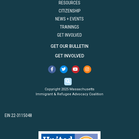
RESOURCES
CITIZENSHIP
NEWS + EVENTS
TRAININGS
GET INVOLVED
GET OUR BULLETIN
GET INVOLVED
Copyright 2025 Massachusetts
Immigrant & Refugee Advocacy Coalition
EIN 22-3115048