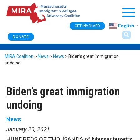
Togg
English
GET INVOLVED
▼
DONATE
MIRA Coalition
>
News
>
News
>
Biden’s great immigration
undoing
Biden’s great immigration
undoing
News
January 20, 2021
HUNDREDS OF THOUSANDS of Massachusetts