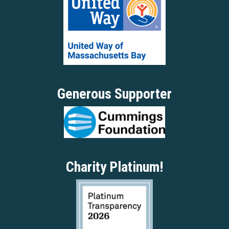
Generous Supporter
Charity Platinum!