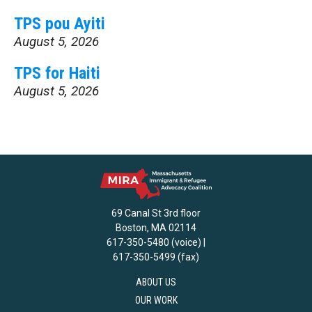
TPS pou Ayiti
August 5, 2026
TPS for Haiti
August 5, 2026
69 Canal St 3rd floor
Boston, MA 02114
617-350-5480 (voice) |
617-350-5499 (fax)
ABOUT US
OUR WORK