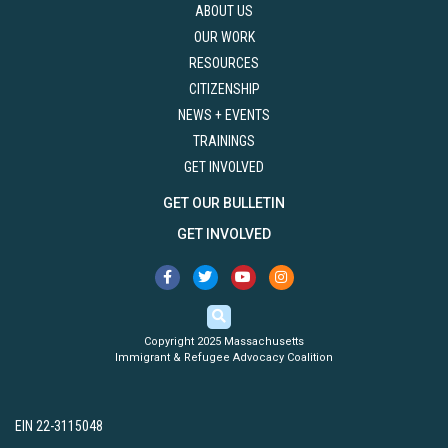
ABOUT US
OUR WORK
RESOURCES
CITIZENSHIP
NEWS + EVENTS
TRAININGS
GET INVOLVED
GET OUR BULLETIN
GET INVOLVED
Copyright 2025 Massachusetts
Immigrant & Refugee Advocacy Coalition
EIN 22-3115048