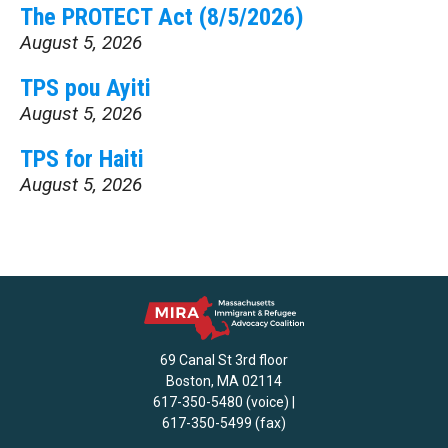
The PROTECT Act (8/5/2026)
August 5, 2026
TPS pou Ayiti
August 5, 2026
TPS for Haiti
August 5, 2026
69 Canal St 3rd floor
Boston, MA 02114
617-350-5480 (voice) |
617-350-5499 (fax)