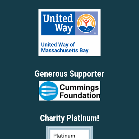
Generous Supporter
Charity Platinum!