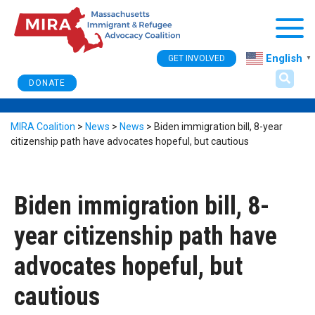
Togg
English
GET INVOLVED
▼
DONATE
MIRA Coalition
>
News
>
News
>
Biden immigration bill, 8-year
citizenship path have advocates hopeful, but cautious
Biden immigration bill, 8-
year citizenship path have
advocates hopeful, but
cautious