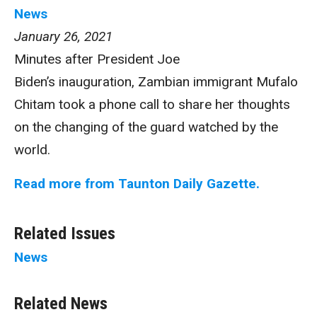
News
January 26, 2021
Minutes after President Joe
Biden’s inauguration, Zambian immigrant Mufalo
Chitam took a phone call to share her thoughts
on the changing of the guard watched by the
world.
Read more from Taunton Daily Gazette.
Related Issues
News
Related News