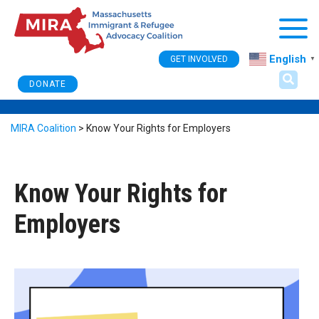
Togg
English
GET INVOLVED
▼
DONATE
MIRA Coalition
>
Know Your Rights for Employers
Know Your Rights for
Employers