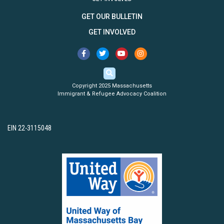
GET OUR BULLETIN
GET INVOLVED
Copyright 2025 Massachusetts
Immigrant & Refugee Advocacy Coalition
EIN 22-3115048