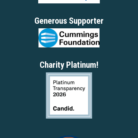
Generous Supporter
Charity Platinum!