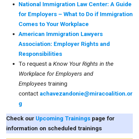
National Immigration Law Center: A Guide
for Employers – What to Do if Immigration
Comes to Your Workplace
American Immigration Lawyers
Association: Employer Rights and
Responsibilities
To request a
Know Your Rights in the
Workplace for Employers and
Employees
training
contact
achavezandonie@miracoalition.or
g
Check our
Upcoming Trainings
page for
information on scheduled trainings