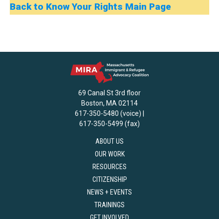
Back to Know Your Rights Main Page
69 Canal St 3rd floor
Boston, MA 02114
617-350-5480 (voice) |
617-350-5499 (fax)
ABOUT US
OUR WORK
RESOURCES
CITIZENSHIP
NEWS + EVENTS
TRAININGS
GET INVOLVED