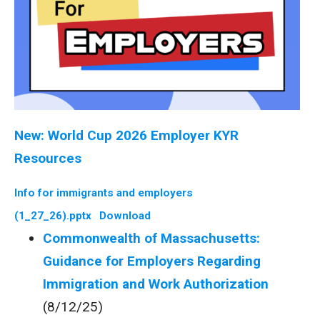
New: World Cup 2026 Employer KYR
Resources
Info for immigrants and employers
(1_27_26).pptx
Download
Commonwealth of Massachusetts:
Guidance for Employers Regarding
Immigration and Work Authorization
(8/12/25)