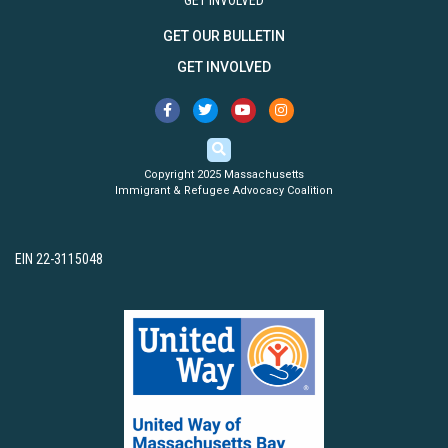
GET INVOLVED
GET OUR BULLETIN
GET INVOLVED
Copyright 2025 Massachusetts
Immigrant & Refugee Advocacy Coalition
EIN 22-3115048