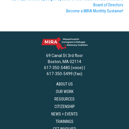
Board of Directors
Become a MIRA Monthly Sustainer!
69 Canal St 3rd floor
Boston, MA 02114
617-350-5480 (voice) |
617-350-5499 (fax)
ABOUT US
OUR WORK
RESOURCES
CITIZENSHIP
NEWS + EVENTS
TRAININGS