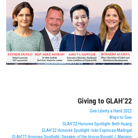
Giving to GLAH’22
Give Liberty a Hand 2022
Ways to Give
GLAH’22 Honoree Spotlight- Beth Huang
GLAH’22 Honoree Spotlight- Iván Espinoza-Madrigal
GLAH’22 Honoree Spotlight- Speaker of the House Ronald J. Mariano