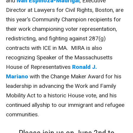
and
Iván Espinoza-Madrigal
, Executive
Director at Lawyers for Civil Rights, Boston, are
this year’s Community Champion recipients for
their work championing voter representation,
redistricting, and fighting against 287(g)
contracts with ICE in MA. MIRA is also
recognizing Speaker of the Massachusetts
House of Representatives
Ronald J.
Mariano
with the Change Maker Award for his
leadership in advancing the Work and Family
Mobility Act to a historic House vote, and his
continued allyship to our immigrant and refugee
communities.