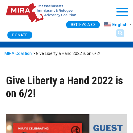
Togg
English
GET INVOLVED
▼
DONATE
MIRA Coalition
>
Give Liberty a Hand 2022 is on 6/2!
Give Liberty a Hand 2022 is
on 6/2!