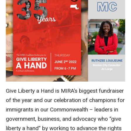
Give Liberty a Hand is MIRA’s biggest fundraiser
of the year and our celebration of champions for
immigrants in our Commonwealth – leaders in
government, business, and advocacy who “give
liberty a hand” by working to advan
ce the rights