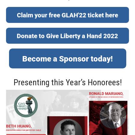
Presenting this Year’s Honorees!