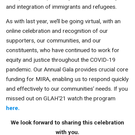
and integration of immigrants and refugees.
As with last year, we’ll be going virtual, with an
online celebration and recognition of our
supporters, our communities, and our
constituents, who have continued to work for
equity and justice throughout the COVID-19
pandemic. Our Annual Gala provides crucial core
funding for MIRA, enabling us to respond quickly
and effectively to our communities’ needs. If you
missed out on GLAH’21 watch the program
here.
We look forward to sharing this celebration
with you.