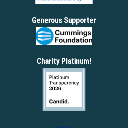
Generous Supporter
Charity Platinum!