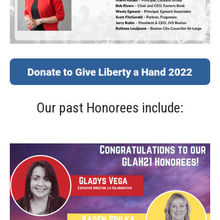
Our past Honorees include: