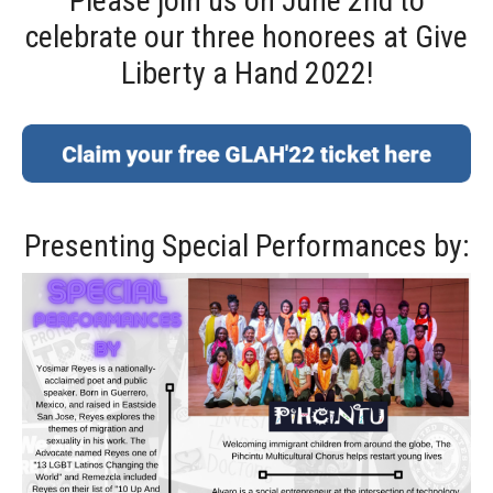
Please join us on June 2nd to
celebrate our three honorees at Give
Liberty a Hand 2022!
Presenting Special Performances by: