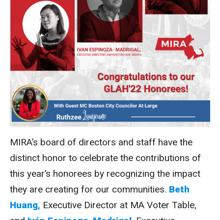
MIRA’s board of directors and staff have the
distinct honor to celebrate the contributions of
this year’s honorees by recognizing the impact
they are creating for our communities.
Beth
Huang
,
Executive Director at MA Voter Table,