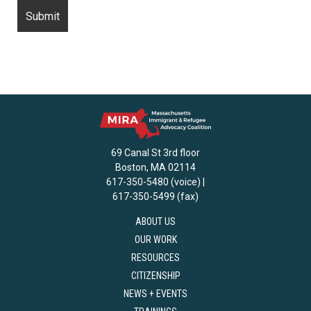
69 Canal St 3rd floor
Boston, MA 02114
617-350-5480 (voice) |
617-350-5499 (fax)
ABOUT US
OUR WORK
RESOURCES
CITIZENSHIP
NEWS + EVENTS