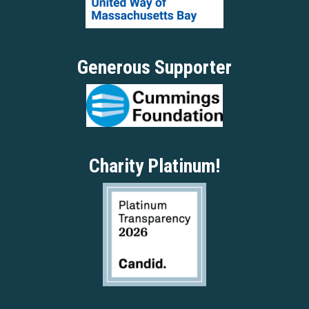
Generous Supporter
Charity Platinum!