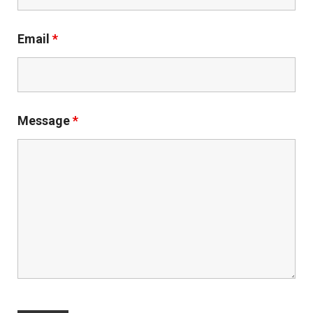
Email
*
Message
*