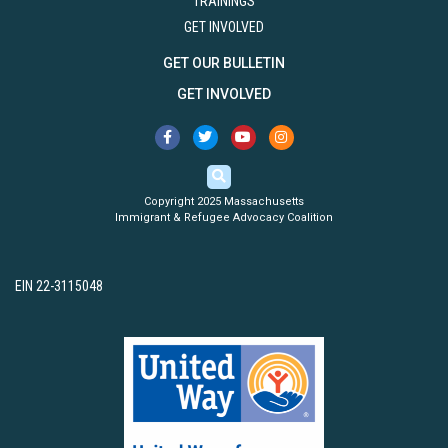
TRAININGS
GET INVOLVED
GET OUR BULLETIN
GET INVOLVED
Copyright 2025 Massachusetts
Immigrant & Refugee Advocacy Coalition
EIN 22-3115048