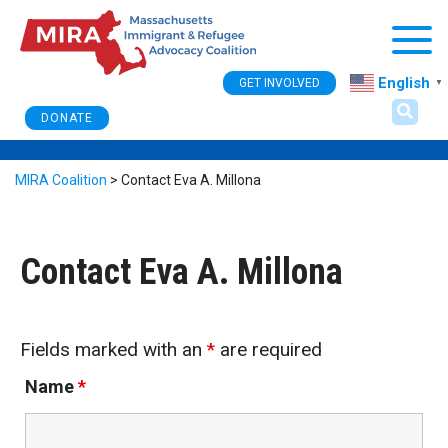
Togg
English
GET INVOLVED
▼
DONATE
MIRA Coalition
>
Contact Eva A. Millona
Contact Eva A. Millona
Fields marked with an
*
are required
Name
*