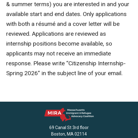
& summer terms) you are interested in and your
available start and end dates. Only applications
with both a résumé and a cover letter will be
reviewed. Applications are reviewed as
internship positions become available, so
applicants may not receive an immediate
response. Please write “Citizenship Internship-
Spring 2026” in the subject line of your email.
69 Canal St 3rd floor
Boston, MA 02114