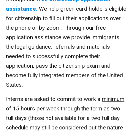
assistance.
We help green card holders eligible
for citizenship to fill out their applications over
the phone or by zoom. Through our free
application assistance we provide immigrants
the legal guidance, referrals and materials
needed to successfully complete their
application, pass the citizenship exam and
become fully integrated members of the United
States.
Interns are asked to commit to work a
minimum
of 15 hours per week
through the term as two
full days (those not available for a two full day
schedule may still be considered but the nature