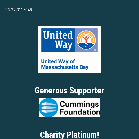
EIN 22-3115048
Generous Supporter
Charity Platinum!