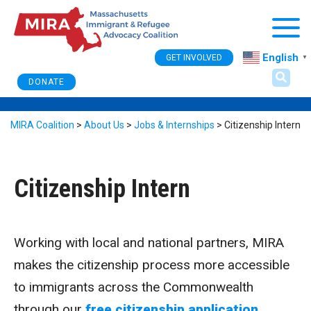
Togg
English
GET INVOLVED
▼
DONATE
MIRA Coalition
>
About Us
>
Jobs & Internships
>
Citizenship Intern
Citizenship Intern
Working with local and national partners, MIRA
makes the citizenship process more accessible
to immigrants across the Commonwealth
through our
free citizenship application