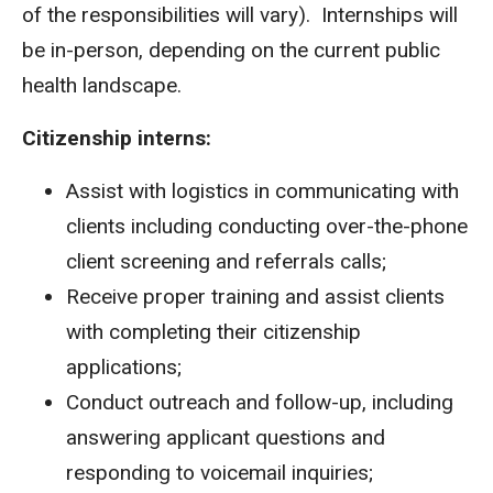
of the responsibilities will vary). Internships will
be in-person, depending on the current public
health landscape.
Citizenship interns:
Assist with logistics in communicating with
clients including conducting over-the-phone
client screening and referrals calls;
Receive proper training and assist clients
with completing their citizenship
applications;
Conduct outreach and follow-up, including
answering applicant questions and
responding to voicemail inquiries;