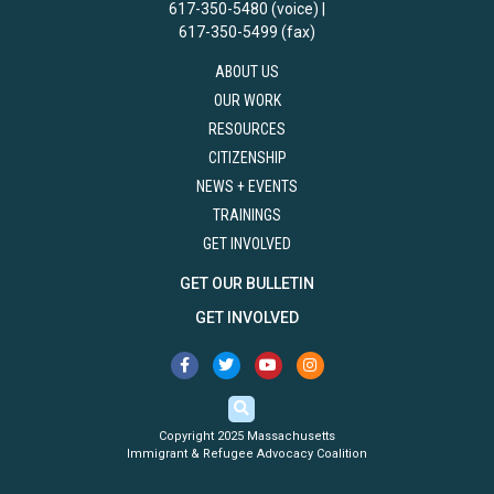
617-350-5480 (voice) |
617-350-5499 (fax)
ABOUT US
OUR WORK
RESOURCES
CITIZENSHIP
NEWS + EVENTS
TRAININGS
GET INVOLVED
GET OUR BULLETIN
GET INVOLVED
Copyright 2025 Massachusetts
Immigrant & Refugee Advocacy Coalition