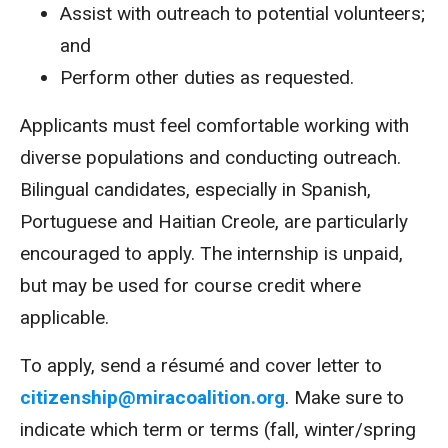
Assist with outreach to potential volunteers;
and
Perform other duties as requested.
Applicants must feel comfortable working with
diverse populations and conducting outreach.
Bilingual candidates, especially in Spanish,
Portuguese and Haitian Creole, are particularly
encouraged to apply. The internship is unpaid,
but may be used for course credit where
applicable.
To apply, send a résumé and cover letter to
citizenship@miracoalition.org
. Make sure to
indicate which term or terms (fall, winter/spring