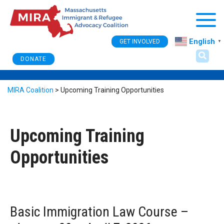
Togg
English
GET INVOLVED
▼
DONATE
MIRA Coalition
>
Upcoming Training Opportunities
Upcoming Training
Opportunities
Basic Immigration Law Course
–