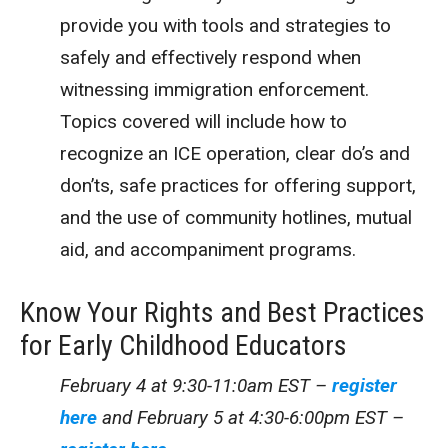
provide you with tools and strategies to
safely and effectively respond when
witnessing immigration enforcement.
Topics covered will include how to
recognize an ICE operation, clear do’s and
don’ts, safe practices for offering support,
and the use of community hotlines, mutual
aid, and accompaniment programs.
Know Your Rights and Best Practices
for Early Childhood Educators
February 4 at 9:30-11:0am EST –
register
here
and
February 5 at 4:30-6:00pm EST –