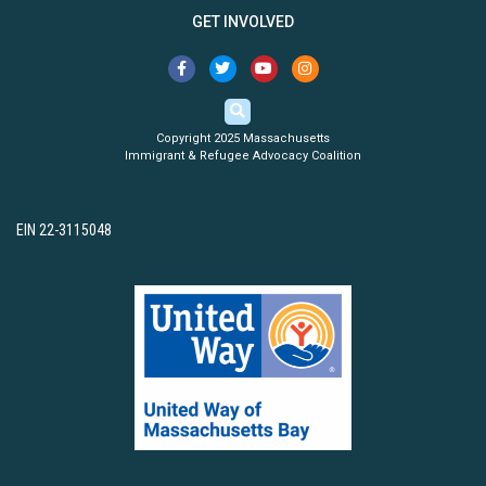
GET INVOLVED
Copyright 2025 Massachusetts
Immigrant & Refugee Advocacy Coalition
EIN 22-3115048