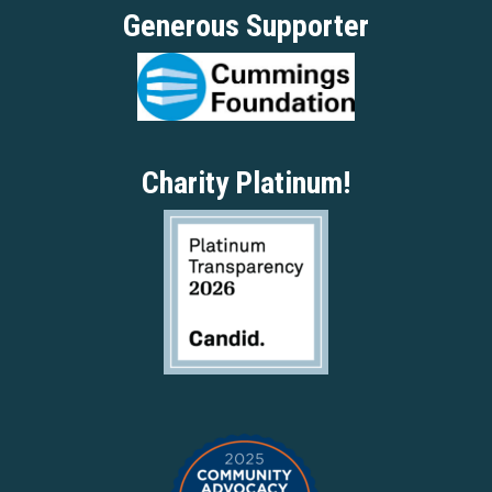
Generous Supporter
Charity Platinum!