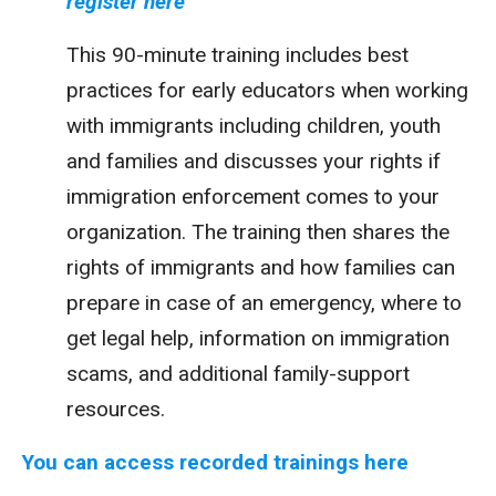
register here
This 90-minute training includes best
practices for early educators when working
with immigrants including children, youth
and families and discusses your rights if
immigration enforcement comes to your
organization. The training then shares the
rights of immigrants and how families can
prepare in case of an emergency, where to
get legal help, information on immigration
scams, and additional family-support
resources.
You can access recorded trainings here