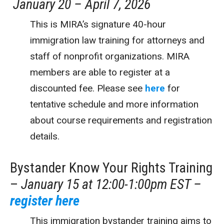
January 20 – April 7, 2026
This is MIRA’s signature 40-hour
immigration law training for attorneys and
staff of nonprofit organizations. MIRA
members are able to register at a
discounted fee. Please see
here
for
tentative schedule and more information
about course requirements and registration
details.
Bystander Know Your Rights Training
–
January 15 at 12:00-1:00pm EST –
register here
This immigration bystander training aims to