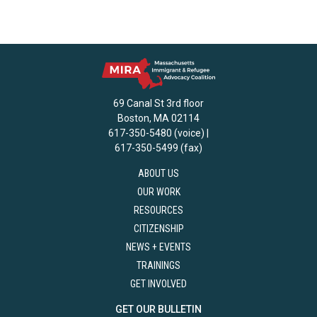
69 Canal St 3rd floor
Boston, MA 02114
617-350-5480 (voice) |
617-350-5499 (fax)
ABOUT US
OUR WORK
RESOURCES
CITIZENSHIP
NEWS + EVENTS
TRAININGS
GET INVOLVED
GET OUR BULLETIN