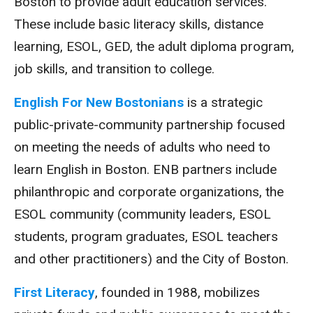
Boston to provide adult education services.
These include basic literacy skills, distance
learning, ESOL, GED, the adult diploma program,
job skills, and transition to college.
English For New Bostonians
is a strategic
public-private-community partnership focused
on meeting the needs of adults who need to
learn English in Boston. ENB partners include
philanthropic and corporate organizations, the
ESOL community (community leaders, ESOL
students, program graduates, ESOL teachers
and other practitioners) and the City of Boston.
First Literacy
, founded in 1988, mobilizes