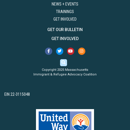
NEWS + EVENTS
TRAININGS
GET INVOLVED
GET OUR BULLETIN
GET INVOLVED
Copyright 2025 Massachusetts
Immigrant & Refugee Advocacy Coalition
EIN 22-3115048