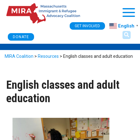
Togg
English
GET INVOLVED
▼
DONATE
MIRA Coalition
>
Resources
>
English classes and adult education
English classes and adult
education