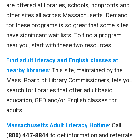
are offered at libraries, schools, nonprofits and
other sites all across Massachusetts. Demand
for these programs is so great that some sites
have significant wait lists. To find a program
near you, start with these two resources:
Find adult literacy and English classes at
nearby libraries
: This site, maintained by the
Mass. Board of Library Commissioners, lets you
search for libraries that offer adult basic
education, GED and/or English classes for
adults.
Massachusetts Adult Literacy
Hotline
: Call
(800) 447-8844
to get information and referrals