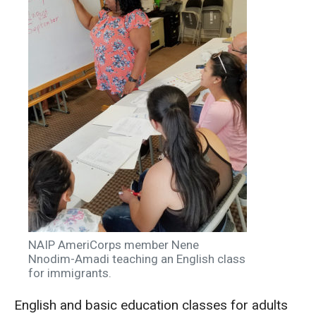
NAIP AmeriCorps member Nene
Nnodim-Amadi teaching an English class
for immigrants.
English and basic education classes for adults