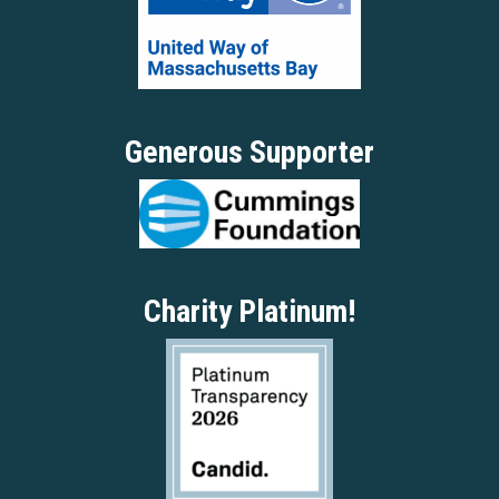
Generous Supporter
Charity Platinum!