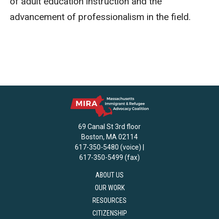
of adult education instruction and the
advancement of professionalism in the field.
69 Canal St 3rd floor
Boston, MA 02114
617-350-5480 (voice) |
617-350-5499 (fax)
ABOUT US
OUR WORK
RESOURCES
CITIZENSHIP