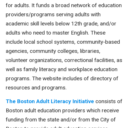
for adults. It funds a broad network of education
providers/programs serving adults with
academic skill levels below 12th grade, and/or
adults who need to master English. These
include local school systems, community-based
agencies, community colleges, libraries,
volunteer organizations, correctional facilities, as
well as family literacy and workplace education
programs. The website includes of directory of
resources and programs.
The Boston Adult Literacy Initiative
consists of
Boston adult education providers which receive
funding from the state and/or from the City of