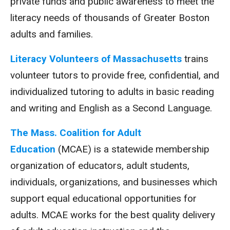
private funds and public awareness to meet the
literacy needs of thousands of Greater Boston
adults and families.
Literacy Volunteers of Massachusetts
trains
volunteer tutors to provide free, confidential, and
individualized tutoring to adults in basic reading
and writing and English as a Second Language.
The Mass. Coalition for Adult
Education
(MCAE) is a statewide membership
organization of educators, adult students,
individuals, organizations, and businesses which
support equal educational opportunities for
adults. MCAE works for the best quality delivery