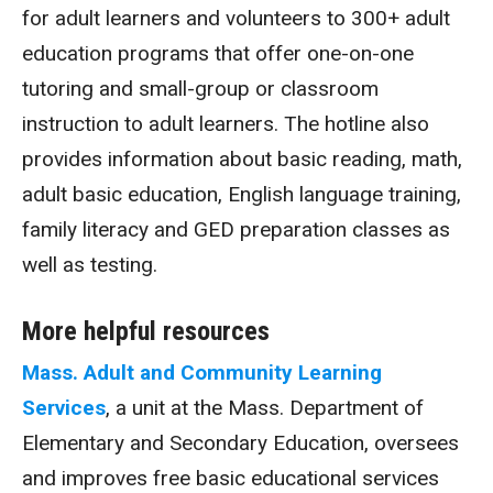
for adult learners and volunteers to 300+ adult
education programs that offer one-on-one
tutoring and small-group or classroom
instruction to adult learners. The hotline also
provides information about basic reading, math,
adult basic education, English language training,
family literacy and GED preparation classes as
well as testing.
More helpful resources
Mass. Adult and Community Learning
Services
, a unit at the Mass. Department of
Elementary and Secondary Education, oversees
and improves free basic educational services