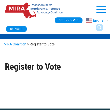
Togg
English
GET INVOLVED
▼
DONATE
MIRA Coalition
>
Register to Vote
Register to Vote