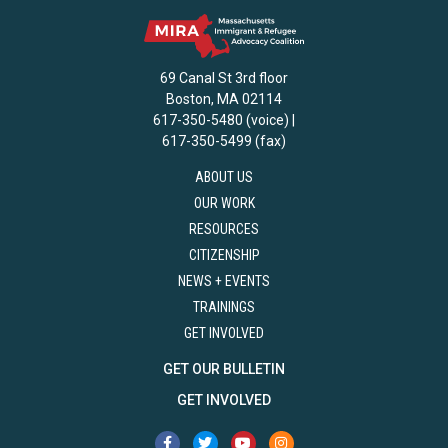
69 Canal St 3rd floor
Boston, MA 02114
617-350-5480 (voice) |
617-350-5499 (fax)
ABOUT US
OUR WORK
RESOURCES
CITIZENSHIP
NEWS + EVENTS
TRAININGS
GET INVOLVED
GET OUR BULLETIN
GET INVOLVED