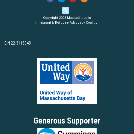
Copyright 2025 Massachusetts
Immigrant & Refugee Advocacy Coalition
EIN 22-3115048
Generous Supporter