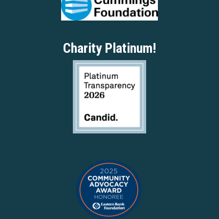
Charity Platinum!