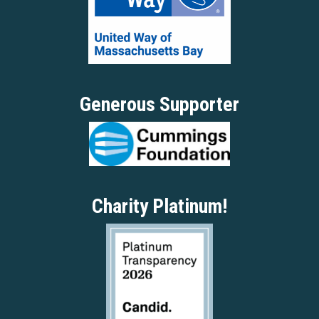
Generous Supporter
Charity Platinum!