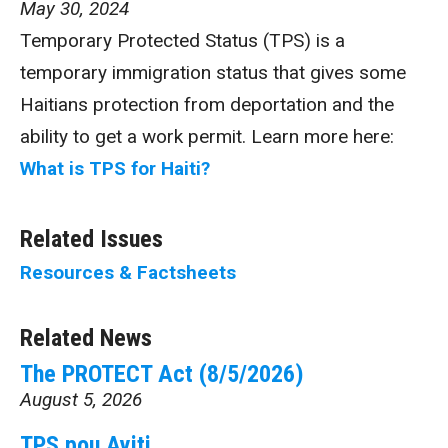
May 30, 2024
Temporary Protected Status (TPS) is a
temporary immigration status that gives some
Haitians protection from deportation and the
ability to get a work permit. Learn more here:
What is TPS for Haiti?
Related Issues
Resources & Factsheets
Related News
The PROTECT Act (8/5/2026)
August 5, 2026
TPS pou Ayiti