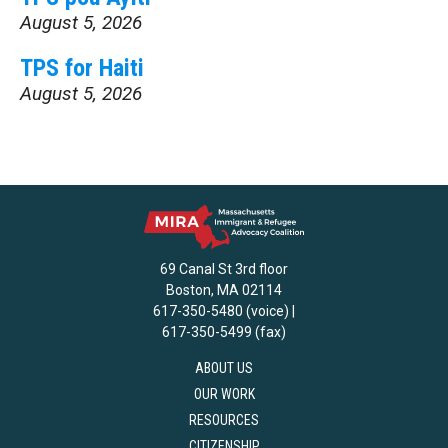
August 5, 2026
TPS for Haiti
August 5, 2026
69 Canal St 3rd floor
Boston, MA 02114
617-350-5480 (voice) |
617-350-5499 (fax)
ABOUT US
OUR WORK
RESOURCES
CITIZENSHIP