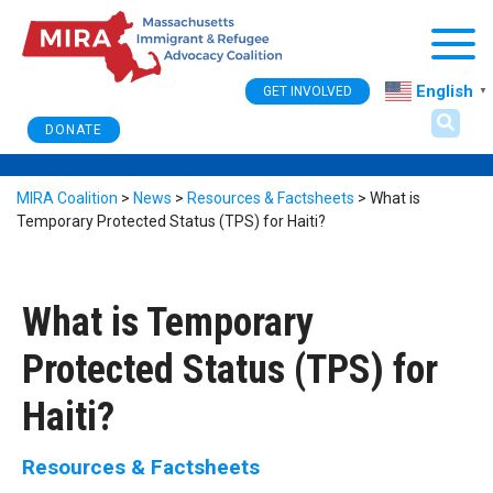
Togg
English
GET INVOLVED
▼
DONATE
MIRA Coalition
>
News
>
Resources & Factsheets
>
What is
Temporary Protected Status (TPS) for Haiti?
What is Temporary
Protected Status (TPS) for
Haiti?
Resources & Factsheets