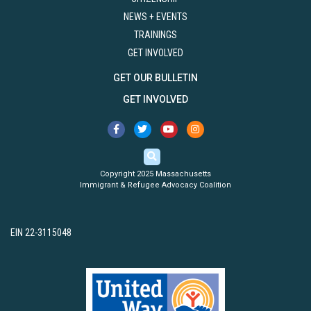
NEWS + EVENTS
TRAININGS
GET INVOLVED
GET OUR BULLETIN
GET INVOLVED
Copyright 2025 Massachusetts
Immigrant & Refugee Advocacy Coalition
EIN 22-3115048