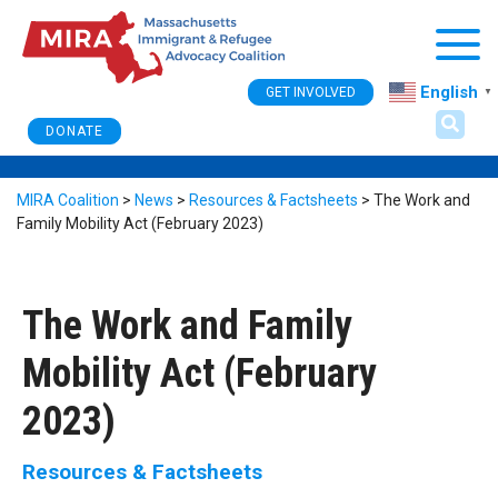
Togg
English
GET INVOLVED
▼
DONATE
MIRA Coalition
>
News
>
Resources & Factsheets
>
The Work and
Family Mobility Act (February 2023)
The Work and Family
Mobility Act (February
2023)
Resources & Factsheets