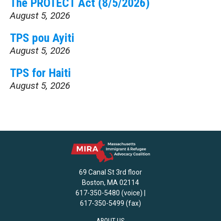
The PROTECT Act (8/5/2026)
August 5, 2026
TPS pou Ayiti
August 5, 2026
TPS for Haiti
August 5, 2026
69 Canal St 3rd floor
Boston, MA 02114
617-350-5480 (voice) |
617-350-5499 (fax)