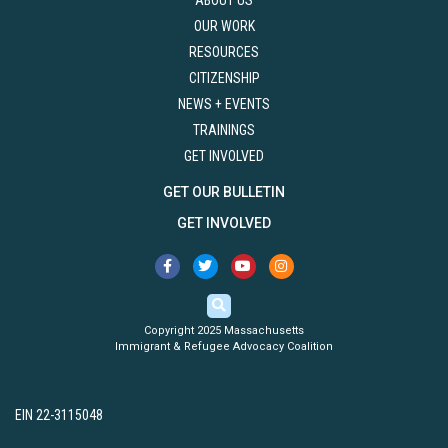
ABOUT US
OUR WORK
RESOURCES
CITIZENSHIP
NEWS + EVENTS
TRAININGS
GET INVOLVED
GET OUR BULLETIN
GET INVOLVED
Copyright 2025 Massachusetts
Immigrant & Refugee Advocacy Coalition
EIN 22-3115048