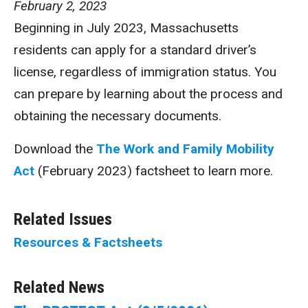
February 2, 2023
Beginning in July 2023, Massachusetts
residents can apply for a standard driver’s
license, regardless of immigration status. You
can prepare by learning about the process and
obtaining the necessary documents.
Download the
The Work and Family Mobility
Act
(February 2023) factsheet to learn more.
Related Issues
Resources & Factsheets
Related News