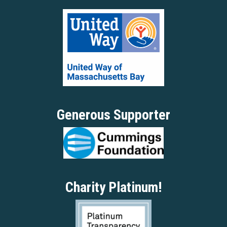
Generous Supporter
Charity Platinum!