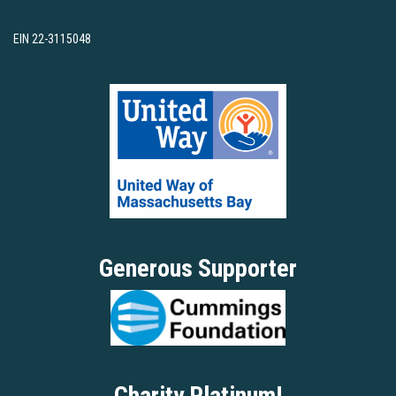
EIN 22-3115048
Generous Supporter
Charity Platinum!