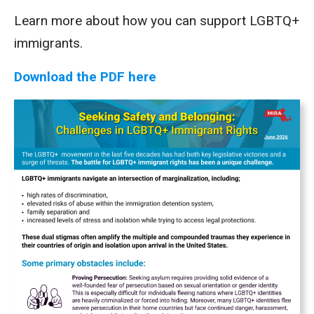
Learn more about how you can support LGBTQ+
immigrants.
Download the PDF here