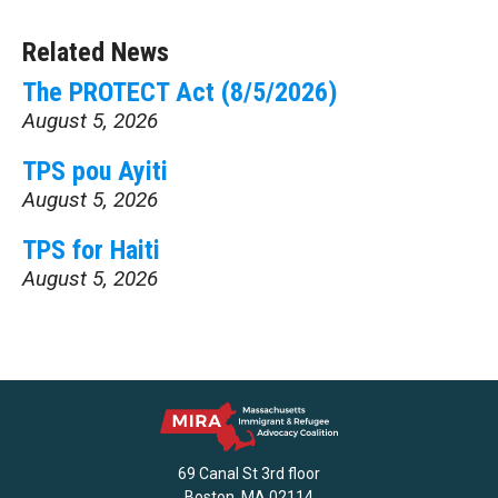
Related News
The PROTECT Act (8/5/2026)
August 5, 2026
TPS pou Ayiti
August 5, 2026
TPS for Haiti
August 5, 2026
69 Canal St 3rd floor
Boston, MA 02114