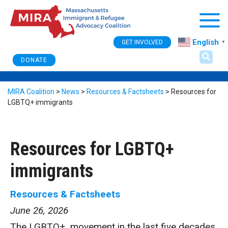
Togg
English
GET INVOLVED
▼
DONATE
MIRA Coalition
>
News
>
Resources & Factsheets
>
Resources for
LGBTQ+ immigrants
Resources for LGBTQ+
immigrants
Resources & Factsheets
June 26, 2026
The LGBTQ+ movement in the last five decades