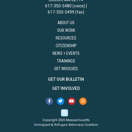
617-350-5480 (voice) |
617-350-5499 (fax)
ABOUT US
OUR WORK
RESOURCES
CITIZENSHIP
NEWS + EVENTS
TRAININGS
GET INVOLVED
GET OUR BULLETIN
GET INVOLVED
Copyright 2025 Massachusetts
Immigrant & Refugee Advocacy Coalition