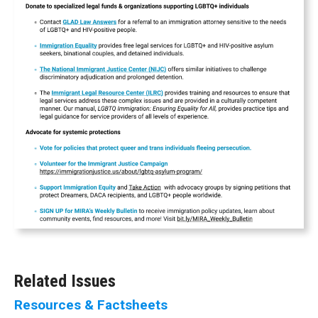
Related Issues
Resources & Factsheets