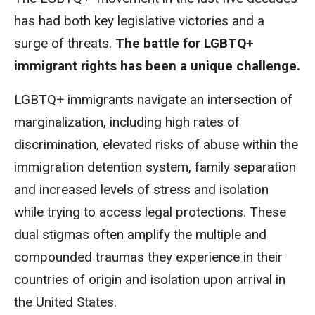
has had both
key legislative victories
and a
surge of threats.
T
he battle for LGBTQ+
immigrant rights has been a unique challenge.
LGBTQ+ immigrants navigate an intersection of
marginalization, including high rates of
discrimination, elevated risks of abuse within the
immigration detention system, family separation
and increased levels of stress and isolation
while trying to access legal protections. These
dual stigmas often amplify the multiple and
compounded traumas they experience in their
countries of origin and isolation upon arrival in
the United States.