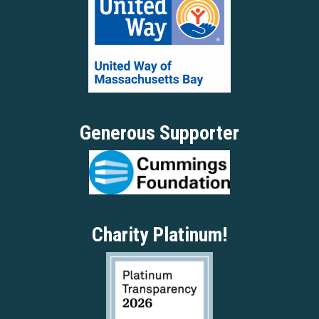
Generous Supporter
Charity Platinum!