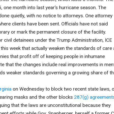
25, one month into last year’s hurricane season. The
ne quietly, with no notice to attorneys. One attorney
where clients have been sent. Officials have not said
rary or mark the permanent closure of the facility.
r civil detainees under the Trump Administration, ICE
this week that actually weaken the standards of care
panies that profit off of keeping people in inhumane
te that the changes include real improvements in men
wards weaker standards governing a growing share of t
rginia
on Wednesday to block two recent state laws, 
earing masks and the other blocks
287(g) agreement
rguing that the laws are unconstitutional because they
ment efforts while Gov. Spanberger, herself a former 