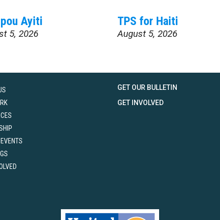
pou Ayiti
TPS for Haiti
st 5, 2026
August 5, 2026
GET OUR BULLETIN
US
RK
GET INVOLVED
RCES
SHIP
 EVENTS
NGS
VOLVED