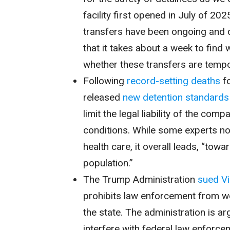
facility first opened in July of 20
transfers have been ongoing and do
that it takes about a week to find 
whether these transfers are tempo
Following
record-setting
deaths
fo
released
new detention standards
limit the legal liability of the com
conditions. While some experts no
health care, it overall leads, “to
population.”
The Trump Administration
sued Vi
prohibits law enforcement from w
the state. The administration is a
interfere with federal law enforce