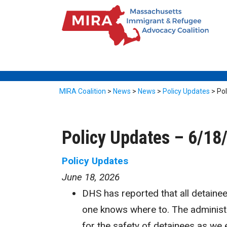
MIRA Coalition
>
News
>
News
>
Policy Updates
>
Po
Policy Updates – 6/18
Policy Updates
June 18, 2026
DHS has reported that all detain
one knows where to. The administr
for the safety of detainees as we 