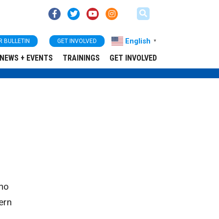
English
R BULLETIN
GET INVOLVED
▼
NEWS + EVENTS
TRAININGS
GET INVOLVED
 no
ern