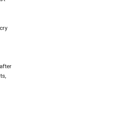
cry
s
after
ts,