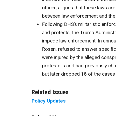
officer, argues that these laws ar
between law enforcement and the
Following DHS’s militaristic enfor
and protests, the Trump Administ
impede law enforcement. In announ
Rosen, refused to answer specific
were injured by the alleged conspi
protestors and had previously cha
but later dropped 18 of the cases
Related Issues
Policy Updates