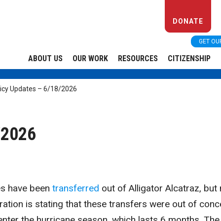
DONATE
GET OU
ABOUT US
OUR WORK
RESOURCES
CITIZENSHIP
licy Updates – 6/18/2026
/2026
ees have been
transferred
out of Alligator Alcatraz, but
ation is stating that these transfers were out of conc
enter the hurricane season, which lasts 6 months. The