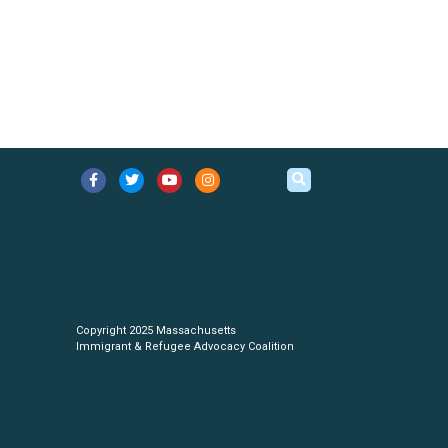
Copyright 2025 Massachusetts
Immigrant & Refugee Advocacy Coalition