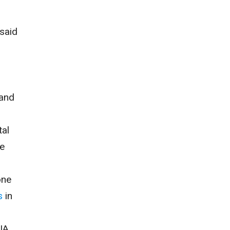
 said
 and
tal
he
one
s
in
CIA