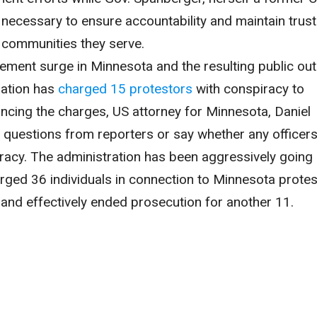
e necessary to ensure accountability and maintain trust
 communities they serve.
cement surge in Minnesota and the resulting public out
ration has
charged 15 protestors
with conspiracy to
cing the charges, US attorney for Minnesota, Daniel
 questions from reporters or say whether any officer
racy. The administration has been aggressively going 
rged 36 individuals in connection to Minnesota protes
 and effectively ended prosecution for another 11.