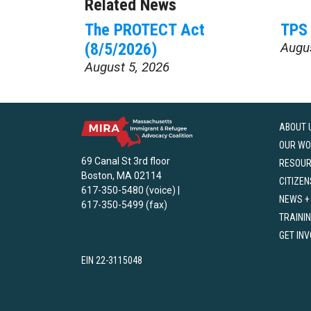
Related News
The PROTECT Act
TPS 
(8/5/2026)
Augu
August 5, 2026
ABOUT 
OUR WO
69 Canal St 3rd floor
RESOU
Boston, MA 02114
CITIZEN
617-350-5480 (voice) |
NEWS +
617-350-5499 (fax)
TRAINI
GET IN
EIN 22-3115048