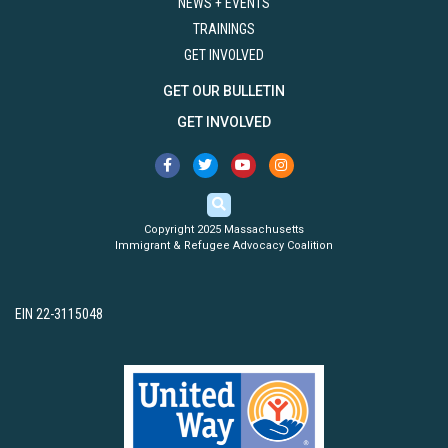
NEWS + EVENTS
TRAININGS
GET INVOLVED
GET OUR BULLETIN
GET INVOLVED
Copyright 2025 Massachusetts
Immigrant & Refugee Advocacy Coalition
EIN 22-3115048