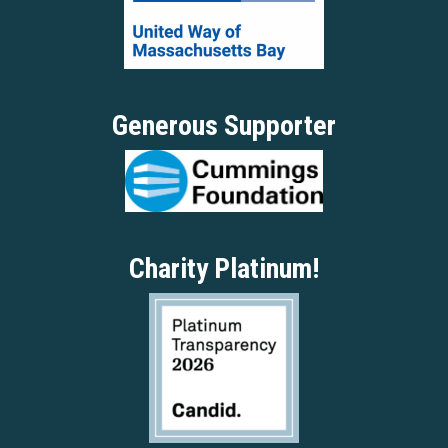
Generous Supporter
Charity Platinum!