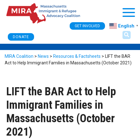
Togg
English
GET INVOLVED
▼
DONATE
MIRA Coalition
>
News
>
Resources & Factsheets
>
LIFT the BAR
Act to Help Immigrant Families in Massachusetts (October 2021)
LIFT the BAR Act to Help
Immigrant Families in
Massachusetts (October
2021)