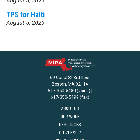
August 5, 2026
TPS for Haiti
August 5, 2026
69 Canal St 3rd floor
Boston, MA 02114
617-350-5480 (voice) |
617-350-5499 (fax)
ABOUT US
OUR WORK
RESOURCES
CITIZENSHIP