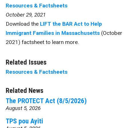
Resources & Factsheets
October 29, 2021
Download the
LIFT the BAR Act to Help
Immigrant Families in Massachusetts
(October
2021) factsheet to learn more.
Related Issues
Resources & Factsheets
Related News
The PROTECT Act (8/5/2026)
August 5, 2026
TPS pou Ayiti