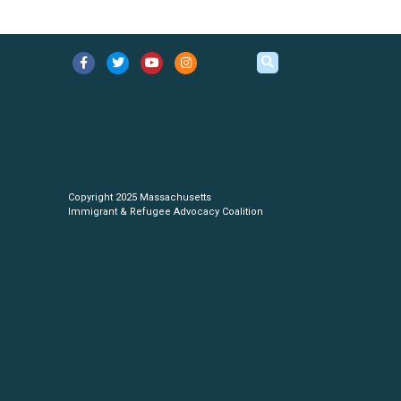
Copyright 2025 Massachusetts
Immigrant & Refugee Advocacy Coalition