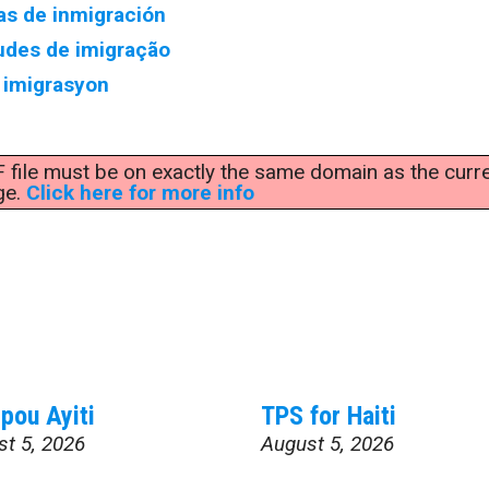
as de inmigración
udes de imigração
imigrasyon
F file must be on exactly the same domain as the curr
ge.
Click here for more info
pou Ayiti
TPS for Haiti
st 5, 2026
August 5, 2026