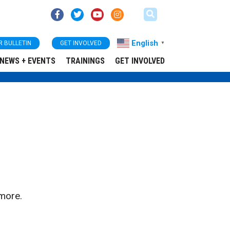
English
R BULLETIN
GET INVOLVED
▼
NEWS + EVENTS
TRAININGS
GET INVOLVED
more.