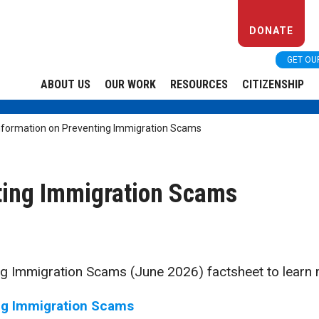
DONATE
GET OU
ABOUT US
OUR WORK
RESOURCES
CITIZENSHIP
nformation on Preventing Immigration Scams
ting Immigration Scams
g Immigration Scams (June 2026) factsheet to learn 
ng Immigration Scams