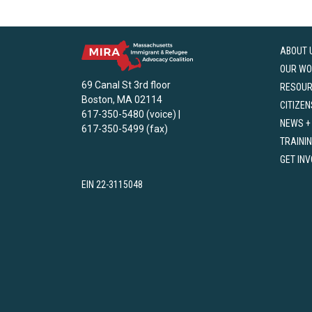
ABOUT 
OUR WO
69 Canal St 3rd floor
RESOU
Boston, MA 02114
CITIZEN
617-350-5480 (voice) |
NEWS +
617-350-5499 (fax)
TRAINI
GET IN
EIN 22-3115048