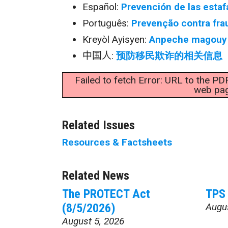
Español:
Prevención de las estaf
Português:
Prevenção contra fra
Kreyòl Ayisyen:
Anpeche magouy 
中国人
:
预防移民欺诈的相关信息
Failed to fetch Error: URL to the PD
web pa
Related Issues
Resources & Factsheets
Related News
The PROTECT Act
TPS 
(8/5/2026)
Augu
August 5, 2026