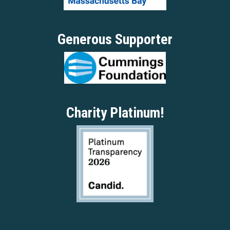
Generous Supporter
Charity Platinum!