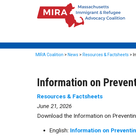
MIRA Coalition
>
News
>
Resources & Factsheets
>
I
Information on Preven
Resources & Factsheets
June 21, 2026
Download the Information on Preventin
English:
Information on Preventi