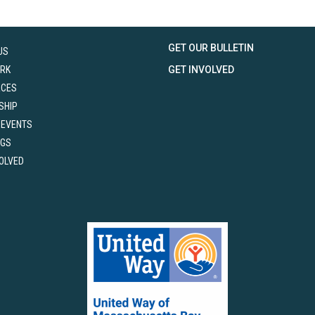
GET OUR BULLETIN
US
RK
GET INVOLVED
RCES
SHIP
 EVENTS
NGS
VOLVED