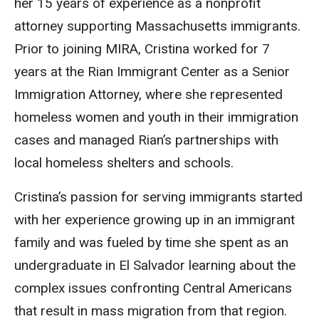
her 15 years of experience as a nonprofit
attorney supporting Massachusetts immigrants.
Prior to joining MIRA, Cristina worked for 7
years at the Rian Immigrant Center as a Senior
Immigration Attorney, where she represented
homeless women and youth in their immigration
cases and managed Rian’s partnerships with
local homeless shelters and schools.
Cristina’s passion for serving immigrants started
with her experience growing up in an immigrant
family and was fueled by time she spent as an
undergraduate in El Salvador learning about the
complex issues confronting Central Americans
that result in mass migration from that region.