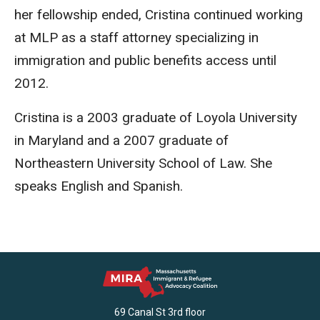
her fellowship ended, Cristina continued working
at MLP as a staff attorney specializing in
immigration and public benefits access until
2012.
Cristina is a 2003 graduate of Loyola University
in Maryland and a 2007 graduate of
Northeastern University School of Law. She
speaks English and Spanish.
69 Canal St 3rd floor