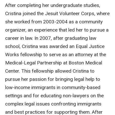
After completing her undergraduate studies,
Cristina joined the Jesuit Volunteer Corps, where
she worked from 2003-2004 as a community
organizer, an experience that led her to pursue a
career in law. In 2007, after graduating law
school, Cristina was awarded an Equal Justice
Works fellowship to serve as an attorney at the
Medical-Legal Partnership at Boston Medical
Center. This fellowship allowed Cristina to
pursue her passion for bringing legal help to
low-income immigrants in community-based
settings and for educating non-lawyers on the
complex legal issues confronting immigrants
and best practices for supporting them. After