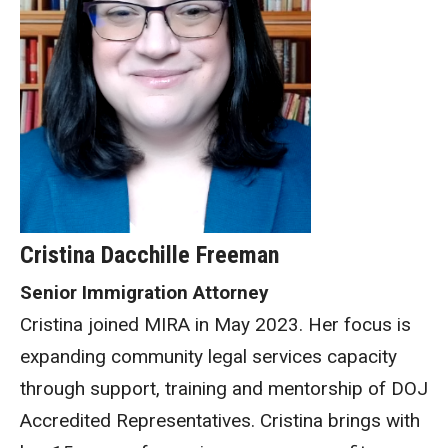
Cristina Dacchille Freeman
Senior Immigration Attorney
Cristina joined MIRA in May 2023. Her focus is
expanding community legal services capacity
through support, training and mentorship of DOJ
Accredited Representatives. Cristina brings with