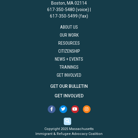
Boston, MA 02114
617-350-5480 (voice) |
617-350-5499 (fax)
ABOUT US
OUR WORK
RESOURCES
CITIZENSHIP
NEWS + EVENTS
TRAININGS
GET INVOLVED
GET OUR BULLETIN
GET INVOLVED
Copyright 2025 Massachusetts
Immigrant & Refugee Advocacy Coalition