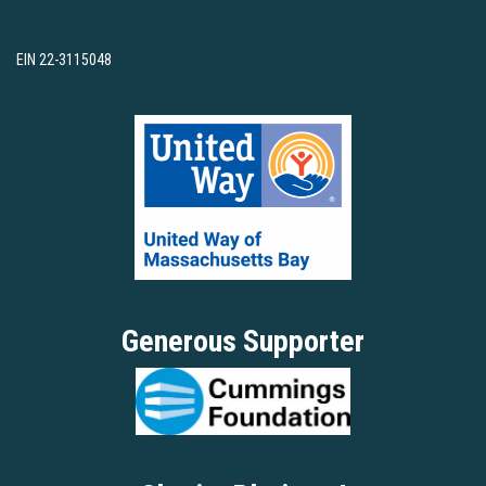
EIN 22-3115048
Generous Supporter