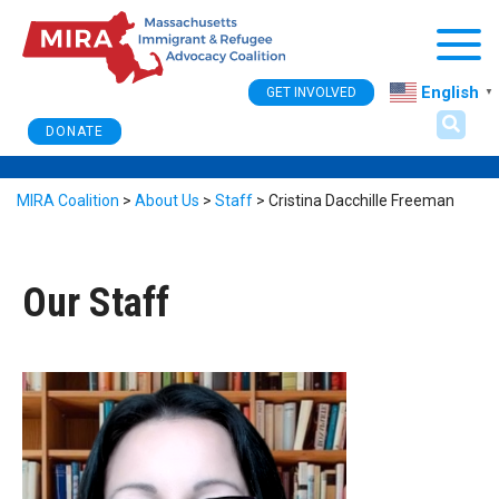
Togg
English
GET INVOLVED
▼
DONATE
MIRA Coalition
>
About Us
>
Staff
>
Cristina Dacchille Freeman
Our Staff