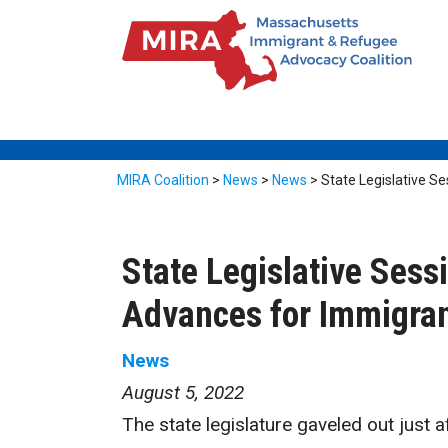
MIRA Coalition
>
News
>
News
>
State Legislative S
State Legislative Sess
Advances for Immigra
News
August 5, 2022
The state legislature gaveled out just