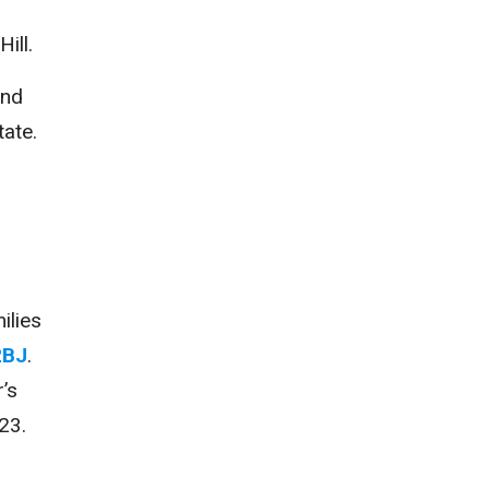
r
ill.
and
tate.
ilies
2BJ
.
’s
023.