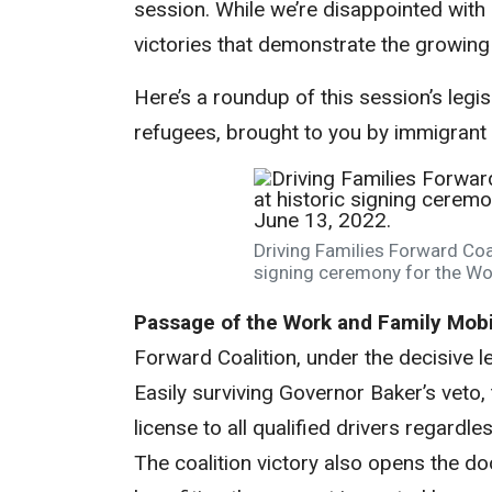
session. While we’re disappointed with l
victories that demonstrate the growing
Here’s a roundup of this session’s leg
refugees, brought to you by immigrant r
Driving Families Forward Coal
signing ceremony for the Wor
Passage of the Work and Family Mobil
Forward Coalition, under the decisive 
Easily surviving Governor Baker’s veto
license to all qualified drivers regardle
The coalition victory also opens the door