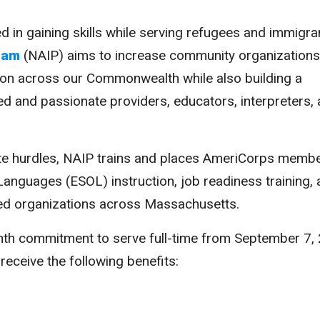
in gaining skills while serving refugees and immigra
ram
(NAIP) aims to increase community organizations
tion across our Commonwealth while also building a
lled and passionate providers, educators, interpreters,
e hurdles, NAIP trains and places AmeriCorps membe
Languages (ESOL) instruction, job readiness training,
sed organizations across Massachusetts.
 commitment to serve full-time from September 7,
 receive the following benefits: