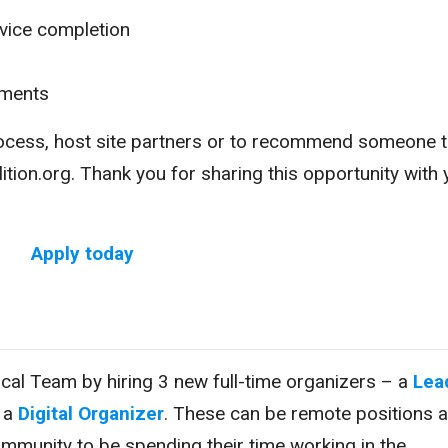
vice completion
yments
rocess, host site partners or to recommend someone 
tion.org. Thank you for sharing this opportunity with 
Apply today
itical Team by hiring 3 new full-time organizers – a
Lea
d a
Digital Organizer
. These can be remote positions 
ommunity to be spending their time working in the