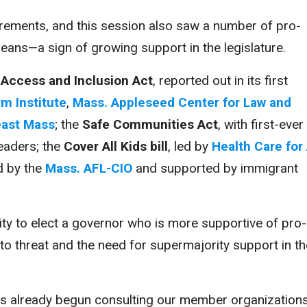
ncrements, and this session also saw a number of pro-
eans—a sign of growing support in the legislature.
Access and Inclusion Act
, reported out in its first
m Institute
,
Mass. Appleseed Center for Law and
east Mass
; the
Safe Communities Act
, with first-ever
eaders; the
Cover All Kids bill
, led by
Health Care for 
ed by the
Mass. AFL-CIO
and supported by immigrant
ty to elect a governor who is more supportive of pro-
eto threat and the need for supermajority support in th
as already begun consulting our member organizations