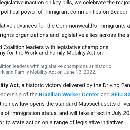
egislative inaction on key bills, we celebrate the majo
 political power of immigrant communities on Beacon H
islative advances for the Commonwealth’s immigrants 
ights organizations and legislative allies across the s
ition leaders with legislative champions at historic
k and Family Mobility Act on June 13, 2022.
ity Act,
a historic victory delivered by the Driving Fam
leadership of the
Brazilian Worker Center
and
SEIU 3
, the new law opens the standard Massachusetts driver
ss of immigration status, and will take effect in July 2
 to state action on a range of legislative initiatives