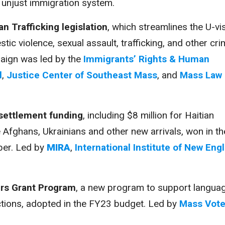
 unjust immigration system.
n Trafficking legislation
, which streamlines the U-vi
ic violence, sexual assault, trafficking, and other cri
aign was led by the
Immigrants’ Rights & Human
l
,
Justice Center of Southeast Mass
, and
Mass Law
resettlement funding
, including $8 million for Haitian
e Afghans, Ukrainians and other new arrivals, won in th
er. Led by
MIRA
,
International Institute of New Eng
ers Grant Program
, a new program to support langua
ctions, adopted in the FY23 budget. Led by
Mass Vote