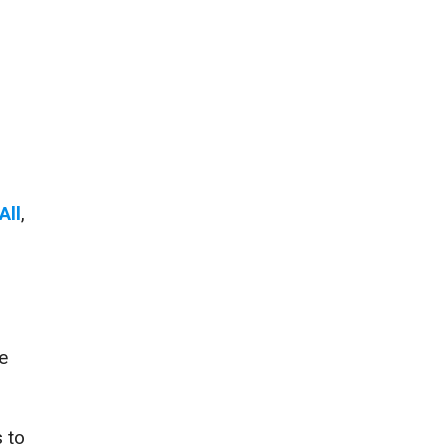
All
,
e
 to