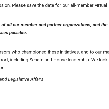
ssion. Please save the date for our all-member virtual
k of all our member and partner organizations, and the
ses possible.
onsors who championed these initiatives, and to our m
upport, including Senate and House leadership. We look
on!
nd Legislative Affairs
Program is recruiting its next cohort