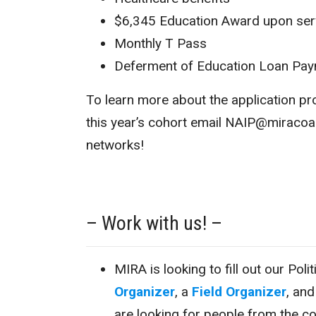
$6,345 Education Award upon ser
Monthly T Pass
Deferment of Education Loan Pa
To learn more about the application p
this year’s cohort email NAIP@miracoali
networks!
– Work with us! –
MIRA is looking to fill out our Pol
Organizer
, a
Field Organizer
, an
are looking for people from the c