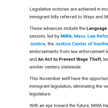
Legislative victories are achieved in i
immigrant bills referred to Ways and M
These advances include the
Language 
session, led by
MIRA
,
Mass. Law Refor
Justice
, the
Justice Center of South
endorsements from law enforcement l
and
An Act to Prevent Wage Theft
, l
worker centers statewide.
This November we’ll have the opportuni
immigrant legislation, eliminating the v
legislature.
With an eye toward the future, MIRA h