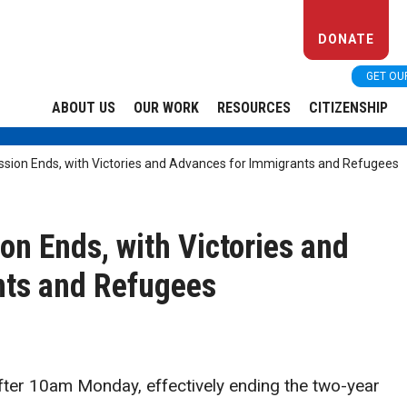
DONATE
GET OU
ABOUT US
OUR WORK
RESOURCES
CITIZENSHIP
ession Ends, with Victories and Advances for Immigrants and Refugees
ion Ends, with Victories and
nts and Refugees
 after 10am Monday, effectively ending the two-year