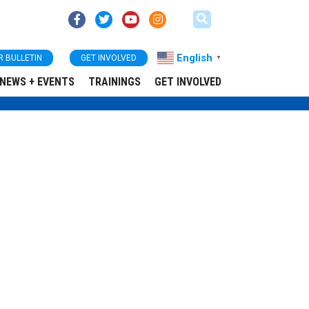
English
R BULLETIN
GET INVOLVED
▼
NEWS + EVENTS
TRAININGS
GET INVOLVED