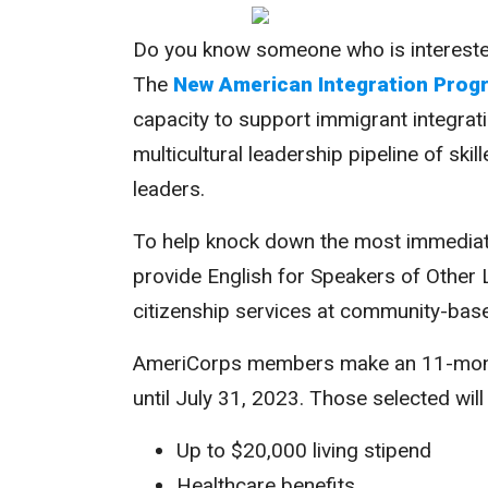
Do you know someone who is interested 
The
New American Integration Prog
capacity to support immigrant integra
multicultural leadership pipeline of ski
leaders.
To help knock down the most immediat
provide English for Speakers of Other 
citizenship services at community-ba
AmeriCorps members make an 11-month
until July 31, 2023. Those selected will
Up to $20,000 living stipend
Healthcare benefits