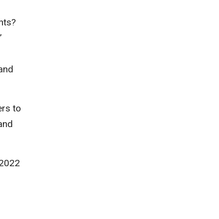
nts?
’
 and
rs to
 and
 2022