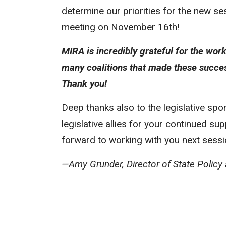
determine our priorities for the new se
meeting on November 16th!
MIRA is incredibly grateful for the wor
many coalitions that made these succes
Thank you!
Deep thanks also to the legislative sp
legislative allies for your continued s
forward to working with you next sessi
—Amy Grunder, Director of State Policy a
MIRA’s New American Integration 