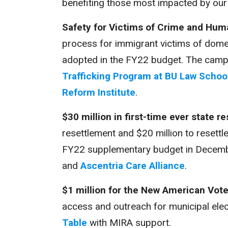
benefiting those most impacted by our
Safety for Victims of Crime and Huma
process for immigrant victims of domest
adopted in the FY22 budget. The camp
Trafficking Program at BU Law Schoo
Reform Institute
.
$30 million in first-time ever state 
resettlement and $20 million to resettl
FY22 supplementary budget in Decemb
and
Ascentria Care Alliance
.
$1 million for the New American Vot
access and outreach for municipal ele
Table
with MIRA support.