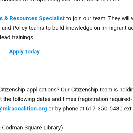
s & Resources Specialist
to join our team. They will
s and Policy teams to build knowledge on immigrant a
ead trainings.
Apply today
itizenship applications? Our Citizenship team is holdi
at the following dates and times (registration required-
@miracoalition.org
or by phone at 617-350-5480 ext
on-Codman Square Library)