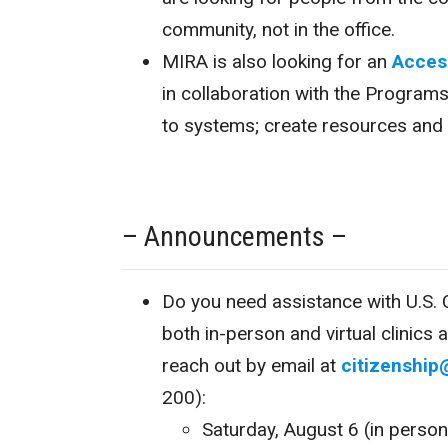
community, not in the office.
MIRA is also looking for an
Acces
in collaboration with the Program
to systems; create resources and l
– Announcements –
Do you need assistance with U.S. C
both in-person and virtual clinics 
reach out by email at
citizenship
200):
Saturday, August 6 (in pers