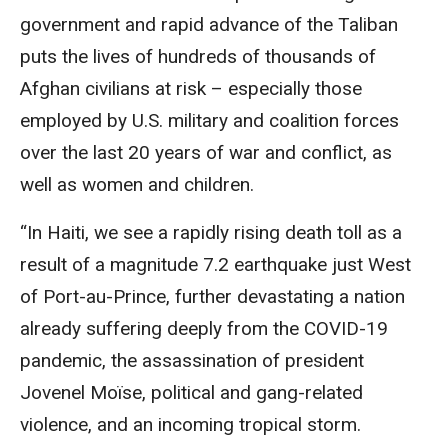
government and rapid advance of the Taliban
puts the lives of hundreds of thousands of
Afghan civilians at risk – especially those
employed by U.S. military and coalition forces
over the last 20 years of war and conflict, as
well as women and children.
“In Haiti, we see a rapidly rising death toll as a
result of a magnitude 7.2 earthquake just West
of Port-au-Prince, further devastating a nation
already suffering deeply from the COVID-19
pandemic, the assassination of president
Jovenel Moïse, political and gang-related
violence, and an incoming tropical storm.