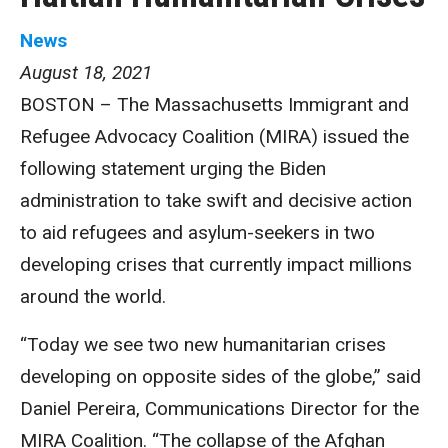
News
August 18, 2021
BOSTON – The Massachusetts Immigrant and
Refugee Advocacy Coalition (MIRA) issued the
following statement urging the Biden
administration to take swift and decisive action
to aid refugees and asylum-seekers in two
developing crises that currently impact millions
around the world.
“Today we see two new humanitarian crises
developing on opposite sides of the globe,” said
Daniel Pereira, Communications Director for the
MIRA Coalition. “The collapse of the Afghan