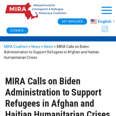
Togg
English
GET INVOLVED
▼
DONATE
MIRA Coalition
>
News
>
News
>
MIRA Calls on Biden
Administration to Support Refugees in Afghan and Haitian
Humanitarian Crises
MIRA Calls on Biden
Administration to Support
Refugees in Afghan and
Haitian Humanitarian Crises