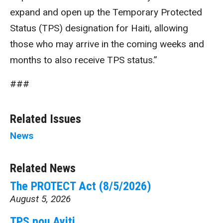
expand and open up the Temporary Protected
Status (TPS) designation for Haiti, allowing
those who may arrive in the coming weeks and
months to also receive TPS status.”
###
Related Issues
News
Related News
The PROTECT Act (8/5/2026)
August 5, 2026
TPS pou Ayiti