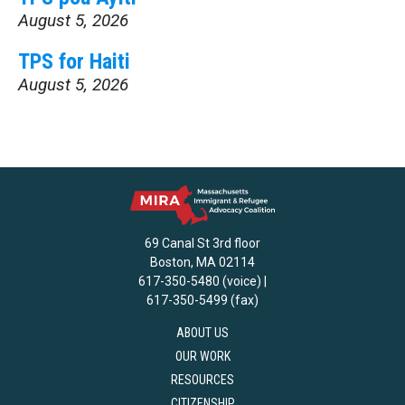
August 5, 2026
TPS for Haiti
August 5, 2026
69 Canal St 3rd floor
Boston, MA 02114
617-350-5480 (voice) |
617-350-5499 (fax)
ABOUT US
OUR WORK
RESOURCES
CITIZENSHIP