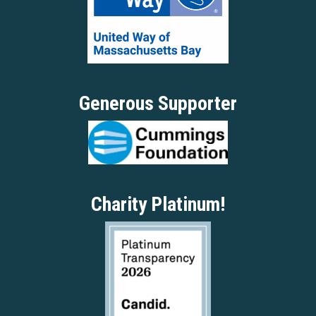
Generous Supporter
Charity Platinum!