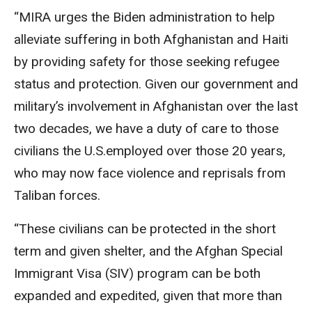
“MIRA urges the Biden administration to help
alleviate suffering in both Afghanistan and Haiti
by providing safety for those seeking refugee
status and protection. Given our government and
military’s involvement in Afghanistan over the last
two decades, we have a duty of care to those
civilians the U.S.employed over those 20 years,
who may now face violence and reprisals from
Taliban forces.
“These civilians can be protected in the short
term and given shelter, and the Afghan Special
Immigrant Visa (SIV) program can be both
expanded and expedited, given that more than