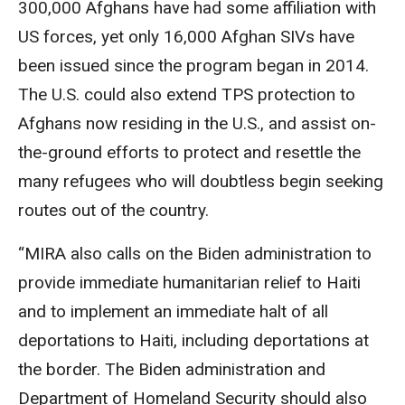
300,000 Afghans have had some affiliation with
US forces, yet only 16,000 Afghan SIVs have
been issued since the program began in 2014.
The U.S. could also extend TPS protection to
Afghans now residing in the U.S., and assist on-
the-ground efforts to protect and resettle the
many refugees who will doubtless begin seeking
routes out of the country.
“MIRA also calls on the Biden administration to
provide immediate humanitarian relief to Haiti
and to implement an immediate halt of all
deportations to Haiti, including deportations at
the border. The Biden administration and
Department of Homeland Security should also