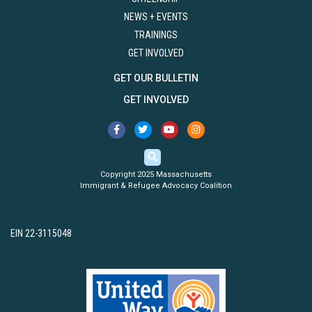
NEWS + EVENTS
TRAININGS
GET INVOLVED
GET OUR BULLETIN
GET INVOLVED
Copyright 2025 Massachusetts
Immigrant & Refugee Advocacy Coalition
EIN 22-3115048