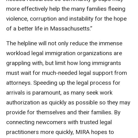
more effectively help the many families fleeing
violence, corruption and instability for the hope
of a better life in Massachusetts.”
The helpline will not only reduce the immense
workload legal immigration organizations are
grappling with, but limit how long immigrants
must wait for much-needed legal support from
attorneys. Speeding up the legal process for
arrivals is paramount, as many seek work
authorization as quickly as possible so they may
provide for themselves and their families. By
connecting newcomers with trusted legal
practitioners more quickly, MIRA hopes to