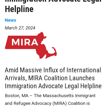
Helpline
News
March 27, 2024
Amid Massive Influx of International
Arrivals, MIRA Coalition Launches
Immigration Advocate Legal Helpline
Boston, MA – The Massachusetts Immigrant
and Refugee Advocacy (MIRA) Coalition is