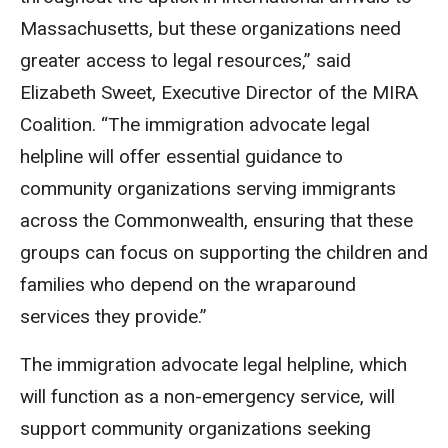
Massachusetts, but these organizations need
greater access to legal resources,” said
Elizabeth Sweet, Executive Director of the MIRA
Coalition. “The immigration advocate legal
helpline will offer essential guidance to
community organizations serving immigrants
across the Commonwealth, ensuring that these
groups can focus on supporting the children and
families who depend on the wraparound
services they provide.”
The immigration advocate legal helpline, which
will function as a non-emergency service, will
support community organizations seeking