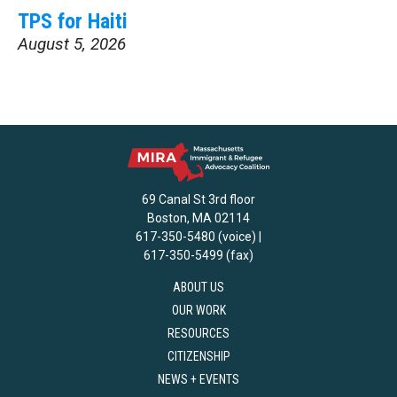
TPS for Haiti
August 5, 2026
69 Canal St 3rd floor
Boston, MA 02114
617-350-5480 (voice) |
617-350-5499 (fax)
ABOUT US
OUR WORK
RESOURCES
CITIZENSHIP
NEWS + EVENTS