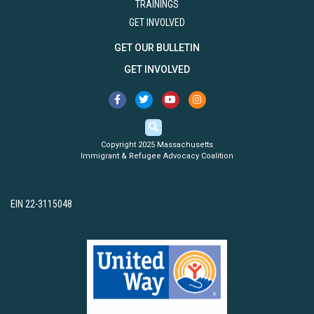
TRAININGS
GET INVOLVED
GET OUR BULLETIN
GET INVOLVED
Copyright 2025 Massachusetts
Immigrant & Refugee Advocacy Coalition
EIN 22-3115048