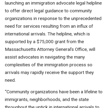
launching an immigration advocate legal helpline
to offer direct legal guidance to community
organizations in response to the unprecedented
need for services resulting from an influx of
international arrivals. The helpline, which is
supported by a $75,000 grant from the
Massachusetts Attorney General’s Office, will
assist advocates in navigating the many
complexities of the immigration process so
arrivals may rapidly receive the support they
need.
“Community organizations have been a lifeline to
immigrants, neighborhoods, and the state
throughout the uptick in international arrivals to