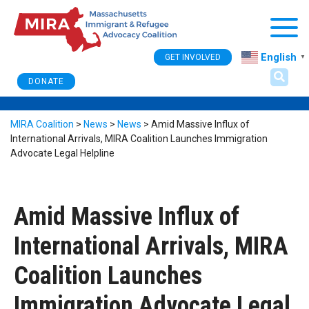
Togg
English
GET INVOLVED
▼
DONATE
MIRA Coalition
>
News
>
News
>
Amid Massive Influx of
International Arrivals, MIRA Coalition Launches Immigration
Advocate Legal Helpline
Amid Massive Influx of
International Arrivals, MIRA
Coalition Launches
Immigration Advocate Legal