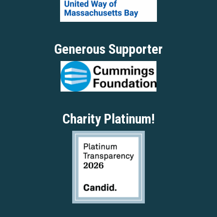
Generous Supporter
Charity Platinum!