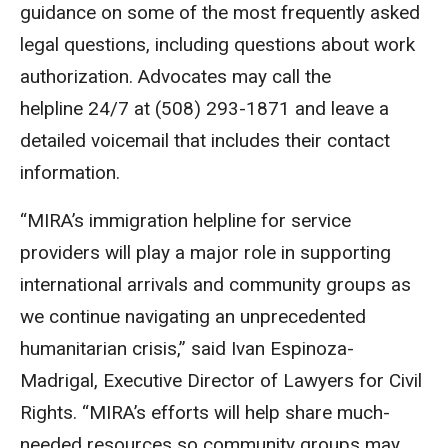
guidance on some of the most frequently asked
legal questions, including questions about work
authorization. Advocates may call the
helpline 24/7 at (508) 293-1871 and leave a
detailed voicemail that includes their contact
information.
“MIRA’s immigration helpline for service
providers will play a major role in supporting
international arrivals and community groups as
we continue navigating an unprecedented
humanitarian crisis,” said Ivan Espinoza-
Madrigal, Executive Director of Lawyers for Civil
Rights. “MIRA’s efforts will help share much-
needed resources so community groups may