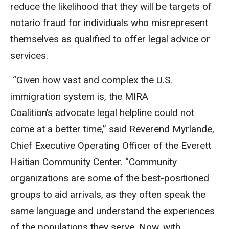
reduce the likelihood that they will be targets of
notario fraud for individuals who misrepresent
themselves as qualified to offer legal advice or
services.
“Given how vast and complex the U.S.
immigration system is, the MIRA
Coalition’s advocate legal helpline could not
come at a better time,” said Reverend Myrlande,
Chief Executive Operating Officer of the Everett
Haitian Community Center. “Community
organizations are some of the best-positioned
groups to aid arrivals, as they often speak the
same language and understand the experiences
of the populations they serve. Now, with