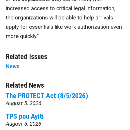
increased access to critical legal information,
the organizations will be able to help arrivals
apply for essentials like work authorization even
more quickly.”
Related Issues
News
Related News
The PROTECT Act (8/5/2026)
August 5, 2026
TPS pou Ayiti
August 5, 2026